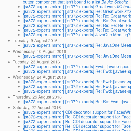
button component that isn't bound to a list
Bauke Scholtz
[jsr372-experts mirror] [jsr372-experts] Great work
Michael
[jsr372-experts mirror] [jsr372-experts] Re: Great work
kit
[jsr372-experts mirror] [jsr372-experts] Re: Re: Great wor
[jsr372-experts mirror] [jsr372-experts] Re: Re: Great wor
[jsr372-experts mirror] [jsr372-experts] Re: Re: Re: Re: Re:
[jsr372-experts mirror] [jsr372-experts] Re: Re: Great wor
[jsr372-experts mirror] [jsr372-experts] JavaOne Meeting?
Tuesday, 9 August 2016
[jsr372-experts mirror] [jsr372-experts] Re: JavaOne Meet
Wednesday, 10 August 2016
[jsr372-experts mirror] [jsr372-experts] Re: JavaOne Meet
Tuesday, 23 August 2016
[jsr372-experts mirror] [jsr372-experts] Fwd: [javaee-spec
[jsr372-experts mirror] [jsr372-experts] Re: Fwd: [javaee-
Wednesday, 24 August 2016
[jsr372-experts mirror] [jsr372-experts] Re: Fwd: [javaee-
[jsr372-experts mirror] [jsr372-experts] Re: Fwd: [javaee-
[jsr372-experts mirror] [jsr372-experts] Re: Fwd: [javaee-
Thursday, 25 August 2016
[jsr372-experts mirror] [jsr372-experts] Re: Re: Fwd: [jav
Saturday, 27 August 2016
[jsr372-experts mirror] CDI decorator support for FacesW
[jsr372-experts mirror] Re: CDI decorator support for Fa
[jsr372-experts mirror] Re: CDI decorator support for Fa
[jsr372-experts mirror] Re: CDI decorator support for Fa
[jsr372-experts mirror] Re: CDI decorator support for Fa