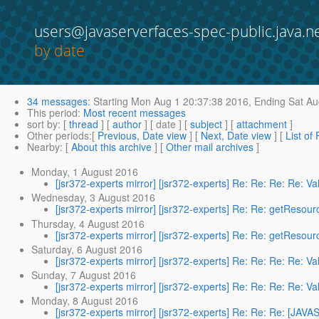
users@javaserverfaces-spec-public.java.n
by date
34 messages
:
Starting
Mon Aug 1 20:37:38 2016,
Ending
Sat Au
This period
:
Most recent messages
sort by
: [
thread
] [
author
] [ date ] [
subject
] [
attachment
]
Other periods
:[
Previous, Date view
] [
Next, Date view
] [
List of
Nearby
: [
About this archive
] [
Other mail archives
]
Monday, 1 August 2016
[jsr372-experts mirror] [jsr372-experts] Re: Re: Re: Re: Val
Wednesday, 3 August 2016
[jsr372-experts mirror] [jsr372-experts] Re: Re: getReso
Thursday, 4 August 2016
[jsr372-experts mirror] [jsr372-experts] Re: Re: getReso
Saturday, 6 August 2016
[jsr372-experts mirror] [jsr372-experts] Re: Re: Re: Re: Val
Sunday, 7 August 2016
[jsr372-experts mirror] [jsr372-experts] Re: Re: Re: Re: Val
Monday, 8 August 2016
[jsr372-experts mirror] [jsr372-experts] Re: Re: Re: