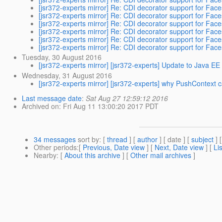
[jsr372-experts mirror] Re: CDI decorator support for Fa
[jsr372-experts mirror] Re: CDI decorator support for Fa
[jsr372-experts mirror] Re: CDI decorator support for Fa
[jsr372-experts mirror] Re: CDI decorator support for Fa
[jsr372-experts mirror] Re: CDI decorator support for Fa
[jsr372-experts mirror] Re: CDI decorator support for Fa
Tuesday, 30 August 2016
[jsr372-experts mirror] [jsr372-experts] Update to Java EE
Wednesday, 31 August 2016
[jsr372-experts mirror] [jsr372-experts] why PushContext
Last message date
:
Sat Aug 27 12:59:12 2016
Archived on
: Fri Aug 11 13:00:20 2017 PDT
34 messages
sort by
: [
thread
] [
author
] [ date ] [
subject
] 
Other periods
:[
Previous, Date view
] [
Next, Date view
] [
Li
Nearby
: [
About this archive
] [
Other mail archives
]