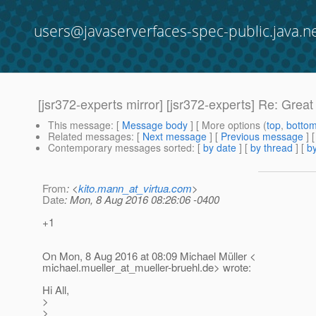
users@javaserverfaces-spec-public.java.n
[jsr372-experts mirror] [jsr372-experts] Re: Great
This message
: [
Message body
] [ More options (
top
,
botto
Related messages
:
[
Next message
] [
Previous message
]
Contemporary messages sorted
: [
by date
] [
by thread
] [
by
From
: <
kito.mann_at_virtua.com
>
Date
: Mon, 8 Aug 2016 08:26:06 -0400
+1
On Mon, 8 Aug 2016 at 08:09 Michael Müller <
michael.mueller_at_mueller-bruehl.
de> wrote:
Hi All,
>
>