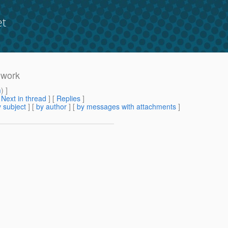
et
 work
m
) ]
[
Next in thread
] [
Replies
]
 subject
] [
by author
] [
by messages with attachments
]