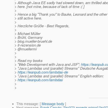
> Although Java EE sadly had slowed down, am thrilled about
> here. [not mine, because of lack of time :( ]
>
> Hence a big "Thank you" to Bauke, Leonard and the other
> still active here.
>
> Herzliche Grüße - Best Regards,
>
> Michael Müller
> Brühl, Germany
> blog.mueller-bruehl.de
> it-rezension.de
> @muellermi
>
>
> Read my books
> "Web Development with Java and JSF":
https://leanpub.c
> "Java Lambdas und (parallel) Streams" Deutsche Ausgab
>
https://leanpub.com/lambdas-de
> "Java Lambdas and (parallel) Streams" English edition:
>
https://leanpub.com/lambdas
>
>
This message
: [
Message body
]
Next message
:
Frank Caputo: "[jsr372-experts mirror] [jsr3