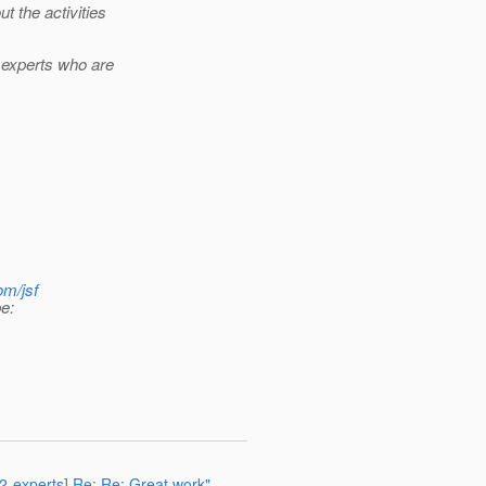
 the activities
 experts who are
om/jsf
e:
72-experts] Re: Re: Great work"