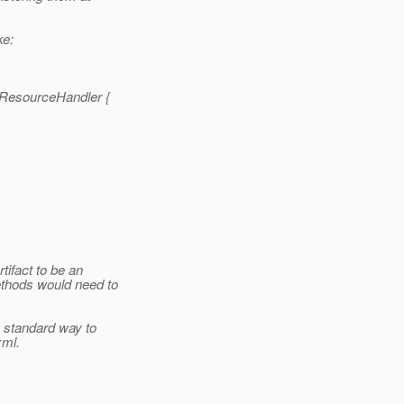
ke:
ResourceHandler {
tifact to be an
ethods would need to
 standard way to
xml.