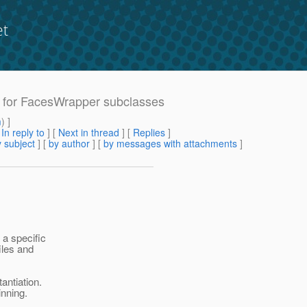
et
rt for FacesWrapper subclasses
m
) ]
[
In reply to
]
[
Next in thread
] [
Replies
]
 subject
] [
by author
] [
by messages with attachments
]
 a specific
iles and
antiation.
inning.