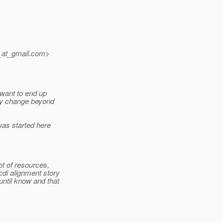
_at_gmail.
com>
 want to end up
lity change beyond
was started here
ot of resources,
cdi alignment story
until know and that