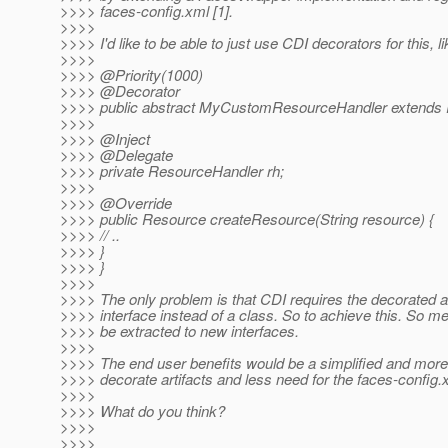
>>>> faces-config.xml [1].
>>>>
>>>> I'd like to be able to just use CDI decorators for this, li
>>>>
>>>> @Priority(1000)
>>>> @Decorator
>>>> public abstract MyCustomResourceHandler extends 
>>>>
>>>> @Inject
>>>> @Delegate
>>>> private ResourceHandler rh;
>>>>
>>>> @Override
>>>> public Resource createResource(String resource) {
>>>> // ..
>>>> }
>>>> }
>>>>
>>>> The only problem is that CDI requires the decorated ar
>>>> interface instead of a class. So to achieve this. So m
>>>> be extracted to new interfaces.
>>>>
>>>> The end user benefits would be a simplified and more
>>>> decorate artifacts and less need for the faces-config.
>>>>
>>>> What do you think?
>>>>
>>>>