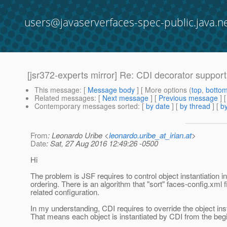
users@javaserverfaces-spec-public.java.n
[jsr372-experts mirror] Re: CDI decorator suppo
This message
: [
Message body
] [ More options (
top
,
botto
Related messages
:
[
Next message
] [
Previous message
] 
Contemporary messages sorted
: [
by date
] [
by thread
] [
by
From
: Leonardo Uribe <
leonardo.uribe_at_irian.at
>
Date
: Sat, 27 Aug 2016 12:49:26 -0500
Hi
The problem is JSF requires to control object instantiation in
ordering. There is an algorithm that "sort" faces-config.xml f
related configuration.
In my understanding, CDI requires to override the object inst
That means each object is instantiated by CDI from the beg