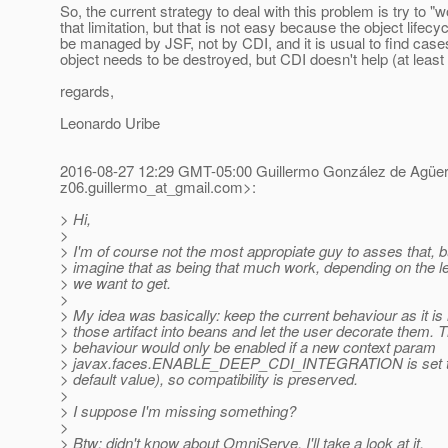
So, the current strategy to deal with this problem is try to 
that limitation, but that is not easy because the object lifecy
be managed by JSF, not by CDI, and it is usual to find cas
object needs to be destroyed, but CDI doesn't help (at least 
regards,
Leonardo Uribe
2016-08-27 12:29 GMT-05:00 Guillermo González de Agüe
z06.guillermo_at_gmail.
com>:
> Hi,
>
> I'm of course not the most appropiate guy to asses that, bu
> imagine that as being that much work, depending on the lev
> we want to get.
>
> My idea was basically: keep the current behaviour as it i
> those artifact into beans and let the user decorate them. 
> behaviour would only be enabled if a new context param
> javax.faces.ENABLE_DEEP_CDI_INTEGRATION is set to t
> default value), so compatibility is preserved.
>
> I suppose I'm missing something?
>
> Btw: didn't know about OmniServe. I'll take a look at it.