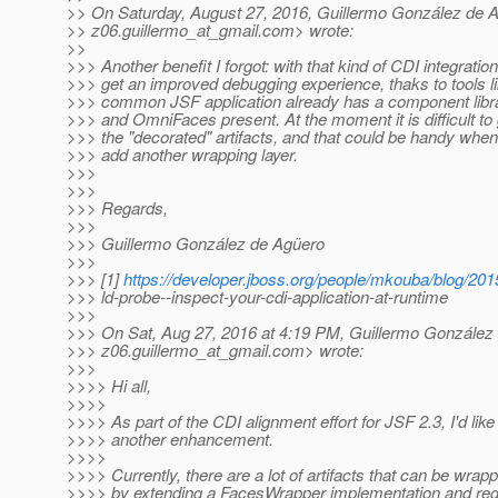
>> On Saturday, August 27, 2016, Guillermo González de 
>> z06.guillermo_at_gmail.
com> wrote:
>>
>>> Another benefit I forgot: with that kind of CDI integratio
>>> get an improved debugging experience, thaks to tools li
>>> common JSF application already has a component libr
>>> and OmniFaces present. At the moment it is difficult to
>>> the "decorated" artifacts, and that could be handy when
>>> add another wrapping layer.
>>>
>>>
>>> Regards,
>>>
>>> Guillermo González de Agüero
>>>
>>> [1]
https://developer.jboss.org/people/mkouba/blog/20
>>> ld-probe--inspect-your-cdi-application-at-runtime
>>>
>>> On Sat, Aug 27, 2016 at 4:19 PM, Guillermo González
>>> z06.guillermo_at_gmail.
com> wrote:
>>>
>>>> Hi all,
>>>>
>>>> As part of the CDI alignment effort for JSF 2.3, I'd lik
>>>> another enhancement.
>>>>
>>>> Currently, there are a lot of artifacts that can be wrap
>>>> by extending a FacesWrapper implementation and regi