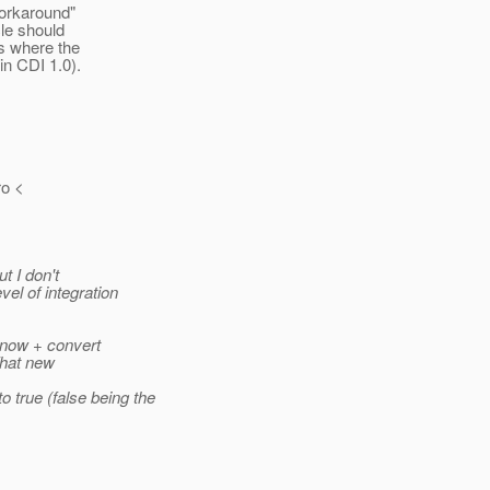
"workaround"
cle should
es where the
in CDI 1.0).
ro <
t I don't
el of integration
s now + convert
That new
rue (false being the