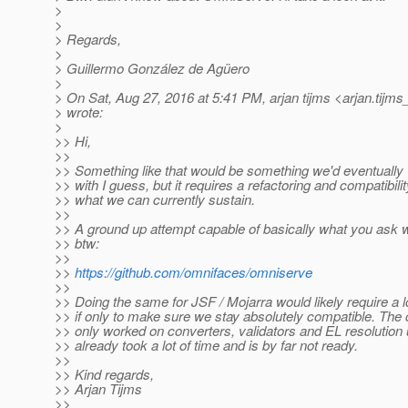
>
>
> Regards,
>
> Guillermo González de Agüero
>
> On Sat, Aug 27, 2016 at 5:41 PM, arjan tijms <arjan.tijms
> wrote:
>
>> Hi,
>>
>> Something like that would be something we'd eventually
>> with I guess, but it requires a refactoring and compatibi
>> what we can currently sustain.
>>
>> A ground up attempt capable of basically what you ask 
>> btw:
>>
>>
https://github.com/omnifaces/omniserve
>>
>> Doing the same for JSF / Mojarra would likely require a l
>> if only to make sure we stay absolutely compatible. The 
>> only worked on converters, validators and EL resolution 
>> already took a lot of time and is by far not ready.
>>
>> Kind regards,
>> Arjan Tijms
>>