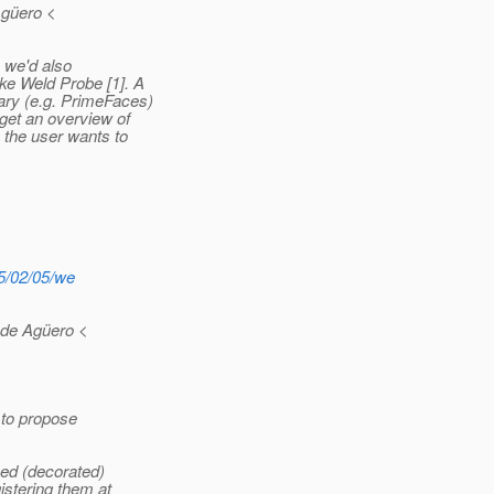
Agüero <
n we'd also
ke Weld Probe [1]. A
ary (e.g. PrimeFaces)
 get an overview of
 the user wants to
15/02/05/we
 de Agüero <
e to propose
ped (decorated)
stering them at