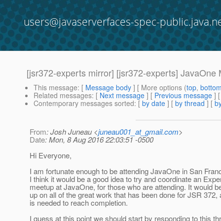
users@javaserverfaces-spec-public.java.n
[jsr372-experts mirror] [jsr372-experts] JavaOne
This message
: [
Message body
] [ More options (
top
,
botto
Related messages
:
[
Next message
] [
Previous message
]
Contemporary messages sorted
: [
by date
] [
by thread
] [
by
From
: Josh Juneau <
juneau001_at_gmail.com
>
Date
: Mon, 8 Aug 2016 22:03:51 -0500
Hi Everyone,
I am fortunate enough to be attending JavaOne in San Franc
I think it would be a good idea to try and coordinate an Exp
meetup at JavaOne, for those who are attending. It would be
up on all of the great work that has been done for JSR 372,
is needed to reach completion.
I guess at this point we should start by responding to this thr