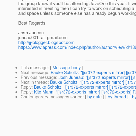
the group know if you'll be attending JavaOne this year. If
interested in meeting then I can try to work on scheduling a
and space unless someone else has already begun working 
Best Regards
Josh Juneau
juneau001_at_gmail.
com
http://jj-blogger.blogspot.com
https://www.apress.com/index.php/author/author/view/id/18
This message
: [
Message body
]
Next message
:
Bauke Scholtz: "[jsr372-experts mirror] [js
Previous message
:
Josh Juneau: "[jsr372-experts mirror] [j
Next in thread
:
Bauke Scholtz: "[jsr372-experts mirror] [js
Reply
:
Bauke Scholtz: "[jsr372-experts mirror] [jsr372-expe
Reply
:
Kito Mann: "[jsr372-experts mirror] [jsr372-experts]
Contemporary messages sorted
: [
by date
] [
by thread
] [
by