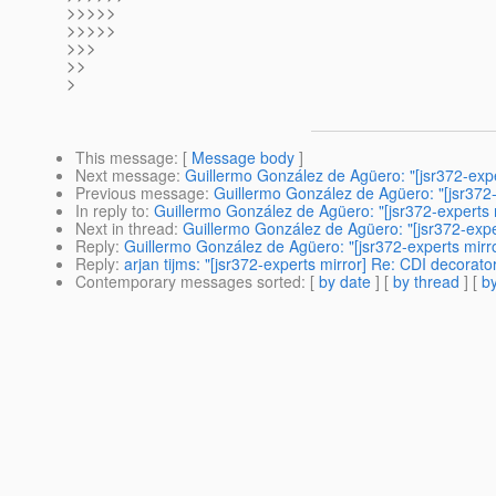
>>>>>
>>>>>
>>>
>>
>
This message
: [
Message body
]
Next message
:
Guillermo González de Agüero: "[jsr372-exp
Previous message
:
Guillermo González de Agüero: "[jsr372
In reply to
:
Guillermo González de Agüero: "[jsr372-experts
Next in thread
:
Guillermo González de Agüero: "[jsr372-exp
Reply
:
Guillermo González de Agüero: "[jsr372-experts mirr
Reply
:
arjan tijms: "[jsr372-experts mirror] Re: CDI decora
Contemporary messages sorted
: [
by date
] [
by thread
] [
by