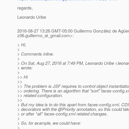
regards,
Leonardo Uribe
2016-08-27 13:26 GMT-05:00 Guillermo González de Agüe
z06.guillermo_at_gmail.
com>:
> Hi,
>
> Comments inline.
>
> On Sat, Aug 27, 2016 at 7:49 PM, Leonardo Uribe <leonard
> wrote:
>
>> Hi
>>
>> The problem is JSF requires to control object instantiatio
>> ordering. There is an algorithm that "sort" faces-config.x
>> related configuration.
>>
> But my idea is to do this apart from faces-config.xml. CDI
> decorators with the @Priority annotation, so this could tak
> or after *all* faces-config.xml related changes.
>
> So, for example, we could have:
>