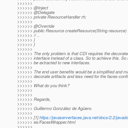
>>>>>>
>>>>>> @Inject
>>>>>> @Delegate
>>>>>> private ResourceHandler rh;
>>>>>>
>>>>>> @Override
>>>>>> public Resource createResource(String resource) 
>>>>>> // ..
>>>>>> }
>>>>>> }
>>>>>>
>>>>>> The only problem is that CDI requires the decorated 
>>>>>> interface instead of a class. So to achieve this. S
>>>>>> be extracted to new interfaces.
>>>>>>
>>>>>> The end user benefits would be a simplified and m
>>>>>> decorate artifacts and less need for the faces-conf
>>>>>>
>>>>>> What do you think?
>>>>>>
>>>>>>
>>>>>> Regards,
>>>>>>
>>>>>> Guillermo González de Agüero.
>>>>>>
>>>>>> [1]
https://javaserverfaces.java.net/docs/2.2/javad
>>>>>> es/FacesWrapper.html
>>>>>>