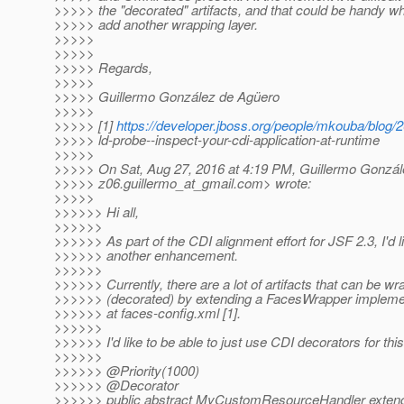
>>>>> the "decorated" artifacts, and that could be handy w
>>>>> add another wrapping layer.
>>>>>
>>>>>
>>>>> Regards,
>>>>>
>>>>> Guillermo González de Agüero
>>>>>
>>>>> [1]
https://developer.jboss.org/people/mkouba/blog/
>>>>> ld-probe--inspect-your-cdi-application-at-runtime
>>>>>
>>>>> On Sat, Aug 27, 2016 at 4:19 PM, Guillermo Gonzál
>>>>> z06.guillermo_at_gmail.
com> wrote:
>>>>>
>>>>>> Hi all,
>>>>>>
>>>>>> As part of the CDI alignment effort for JSF 2.3, I'd l
>>>>>> another enhancement.
>>>>>>
>>>>>> Currently, there are a lot of artifacts that can be w
>>>>>> (decorated) by extending a FacesWrapper implemen
>>>>>> at faces-config.xml [1].
>>>>>>
>>>>>> I'd like to be able to just use CDI decorators for this,
>>>>>>
>>>>>> @Priority(1000)
>>>>>> @Decorator
>>>>>> public abstract MyCustomResourceHandler exten