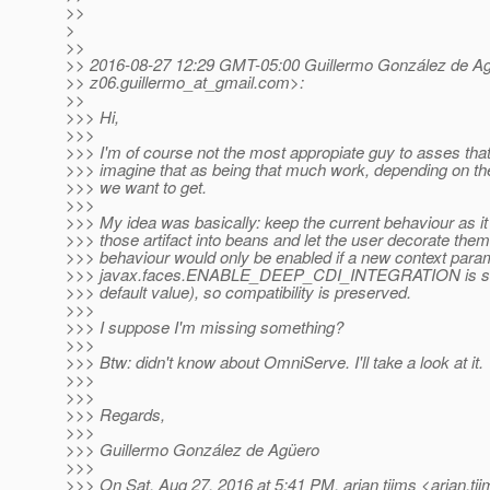
>>
>
>>
>> 2016-08-27 12:29 GMT-05:00 Guillermo González de A
>> z06.guillermo_at_gmail.
com>:
>>
>>> Hi,
>>>
>>> I'm of course not the most appropiate guy to asses that,
>>> imagine that as being that much work, depending on the 
>>> we want to get.
>>>
>>> My idea was basically: keep the current behaviour as it
>>> those artifact into beans and let the user decorate the
>>> behaviour would only be enabled if a new context para
>>> javax.faces.ENABLE_DEEP_CDI_INTEGRATION is set to
>>> default value), so compatibility is preserved.
>>>
>>> I suppose I'm missing something?
>>>
>>> Btw: didn't know about OmniServe. I'll take a look at it.
>>>
>>>
>>> Regards,
>>>
>>> Guillermo González de Agüero
>>>
>>> On Sat, Aug 27, 2016 at 5:41 PM, arjan tijms <arjan.ti