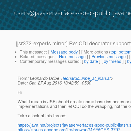
users@javaserverfaces-spec-public.java.n
[jsr372-experts mirror] Re: CDI decorator suppo
This message
: [
Message body
] [ More options (
top
,
botto
Related messages
:
[
Next message
] [
Previous message
] 
Contemporary messages sorted
: [
by date
] [
by thread
] [
by
From
: Leonardo Uribe <
leonardo.uribe_at_irian.at
>
Date
: Sat, 27 Aug 2016 13:42:59 -0500
Hi
What I mean is JSF should create some base instances or 
implementations and then let CDI do the wrapping, not the o
Take a look at this thread:
https://java.net/projects/javaserverfaces-spec-public/lists
https://issues.apache.org/jira/browse/MYFACES-3797