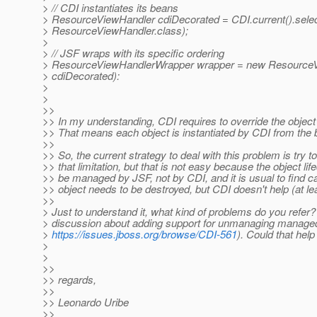
> // CDI instantiates its beans
> ResourceViewHandler cdiDecorated = CDI.current().selec
> ResourceViewHandler.class);
>
> // JSF wraps with its specific ordering
> ResourceViewHandlerWrapper wrapper = new Resource
> cdiDecorated):
>
>
>>
>> In my understanding, CDI requires to override the object 
>> That means each object is instantiated by CDI from the 
>>
>> So, the current strategy to deal with this problem is try 
>> that limitation, but that is not easy because the object li
>> be managed by JSF, not by CDI, and it is usual to find 
>> object needs to be destroyed, but CDI doesn't help (at lea
>>
> Just to understand it, what kind of problems do you refer
> discussion about adding support for unmanaging managed
>
https://issues.jboss.org/browse/CDI-561
). Could that hel
>
>
>>
>> regards,
>>
>> Leonardo Uribe
>>