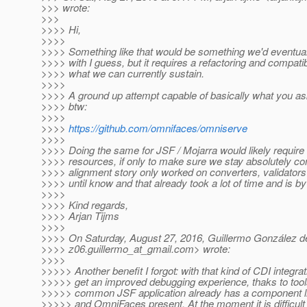
>>> wrote:
>>>
>>>> Hi,
>>>>
>>>> Something like that would be something we'd eventual
>>>> with I guess, but it requires a refactoring and compati
>>>> what we can currently sustain.
>>>>
>>>> A ground up attempt capable of basically what you as
>>>> btw:
>>>>
>>>>
https://github.com/omnifaces/omniserve
>>>>
>>>> Doing the same for JSF / Mojarra would likely require a
>>>> resources, if only to make sure we stay absolutely co
>>>> alignment story only worked on converters, validators
>>>> until know and that already took a lot of time and is by
>>>>
>>>> Kind regards,
>>>> Arjan Tijms
>>>>
>>>> On Saturday, August 27, 2016, Guillermo González d
>>>> z06.guillermo_at_gmail.
com> wrote:
>>>>
>>>>> Another benefit I forgot: with that kind of CDI integra
>>>>> get an improved debugging experience, thaks to tools
>>>>> common JSF application already has a component li
>>>>> and OmniFaces present. At the moment it is difficult 