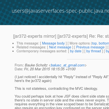
users@javaserverfaces-spec-public.java.n
[jsr372-experts mirror] [jsr372-experts] Re: Re: s
This message
: [
Message body
] [ More options (
top
,
botto
Related messages
:
[
Next message
] [
Previous message
]
Contemporary messages sorted
: [
by date
] [
by thread
] [
by
From
: Bauke Scholtz <
balusc_at_gmail.com
>
Date
: Fri, 20 Mar 2015 18:15:35 +0100
(I just noticed I accidentally hit "Reply" instead of "Reply All"
here's the jsr372 again)
This is not stateless, contradicting the MVC ideology.
You could perhaps look at how JSF does client side state s
there's no state in server side and the views never expire. T
requires everything in the view scoped bean to be Serializa
also require an encryption key configured on the server sid