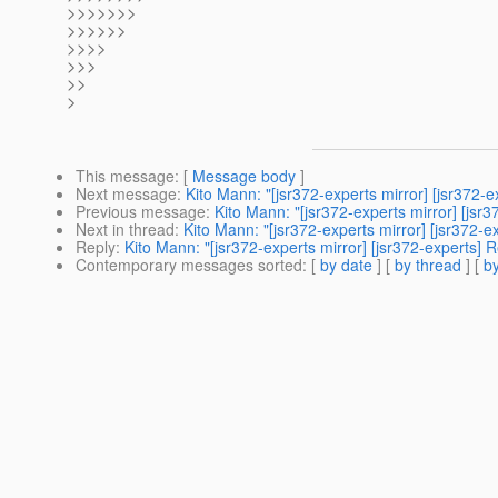
>>>>>>>
>>>>>>
>>>>
>>>
>>
>
This message
: [
Message body
]
Next message
:
Kito Mann: "[jsr372-experts mirror] [jsr372-e
Previous message
:
Kito Mann: "[jsr372-experts mirror] [jsr3
Next in thread
:
Kito Mann: "[jsr372-experts mirror] [jsr372-e
Reply
:
Kito Mann: "[jsr372-experts mirror] [jsr372-experts] R
Contemporary messages sorted
: [
by date
] [
by thread
] [
by