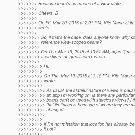
>>>>>>> Because there's no means of a view state.
>>>>>>>
>>>>>>> Cheers, B
>>>>>>>
>>>>>>> On Fri, Mar 20, 2015 at 2:01 PM, Kito Mann <kito
>>>>>>> wrote:
>>>>>>>
>>>>>>>> So, if that's the case, does anyone know why sta
>>>>>>>> reference view-scoped beans?
>>>>>>>>
>>>>>>>> On Thu, Mar 19, 2015 at 10:57 AM, arjan tijms 
>>>>>>>> arjan.tijms_at_gmail.
com> wrote:
>>>>>>>>
>>>>>>>>> Hi,
>>>>>>>>>
>>>>>>>>> On Thu, Mar 19, 2015 at 3:18 PM, Kito Mann <k
>>>>>>>>> wrote:
>>>>>>>>>
>>>>>>>>>> As usual, the stateful nature of views is caus
>>>>>>>>>> an app I'm working on. Is there any particul
>>>>>>>>>> beans can't be used with stateless views? I t
>>>>>>>>>> that limitation is because of where they are st
>>>>>>>>>> changed...
>>>>>>>>>>
>>>>>>>>>
>>>>>>>>> If I'm not mistaken that location has already b
>>>>>>>>> it not?
>>>>>>>>>