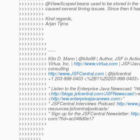
>>>>>>>>> @ViewScoped beans used to be stored in the v
>>>>>>>>> caused several timing issues. Since then it ha
>>>>>>>>>
>>>>>>>>> Kind regards,
>>>>>>>>> Arjan Tijms
>>>>>>>>>
>>>>>>>>>
>>>>>>>>>
>>>>>>>>>>
>>>>>>>>>> ___
>>>>>>>>>>
>>>>>>>>>> Kito D. Mann | @kito99 | Author, JSF in Actio
>>>>>>>>>> Virtua, Inc. |
http://www.virtua.com
| JSF/Java
>>>>>>>>>> consulting
>>>>>>>>>>
http://www.JSFCentral.com
| @jsfcentral
>>>>>>>>>> +1 203-998-0403 <%2B1%20203-998-0403>
>>>>>>>>>>
>>>>>>>>>> * Listen to the Enterprise Java Newscast: *htt
>>>>>>>>>> <
http://blogs.jsfcentral.com/JSFNewscast/
>e
>>>>>>>>>> <
http://ww.enterprisejavanews.com
>*
>>>>>>>>>> * JSFCentral Interviews Podcast:
http://www.
>>>>>>>>>> resources/jsfcentralpodcasts/
>>>>>>>>>> * Sign up for the JSFCentral Newsletter:
http:
>>>>>>>>>> com/?fid=ac048d0e17
>>>>>>>>>>
>>>>>>>>>
>>>>>>>>>
>>>>>>>>