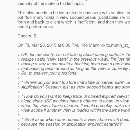
security of the state in hidden input.
This also needs to be instructed to endusers with caution, o
put "too many" data in view scoped beans (datatables!) whic
forth and back to client which is inefficient, and then they 
about performance.
Cheers, B
On Fri, Mar 20, 2015 at 6:09 PM, Kito Mann <kito.mann_at_v
> OK, let me clarify. I'm not talking about storing state for th
> realize I said "view state" in the previous view). I'm just ta
> having a way to associate a backing bean with a particula
> that backing bean around as long as the view is currently
> So, to answer your questions:
>
> * Where do you want to store that state on server side? 
> Application? Session, just as view-scoped beans are stor
>
> * How do you want to keep track of closed/expired views? 
> clear, since JSF wouldn't have a chance to clean up view
> when the view state is cleared. It would probably make se
> view scope if another view is loaded within the same win
>
> * What to do when user requests a view state which does
> because the session or application expired/restarted?
>