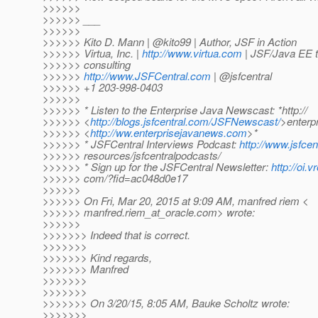
>>>>>>
>>>>>> ___
>>>>>>
>>>>>> Kito D. Mann | @kito99 | Author, JSF in Action
>>>>>> Virtua, Inc. |
http://www.virtua.com
| JSF/Java EE t
>>>>>> consulting
>>>>>>
http://www.JSFCentral.com
| @jsfcentral
>>>>>> +1 203-998-0403
>>>>>>
>>>>>> * Listen to the Enterprise Java Newscast: *http://
>>>>>> <
http://blogs.jsfcentral.com/JSFNewscast/
>enterp
>>>>>> <
http://ww.enterprisejavanews.com
>*
>>>>>> * JSFCentral Interviews Podcast:
http://www.jsfcen
>>>>>> resources/jsfcentralpodcasts/
>>>>>> * Sign up for the JSFCentral Newsletter:
http://oi.v
>>>>>> com/?fid=ac048d0e17
>>>>>>
>>>>>> On Fri, Mar 20, 2015 at 9:09 AM, manfred riem <
>>>>>> manfred.riem_at_oracle.
com> wrote:
>>>>>>
>>>>>>> Indeed that is correct.
>>>>>>>
>>>>>>> Kind regards,
>>>>>>> Manfred
>>>>>>>
>>>>>>>
>>>>>>> On 3/20/15, 8:05 AM, Bauke Scholtz wrote:
>>>>>>>