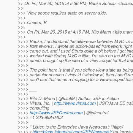
>> On Fri, Mar 20, 2015 at 5:36 PM, Bauke Scholtz <balusc
>>
>>> View scope requires state on server side.
>>>
>>> Cheers, B
>>>
>>> On Fri, Mar 20, 2015 at 4:19 PM, Kito Mann <kito.mann
>>>
>>>> Bauke, I understand the difference between MVC vs 
>>>> frameworks. I wrote an action-based framework right 
>>>> came out, and I used Struts quite a bit before I got into
>>>> worked with Spring MVC a little. I'm also on the MVC
>>>> others brought up the idea of a view scope for that f
>>>>
>>>> The point here is that if you define view state as being 
>>>> particular session / view id / window id, then I don't 
>>>> can't use that as as a mapping for a view-scoped bac
>>>>
>>>> ___
>>>>
>>>> Kito D. Mann | @kito99 | Author, JSF in Action
>>>> Virtua, Inc. |
http://www.virtua.com
| JSF/Java EE trai
>>>> consulting
>>>>
http://www.JSFCentral.com
| @jsfcentral
>>>> +1 203-998-0403
>>>>
>>>> * Listen to the Enterprise Java Newscast: *http://
>>>> <
http://blogs.jsfcentral.com/JSFNewscast/
>enterpri