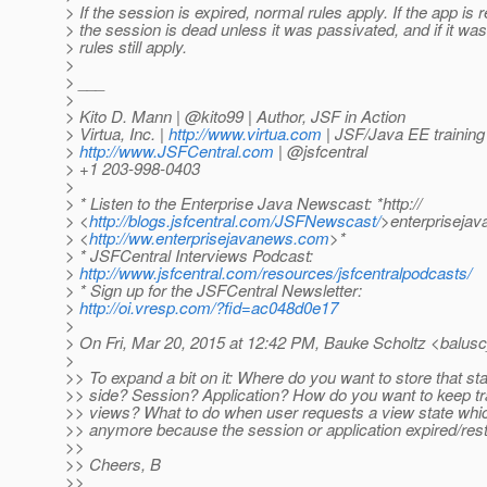
> If the session is expired, normal rules apply. If the app is r
> the session is dead unless it was passivated, and if it wa
> rules still apply.
>
> ___
>
> Kito D. Mann | @kito99 | Author, JSF in Action
> Virtua, Inc. |
http://www.virtua.com
| JSF/Java EE training
>
http://www.JSFCentral.com
| @jsfcentral
> +1 203-998-0403
>
> * Listen to the Enterprise Java Newscast: *http://
> <
http://blogs.jsfcentral.com/JSFNewscast/
>enterpriseja
> <
http://ww.enterprisejavanews.com
>*
> * JSFCentral Interviews Podcast:
>
http://www.jsfcentral.com/resources/jsfcentralpodcasts/
> * Sign up for the JSFCentral Newsletter:
>
http://oi.vresp.com/?fid=ac048d0e17
>
> On Fri, Mar 20, 2015 at 12:42 PM, Bauke Scholtz <balusc
>
>> To expand a bit on it: Where do you want to store that st
>> side? Session? Application? How do you want to keep tr
>> views? What to do when user requests a view state whic
>> anymore because the session or application expired/res
>>
>> Cheers, B
>>