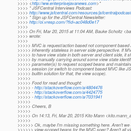
>>>> <
http://ww.enterprisejavanews.com
>*
>>>> * JSFCentral Interviews Podcast:
>>>>
http://www.jsfcentral.com/resources/jsfcentralpodcast
>>>> * Sign up for the JSFCentral Newsletter:
>>>>
http://oi.vresp.com/?fid=ac048d0e17
>>>>
>>>> On Fri, Mar 20, 2015 at 11:04 AM, Bauke Scholtz <ba
>>>> wrote:
>>>>
>>>>> MVC is request/action based not component based a
>>>>> inherently stateless in server side perspective. If M
>>>>> to have view state in both server and client side, i
>>>>> by manually carrying around some view state identifi
>>>>> parameter(s) to request scoped beans and maintaining
>>>>> session (or switch to component based MVC like JS
>>>>> builtin solution for that, the view scope).
>>>>>
>>>>> Food for read and thought:
>>>>> -
http://stackoverflow.com/a/4804476
>>>>> -
http://stackoverflow.com/a/4424775
>>>>> -
http://stackoverflow.com/a/7031941
>>>>>
>>>>> Cheers, B
>>>>>
>>>>> On 14:13, Fri, Mar 20, 2015 Kito Mann <kito.mann_at
>>>>>
>>>>>> Ok, maybe I'm missing something here. Aren't we 
>>>>>> view-scoped beans for the MVC spec? Aren't all v