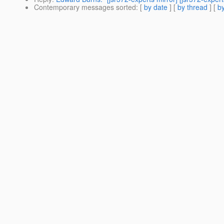
Contemporary messages sorted
: [
by date
] [
by thread
] [
by