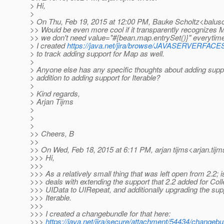
> Hi,
>
> On Thu, Feb 19, 2015 at 12:00 PM, Bauke Scholtz<balus
>> Would be even more cool if it transparently recognizes M
>> we don't need value="#{bean.map.entrySet()}" everytim
> I created
https://java.net/jira/browse/JAVASERVERFA
> to track adding support for Map as well.
>
> Anyone else has any specific thoughts about adding suppo
> addition to adding support for Iterable?
>
> Kind regards,
> Arjan Tijms
>
>
>
>> Cheers, B
>>
>> On Wed, Feb 18, 2015 at 6:11 PM, arjan tijms<arjan.tijm
>>> Hi,
>>>
>>> As a relatively small thing that was left open from 2.2;
>>> deals with extending the support that 2.2 added for Coll
>>> UIData to UIRepeat, and additionally upgrading the supp
>>> Iterable.
>>>
>>> I created a changebundle for that here:
>>>
https://java.net/jira/secure/attachment/54434/changebu