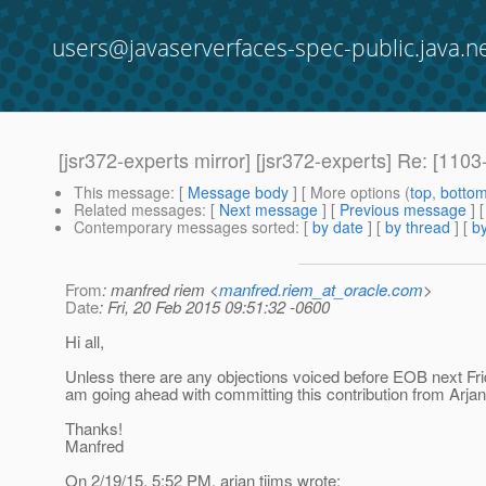
users@javaserverfaces-spec-public.java.n
[jsr372-experts mirror] [jsr372-experts] Re: [11
This message
: [
Message body
] [ More options (
top
,
botto
Related messages
:
[
Next message
] [
Previous message
] 
Contemporary messages sorted
: [
by date
] [
by thread
] [
by
From
: manfred riem <
manfred.riem_at_oracle.com
>
Date
: Fri, 20 Feb 2015 09:51:32 -0600
Hi all,
Unless there are any objections voiced before EOB next Frid
am going ahead with committing this contribution from Arjan
Thanks!
Manfred
On 2/19/15, 5:52 PM, arjan tijms wrote: