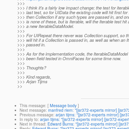
>>>
>>> I think it's a fairly low impact change; the test for iterabl
>>> last test, so for UIData the existing code will hit first for
>>> then Collection if any such types are passed in, and only
>>> is none of these, but is Iterable, will the Iterable test hi
>>> a new IterableDataModel.
>>>
>>> For UIRepeat there never was Collection support, so t
>>> will hit if a Collection is passed in, as well as when an It
>>> passed in.
>>>
>>> As for the implementation code, the IterableDataModel 
>>> been field tested in OmniFaces for some time now.
>>>
>>> Thoughts?
>>>
>>> Kind regards,
>>> Arjan Tijms
>>
This message
: [
Message body
]
Next message
:
manfred riem: "[jsr372-experts mirror] [jsr
Previous message
:
arjan tijms: "[jsr372-experts mirror] [
In reply to
:
arjan tijms: "[jsr372-experts mirror] [jsr372-exp
Next in thread
:
Edward Burns: "[jsr372-experts mirror] [jsr
Reply
:
Edward Burns: "[jsr372-experts mirror] [jsr372-expe