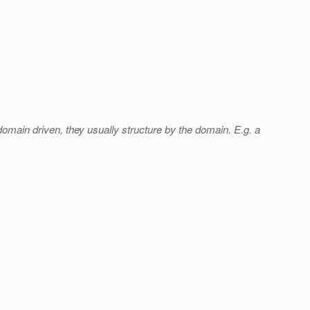
 domain driven, they usually structure by the domain. E.g. a