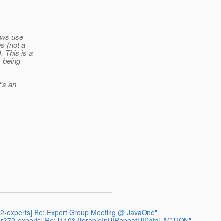
iews use
s (not a
. This is a
s being
t's an
r372-experts] Re: Expert Group Meeting @ JavaOne"
[jsr372-experts] Re: [1103-IterableInUIRepeatUIData] ACTION"