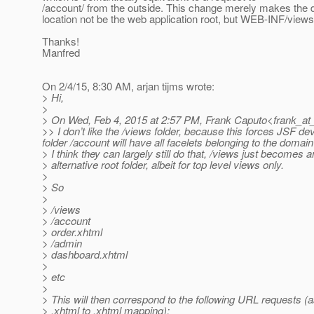
/account/ from the outside. This change merely makes the d
location not be the web application root, but WEB-INF/views
Thanks!
Manfred
On 2/4/15, 8:30 AM, arjan tijms wrote:
> Hi,
>
> On Wed, Feb 4, 2015 at 2:57 PM, Frank Caputo<frank_at
>> I don’t like the /views folder, because this forces JSF de
folder /account will have all facelets belonging to the doma
> I think they can largely still do that, /views just becomes a
> alternative root folder, albeit for top level views only.
>
> So
>
> /views
> /account
> order.xhtml
> /admin
> dashboard.xhtml
>
> etc
>
> This will then correspond to the following URL requests 
> .xhtml to .xhtml mapping):