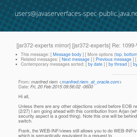
users@javaserverfaces-spec-public.java.n
[jsr372-experts mirror] [jsr372-experts] Re: 109
This message
: [
Message body
] [ More options (
top
,
botto
Related messages
:
[
Next message
] [
Previous message
] 
Contemporary messages sorted
: [
by date
] [
by thread
] [
by
From
: manfred riem <
manfred.riem_at_oracle.com
>
Date
: Fri, 20 Feb 2015 09:56:02 -0600
Hi all,
Unless there are any other objections voiced before EOB ne
(2/27) I am going ahead with this contribution from Arjan (w
security aspect is a good thing). Note this one will be behind
switch.
Frank, the WEB-INF/views still allows you to do WEB-INF/
which is semantically equivalent to a request to