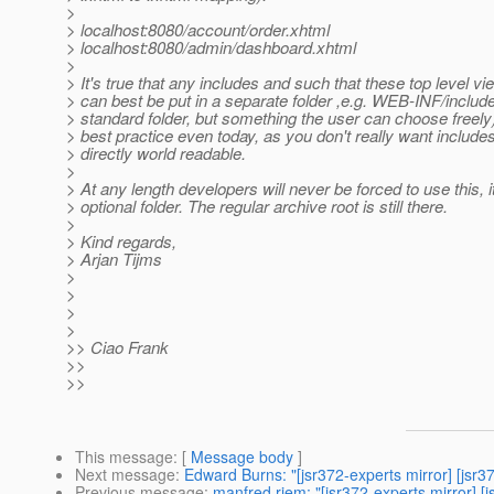
>
> localhost:8080/account/order.xhtml
> localhost:8080/admin/dashboard.xhtml
>
> It's true that any includes and such that these top level v
> can best be put in a separate folder ,e.g. WEB-INF/include
> standard folder, but something the user can choose freely)
> best practice even today, as you don't really want include
> directly world readable.
>
> At any length developers will never be forced to use this, i
> optional folder. The regular archive root is still there.
>
> Kind regards,
> Arjan Tijms
>
>
>
>
>> Ciao Frank
>>
>>
This message
: [
Message body
]
Next message
:
Edward Burns: "[jsr372-experts mirror] [js
Previous message
:
manfred riem: "[jsr372-experts mirror] 