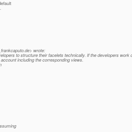
efault
.
_frankcaputo.
de> wrote:
velopers to structure their facelets technically. If the developers work
in account including the corresponding views.
n
(assuming