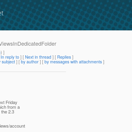
et
9-ViewsInDedicatedFolder
m
) ]
[
In reply to
]
[
Next in thread
] [
Replies
]
 subject
] [
by author
] [
by messages with attachments
]
xt Friday
hich from a
 the 2.3
views/account