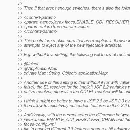
>>
>> Then if that aren't enough switches, there's also the follo
>>
>> <context-param>
>> <param-name>javax.faces.ENABLE_CDI_RESOLVER
>> <param-value>true</param-value>
>> </context-param>
>>
>> This on its turn makes sure that an exception is throw
>> attempts to inject any of the new injectable artefacts.
>>
>> E.g. without this setting, the following will throw at runtim
>>
>> @Inject
>> @ApplicationMap
>> private Map<String, Object> applicationMap;
>>
>> Another use of this setting is that without it (or with value
>> false), the EL resolver for the implicit JSF 2.2 variables w
>> native resolver, otherwise the CDI EL resolver will be us
>>
>> I think it might be better to have a JSF 2.3 be JSF 2.3 by
>> then allow to selectively set certain features to their 2.2 
>>
>> Additionally, with the current setup the difference betwee
>> javax.faces.ENABLE_CDI_RESOLVER_CHAIN and the "2
>> faces-config.xml
>> file to enabled different 2.3 features seems a bit arbitrary