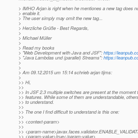
> IMHO Arjan is right when he mentiones a new tag does no
> enable it.
> The user simply may omit the new tag...
>
> Herzliche Grüße - Best Regards,
>
> Michael Müller
>
> Read my books
> "Web Development with Java and JSF":
https://leanpub.c
> "Java Lambdas und (parallel) Streams":
https://leanpub.
>
>
> Am 09.12.2015 um 15:14 schrieb arjan tijms:
>
>> Hi,
>>
>> In JSF 2.3 multiple switches are present at the moment 
>> features. While some of them are understandable, others 
>> to understand.
>>
>> The one I find difficult to understand is this one:
>>
>> <context-param>
>>
>> <param-name>javax.faces.validator.ENABLE_VALI
>> <param-value>true</param-value>