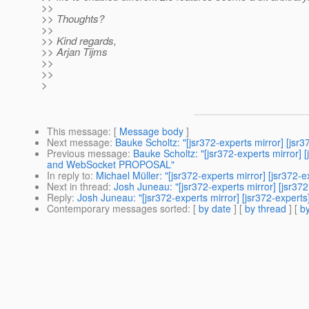
>>
>> Thoughts?
>>
>> Kind regards,
>> Arjan Tijms
>>
>>
>
This message
: [
Message body
]
Next message
:
Bauke Scholtz: "[jsr372-experts mirror] [jsr
Previous message
:
Bauke Scholtz: "[jsr372-experts mirro
and WebSocket PROPOSAL"
In reply to
:
Michael Müller: "[jsr372-experts mirror] [jsr372-ex
Next in thread
:
Josh Juneau: "[jsr372-experts mirror] [jsr372-
Reply
:
Josh Juneau: "[jsr372-experts mirror] [jsr372-experts]
Contemporary messages sorted
: [
by date
] [
by thread
] [
by