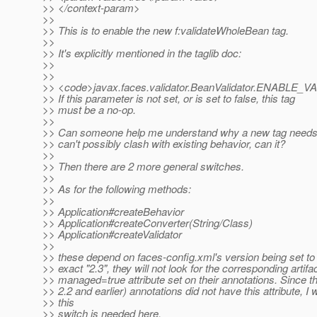
>> </context-param>
>>
>> This is to enable the new f:validateWholeBean tag.
>>
>> It's explicitly mentioned in the taglib doc:
>>
>>
>> <code>javax.faces.validator.BeanValidator.ENA
>> If this parameter is not set, or is set to false, this tag
>> must be a no-op.
>>
>> Can someone help me understand why a new tag needs 
>> can't possibly clash with existing behavior, can it?
>>
>> Then there are 2 more general switches.
>>
>> As for the following methods:
>>
>> Application#createBehavior
>> Application#createConverter(String/Class)
>> Application#createValidator
>>
>> these depend on faces-config.xml's version being set to 2.
>> exact "2.3", they will not look for the corresponding artifa
>> managed=true attribute set on their annotations. Since t
>> 2.2 and earlier) annotations did not have this attribute, 
>> this
>> switch is needed here.