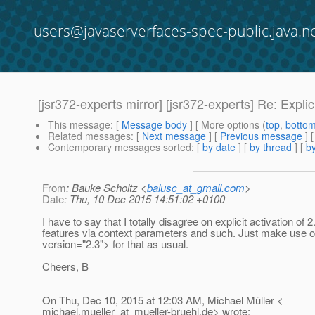
users@javaserverfaces-spec-public.java.n
[jsr372-experts mirror] [jsr372-experts] Re: Explic
This message
: [
Message body
] [ More options (
top
,
botto
Related messages
:
[
Next message
] [
Previous message
] 
Contemporary messages sorted
: [
by date
] [
by thread
] [
by
From
: Bauke Scholtz <
balusc_at_gmail.com
>
Date
: Thu, 10 Dec 2015 14:51:02 +0100
I have to say that I totally disagree on explicit activation of 2
features via context parameters and such. Just make use o
version="2.3"> for that as usual.
Cheers, B
On Thu, Dec 10, 2015 at 12:03 AM, Michael Müller <
michael.mueller_at_mueller-bruehl.
de> wrote: