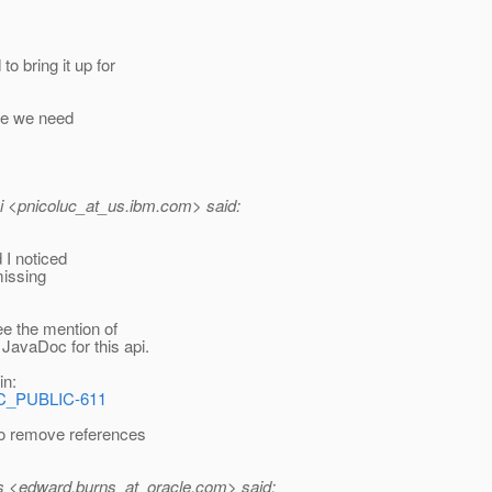
o bring it up for
ike we need
i <pnicoluc_at_us.
ibm.com> said:
 I noticed
missing
ee the mention of
JavaDoc for this api.
in:
EC_PUBLIC-611
to remove references
 <edward.burns_at_oracle.
com> said: