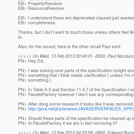
EB> PropertyResolver
EB> ResourceResolver
EB> I understand these are deprecated classed just wanted t
EB> completeness.
Thanks, but I don't want to touch those unless others feel l
to.
Also, for the record, here is the other email Paul sent:
>>>>> On Wed, 13 Feb 2013 00:40:01 -0500, Paul Nicolucc
PN> Hey Ed,
PN> I was looking over parts of the specification tonight and
PN> something that I think needs clarification ( unless I'm 
PN> something ).
PN> In Table 5-3 and Section 11.4.7 of the Specification I s
PN> FaceletFactory however I don't see any corresponding 
PN> After dong some research it looks like it was removed 
PN>
http://java.net/jira/browse/JAVASERVERFACES_SP
PN> Should these parts of the specification be cleaned up 
PN> to FaceletFactory if we are in fact removing it?
>>>>> On Wed, 13 Feb 2013 04:52:59 -0800, Edward Burns