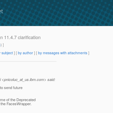
et
n 11.4.7 clarification
m
) ]
 subject
] [
by author
] [
by messages with attachments
]
i <pnicoluc_at_us.
ibm.com> said:
to send future
ome of the Deprecated
t the FacesWrapper.