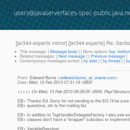
users@javaserverfaces-spec-public.java.n
[jsr344-experts mirror] [jsr344-experts] Re: Sectio
This message
: [
Message body
] [ More options (
top
,
botto
Related messages
:
[
Next message
] [
Previous message
]
Contemporary messages sorted
: [
by date
] [
by thread
] [
by
From
: Edward Burns <
edward.burns_at_oracle.com
>
Date
: Wed, 13 Feb 2013 07:31:19 -0800
>>>>> On Wed, 13 Feb 2013 09:29:05 -0500, Paul Nicolucc
EB> Thanks Ed. Sorry for not sending to the EG I'll be sure 
EB> questions, etc to the mailing list.
EB> In addition to TagHandlerDelegateFactory I also see s
EB> classes don't have a "wrapper" subclass or implemen
EB> VariableResolver