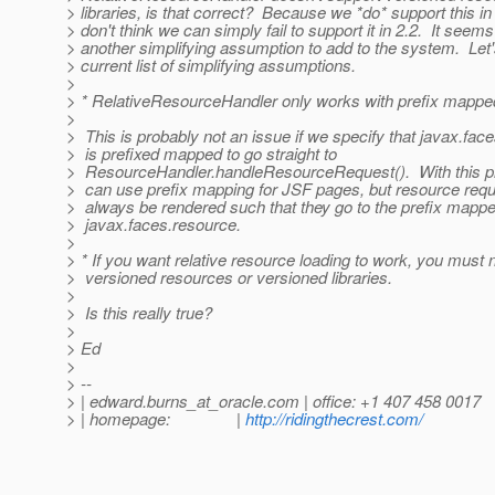
> libraries, is that correct? Because we *do* support this in
> don't think we can simply fail to support it in 2.2. It see
> another simplifying assumption to add to the system. Let'
> current list of simplifying assumptions.
>
> * RelativeResourceHandler only works with prefix mapped
>
> This is probably not an issue if we specify that javax.fac
> is prefixed mapped to go straight to
> ResourceHandler.handleResourceRequest(). With this pr
> can use prefix mapping for JSF pages, but resource reque
> always be rendered such that they go to the prefix mapp
> javax.faces.resource.
>
> * If you want relative resource loading to work, you must 
> versioned resources or versioned libraries.
>
> Is this really true?
>
> Ed
>
> --
> | edward.burns_at_oracle.
com | office: +1 407 458 0017
> | homepage: |
http://ridingthecrest.com/