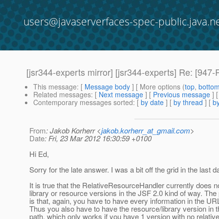
users@javaserverfaces-spec-public.java.n
[jsr344-experts mirror] [jsr344-experts] Re: [94
This message
: [
Message body
] [ More options (
top
,
botto
Related messages
:
[
Next message
] [
Previous message
] 
Contemporary messages sorted
: [
by date
] [
by thread
] [
by
From
: Jakob Korherr <
jakob.korherr_at_gmail.com
>
Date
: Fri, 23 Mar 2012 16:30:59 +0100
Hi Ed,
Sorry for the late answer. I was a bit off the grid in the last d
It is true that the RelativeResourceHandler currently does n
library or resource versions in the JSF 2.0 kind of way. Th
is that, again, you have to have every information in the UR
Thus you also have to have the resource/library version in
path, which only works if you have 1 version with no relativ