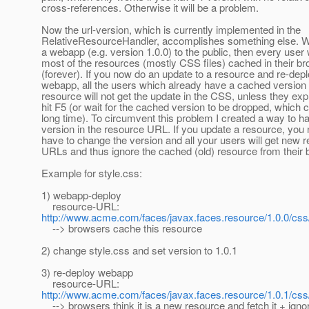
cross-references. Otherwise it will be a problem.
Now the url-version, which is currently implemented in the
RelativeResourceHandler, accomplishes something else. 
a webapp (e.g. version 1.0.0) to the public, then every user 
most of the resources (mostly CSS files) cached in their b
(forever). If you now do an update to a resource and re-depl
webapp, all the users which already have a cached version o
resource will not get the update in the CSS, unless they expli
hit F5 (or wait for the cached version to be dropped, which 
long time). To circumvent this problem I created a way to h
version in the resource URL. If you update a resource, you
have to change the version and all your users will get new 
URLs and thus ignore the cached (old) resource from their 
Example for style.css:
1) webapp-deploy
resource-URL:
http://www.acme.com/faces/javax.faces.resource/1.0.0/css
--> browsers cache this resource
2) change style.css and set version to 1.0.1
3) re-deploy webapp
resource-URL:
http://www.acme.com/faces/javax.faces.resource/1.0.1/css
--> browsers think it is a new resource and fetch it + igno