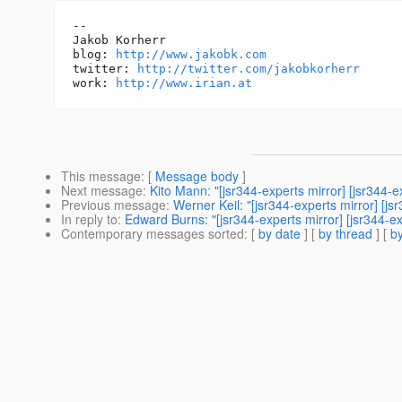
-- 

Jakob Korherr

blog: 
http://www.jakobk.com
twitter: 
http://twitter.com/jakobkorherr
work: 
http://www.irian.at
This message
: [
Message body
]
Next message
:
Kito Mann: "[jsr344-experts mirror] [jsr344-
Previous message
:
Werner Keil: "[jsr344-experts mirror] [
In reply to
:
Edward Burns: "[jsr344-experts mirror] [jsr344-
Contemporary messages sorted
: [
by date
] [
by thread
] [
by