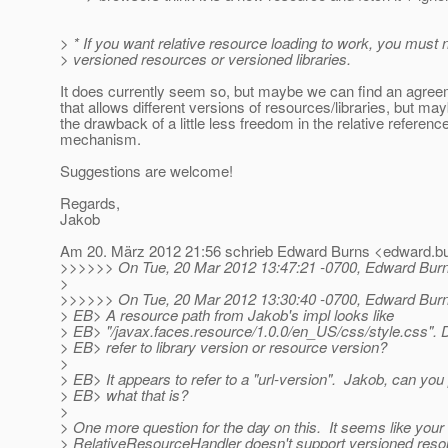
> * If you want relative resource loading to work, you must 
> versioned resources or versioned libraries.
It does currently seem so, but maybe we can find an agree
that allows different versions of resources/libraries, but ma
the drawback of a little less freedom in the relative referenc
mechanism.
Suggestions are welcome!
Regards,
Jakob
Am 20. März 2012 21:56 schrieb Edward Burns <edward.bu
>>>>>> On Tue, 20 Mar 2012 13:47:21 -0700, Edward Burn
>
>>>>>> On Tue, 20 Mar 2012 13:30:40 -0700, Edward Burn
> EB> A resource path from Jakob's impl looks like
> EB> "/javax.faces.resource/1.0.0/en_US/css/style.css". D
> EB> refer to library version or resource version?
>
> EB> It appears to refer to a "url-version". Jakob, can you
> EB> what that is?
>
> One more question for the day on this. It seems like your
> RelativeResourceHandler doesn't support versioned reso