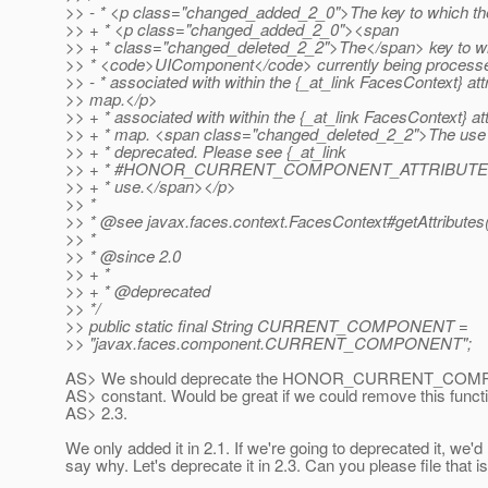
>> - * <p class="changed_added_2_0">The key to which th
>> + * <p class="changed_added_2_0"><span
>> + * class="changed_deleted_2_2">The</span> key to w
>> * <code>UIComponent</code> currently being processed
>> - * associated with within the {_at_link FacesContext} att
>> map.</p>
>> + * associated with within the {_at_link FacesContext} at
>> + * map. <span class="changed_deleted_2_2">The use of
>> + * deprecated. Please see {_at_link
>> + * #HONOR_CURRENT_COMPONENT_ATTRIBUTES_P
>> + * use.</span></p>
>> *
>> * @see javax.
faces.context.FacesContext#getAttributes
>> *
>> * @since 2.
0
>> + *
>> + * @deprecated
>> */
>> public static final String CURRENT_COMPONENT =
>> "javax.faces.component.CURRENT_COMPONENT";
AS> We should deprecate the HONOR_CURRENT_C
AS> constant. Would be great if we could remove this functio
AS> 2.3.
We only added it in 2.1. If we're going to deprecated it, we'd
say why. Let's deprecate it in 2.3. Can you please file that 