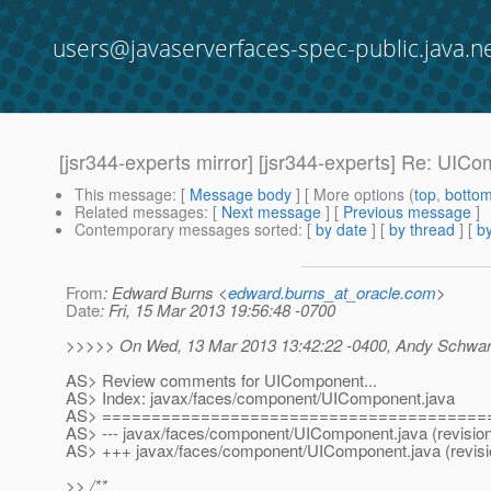
users@javaserverfaces-spec-public.java.n
[jsr344-experts mirror] [jsr344-experts] Re: UIC
This message
: [
Message body
] [ More options (
top
,
botto
Related messages
:
[
Next message
] [
Previous message
]
Contemporary messages sorted
: [
by date
] [
by thread
] [
by
From
: Edward Burns <
edward.burns_at_oracle.com
>
Date
: Fri, 15 Mar 2013 19:56:48 -0700
>>>>> On Wed, 13 Mar 2013 13:42:22 -0400, Andy Schwart
AS> Review comments for UIComponent...
AS> Index: javax/faces/component/UIComponent.java
AS> =======================================
AS> --- javax/faces/component/UIComponent.java (revisio
AS> +++ javax/faces/component/UIComponent.java (revisi
>> /**