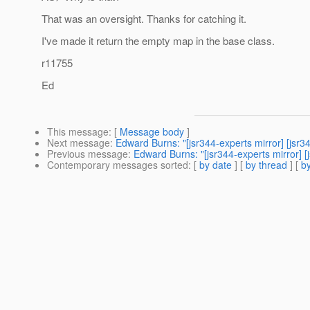
That was an oversight. Thanks for catching it.
I've made it return the empty map in the base class.
r11755
Ed
This message
: [
Message body
]
Next message
:
Edward Burns: "[jsr344-experts mirror] [js
Previous message
:
Edward Burns: "[jsr344-experts mirror] 
Contemporary messages sorted
: [
by date
] [
by thread
] [
by