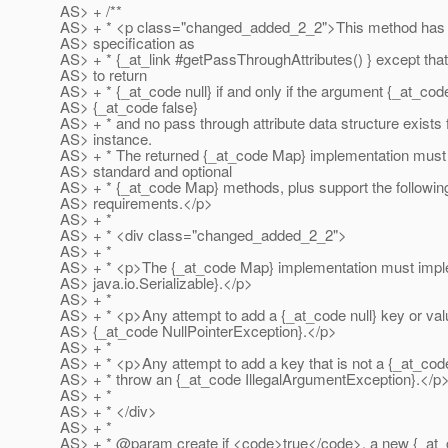
AS> + /**
AS> + * <p class="changed_added_2_2">This method has
AS> specification as
AS> + * {_at_link #getPassThroughAttributes() } except that 
AS> to return
AS> + * {_at_code null} if and only if the argument {_at_code
AS> {_at_code false}
AS> + * and no pass through attribute data structure exists f
AS> instance.
AS> + * The returned {_at_code Map} implementation must s
AS> standard and optional
AS> + * {_at_code Map} methods, plus support the following
AS> requirements.</p>
AS> + *
AS> + * <div class="changed_added_2_2">
AS> + *
AS> + * <p>The {_at_code Map} implementation must impl
AS> java.io.Serializable}.</p>
AS> + *
AS> + * <p>Any attempt to add a {_at_code null} key or va
AS> {_at_code NullPointerException}.
</p>
AS> + *
AS> + * <p>Any attempt to add a key that is not a {_at_cod
AS> + * throw an {_at_code IllegalArgumentException}.
</p
AS> + *
AS> + * </div>
AS> + *
AS> + * @param create if <code>true</code>, a new {_at