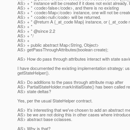
AS> + * instance will be created if it does not exist already. I
AS> + * <code>false</code>, and there is no existing
AS> + * <code>Map</code> instance, one will not be creat
AS> + * <code>null</code> will be returned.
AS> + * @return A {_at_code Map} instance, or {_at_code nu
AS> + *
AS> + * @since 2.
2
AS> + */
AS> +
AS> + public abstract Map<String, Object>
AS> getPassThroughAttributes(boolean create);
AS> How do pass through attributes interact with state sav
I have documented the existing implementation strategy: us
getStateHelper().
AS> Do additions to the pass through attribute map after
AS> PartialStateHolder.markInitialState() has been called resu
AS> state deltas?
Yes, per the usual StateHelper contract.
AS> It's interesting that we've chosen to add an abstract m
AS> be we are not doing this in other cases where introdu
AS> abstract base cclasses.
AS> Why is that?