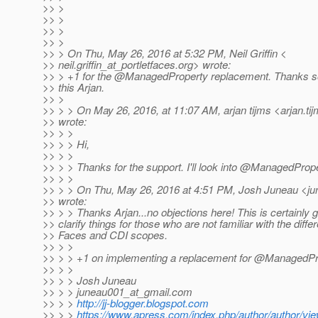
>> >
>> >
>> >
>> >
>> > On Thu, May 26, 2016 at 5:32 PM, Neil Griffin <
>> neil.griffin_at_portletfaces.
org> wrote:
>> > +1 for the @ManagedProperty replacement.
Thanks so
>> this Arjan.
>> >
>> > > On May 26, 2016, at 11:07 AM, arjan tijms <arjan.ti
>> wrote:
>> > >
>> > > Hi,
>> > >
>> > > Thanks for the support. I'll look into @ManagedProp
>> > >
>> > > On Thu, May 26, 2016 at 4:51 PM, Josh Juneau <ju
>> wrote:
>> > > Thanks Arjan...no objections here! This is certainly g
>> clarify things for those who are not familiar with the dif
>> Faces and CDI scopes.
>> > >
>> > > +1 on implementing a replacement for @ManagedPr
>> > >
>> > > Josh Juneau
>> > > juneau001_at_gmail.
com
>> > >
http://jj-blogger.blogspot.com
>> > >
https://www.apress.com/index.php/author/author/vie