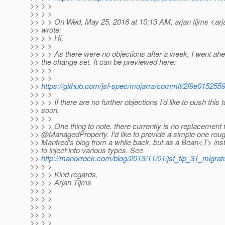
>> > >
>> > >
>> > > On Wed, May 25, 2016 at 10:13 AM, arjan tijms <arj
>> wrote:
>> > > Hi,
>> > >
>> > > As there were no objections after a week, I went ah
>> the change set. It can be previewed here:
>> > >
>> > >
>>
https://github.com/jsf-spec/mojarra/commit/2f9e015
>> > >
>> > > If there are no further objections I'd like to push this 
>> soon.
>> > >
>> > > One thing to note, there currently is no replacement 
>> @ManagedProperty.
I'd like to provide a simple one ro
>> Manfred's blog from a while back, but as a Bean<T> inste
>> to inject into various types. See
>>
http://manorrock.com/blog/2013/11/01/jsf_tip_31_migr
>> > >
>> > > Kind regards,
>> > > Arjan Tijms
>> > >
>> > >
>> > >
>> > >
>> > >