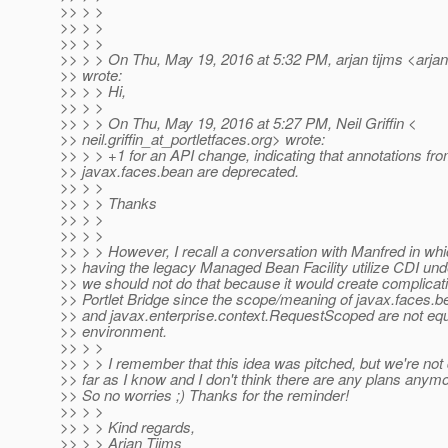
>> > >
>> > >
>> > >
>> > > On Thu, May 19, 2016 at 5:32 PM, arjan tijms <arjan
>> wrote:
>> > > Hi,
>> > >
>> > > On Thu, May 19, 2016 at 5:27 PM, Neil Griffin <
>> neil.griffin_at_portletfaces.
org> wrote:
>> > > +1 for an API change, indicating that annotations fr
>> javax.faces.bean are deprecated.
>> > >
>> > > Thanks
>> > >
>> > >
>> > > However, I recall a conversation with Manfred in wh
>> having the legacy Managed Bean Facility utilize CDI unde
>> we should not do that because it would create complicat
>> Portlet Bridge since the scope/meaning of javax.faces
>> and javax.enterprise.context.RequestScoped are not equal
>> environment.
>> > >
>> > > I remember that this idea was pitched, but we're not 
>> far as I know and I don't think there are any plans anymo
>> So no worries ;) Thanks for the reminder!
>> > >
>> > > Kind regards,
>> > > Arjan Tijms