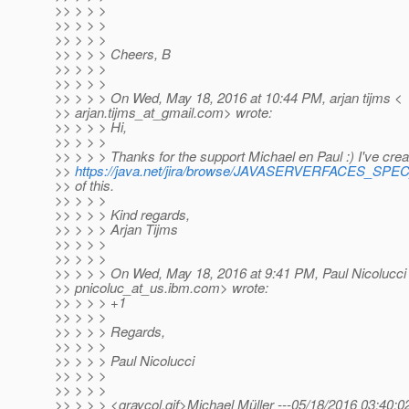
>> > > >
>> > > >
>> > > >
>> > > > Cheers, B
>> > > >
>> > > >
>> > > > On Wed, May 18, 2016 at 10:44 PM, arjan tijms <
>> arjan.tijms_at_gmail.
com> wrote:
>> > > > Hi,
>> > > >
>> > > > Thanks for the support Michael en Paul :) I've cre
>>
https://java.net/jira/browse/JAVASERVERFACES_SP
>> of this.
>> > > >
>> > > > Kind regards,
>> > > > Arjan Tijms
>> > > >
>> > > >
>> > > > On Wed, May 18, 2016 at 9:41 PM, Paul Nicolucci
>> pnicoluc_at_us.
ibm.com> wrote:
>> > > > +1
>> > > >
>> > > > Regards,
>> > > >
>> > > > Paul Nicolucci
>> > > >
>> > > >
>> > > > <graycol.gif>Michael Müller ---05/18/2016 03:40: