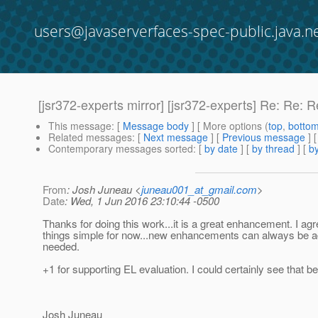
users@javaserverfaces-spec-public.java.n
[jsr372-experts mirror] [jsr372-experts] Re: Re:
This message
: [
Message body
] [ More options (
top
,
botto
Related messages
:
[
Next message
] [
Previous message
] 
Contemporary messages sorted
: [
by date
] [
by thread
] [
by
From
: Josh Juneau <
juneau001_at_gmail.com
>
Date
: Wed, 1 Jun 2016 23:10:44 -0500
Thanks for doing this work...it is a great enhancement. I ag
things simple for now...new enhancements can always be add
needed.
+1 for supporting EL evaluation. I could certainly see that b
Josh Juneau