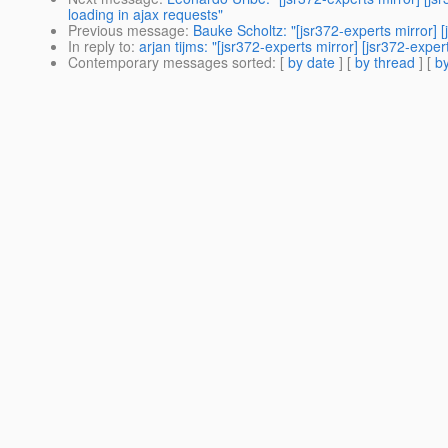
loading in ajax requests"
Previous message
:
Bauke Scholtz: "[jsr372-experts mirror] 
In reply to
:
arjan tijms: "[jsr372-experts mirror] [jsr372-exp
Contemporary messages sorted
: [
by date
] [
by thread
] [
by