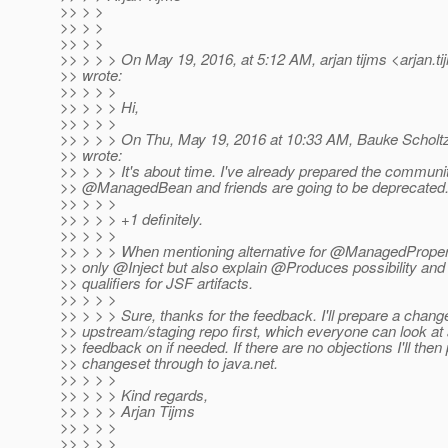
>> > >
>> > >
>> > >
>> > > > On May 19, 2016, at 5:12 AM, arjan tijms <arjan.t
>> wrote:
>> > > >
>> > > > Hi,
>> > > >
>> > > > On Thu, May 19, 2016 at 10:33 AM, Bauke Scholt
>> wrote:
>> > > > It's about time. I've already prepared the communit
>> @ManagedBean and friends are going to be deprecated
>> > > >
>> > > > +1 definitely.
>> > > >
>> > > > When mentioning alternative for @ManagedPropert
>> only @Inject but also explain @Produces possibility and
>> qualifiers for JSF artifacts.
>> > > >
>> > > > Sure, thanks for the feedback. I'll prepare a change
>> upstream/staging repo first, which everyone can look at 
>> feedback on if needed. If there are no objections I'll then
>> changeset through to java.net.
>> > > >
>> > > > Kind regards,
>> > > > Arjan Tijms
>> > > >
>> > > >