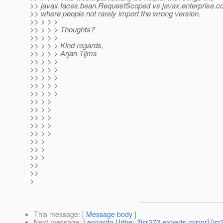
>> javax.faces.bean.RequestScoped vs javax.enterprise.c
>> where people not rarely import the wrong version.
>> > > >
>> > > > Thoughts?
>> > > >
>> > > > Kind regards,
>> > > > Arjan Tijms
>> > > >
>> > > >
>> > > >
>> > > >
>> > > >
>> > >
>> > >
>> > >
>> > >
>> > >
>> >
>> >
>> >
>>
>>
>
This message
: [
Message body
]
Next message
:
Leonardo Uribe: "[jsr372-experts mirror]