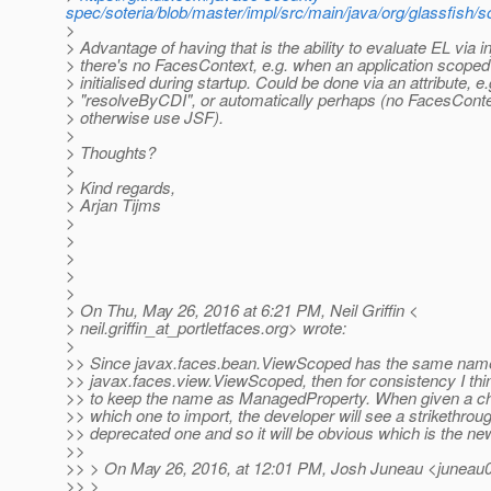
spec/soteria/blob/master/impl/src/main/java/org/glassfish
>
> Advantage of having that is the ability to evaluate EL via 
> there's no FacesContext, e.g. when an application scoped
> initialised during startup. Could be done via an attribute, e.
> "resolveByCDI", or automatically perhaps (no FacesCont
> otherwise use JSF).
>
> Thoughts?
>
> Kind regards,
> Arjan Tijms
>
>
>
>
>
> On Thu, May 26, 2016 at 6:21 PM, Neil Griffin <
> neil.griffin_at_portletfaces.
org> wrote:
>
>> Since javax.faces.bean.ViewScoped has the same nam
>> javax.faces.view.ViewScoped, then for consistency I thin
>> to keep the name as ManagedProperty. When given a ch
>> which one to import, the developer will see a strikethroug
>> deprecated one and so it will be obvious which is the ne
>>
>> > On May 26, 2016, at 12:01 PM, Josh Juneau <juneau
>> >