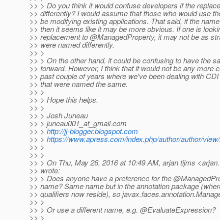
>> > Do you think it would confuse developers if the repl
>> differently? I would assume that those who would use t
>> be modifying existing applications. That said, if the na
>> then it seems like it may be more obvious. If one is looki
>> replacement to @ManagedProperty, it may not be as straig
>> were named differently.
>> >
>> > On the other hand, it could be confusing to have the 
>> forward. However, I think that it would not be any more 
>> past couple of years where we've been dealing with CD
>> that were named the same.
>> >
>> > Hope this helps.
>> >
>> > Josh Juneau
>> > juneau001_at_gmail.
com
>> >
http://jj-blogger.blogspot.com
>> >
https://www.apress.com/index.php/author/author/view/
>> >
>> >
>> > On Thu, May 26, 2016 at 10:49 AM, arjan tijms <arjan.
>> wrote:
>> > Does anyone have a preference for the @ManagedPro
>> name? Same name but in the annotation package (where
>> qualifiers now reside), so javax.faces.annotation.Manag
>> >
>> > Or use a different name, e.g. @EvaluateExpression?
>> >