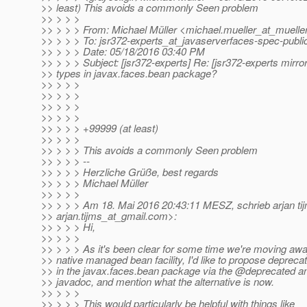
>> least) This avoids a commonly Seen problem
>> > > >
>> > > > From: Michael Müller <michael.mueller_at_mueller
>> > > > To: jsr372-experts_at_javaserverfaces-spec-publi
>> > > > Date: 05/18/2016 03:40 PM
>> > > > Subject: [jsr372-experts] Re: [jsr372-experts mirro
>> types in javax.faces.bean package?
>> > > >
>> > > >
>> > > >
>> > > >
>> > > > +99999 (at least)
>> > > >
>> > > > This avoids a commonly Seen problem
>> > > > --
>> > > > Herzliche Grüße, best regards
>> > > > Michael Müller
>> > > >
>> > > > Am 18. Mai 2016 20:43:11 MESZ, schrieb arjan ti
>> arjan.tijms_at_gmail.
com>:
>> > > > Hi,
>> > > >
>> > > > As it's been clear for some time we're moving aw
>> native managed bean facility, I'd like to propose deprecat
>> in the javax.faces.bean package via the @deprecated an
>> javadoc, and mention what the alternative is now.
>> > > >
>> > > > This would particularly be helpful with things like