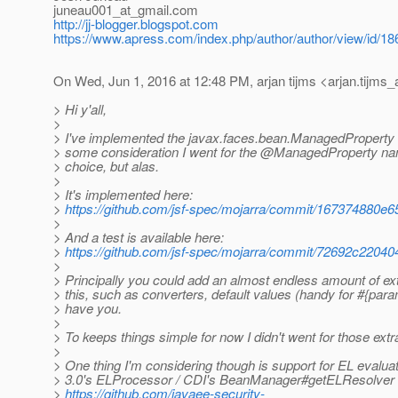
juneau001_at_gmail.
com
http://jj-blogger.blogspot.com
https://www.apress.com/index.php/author/author/view/id/18
On Wed, Jun 1, 2016 at 12:48 PM, arjan tijms <arjan.tijms_
> Hi y'all,
>
> I've implemented the javax.faces.bean.ManagedProperty 
> some consideration I went for the @ManagedProperty na
> choice, but alas.
>
> It's implemented here:
>
https://github.com/jsf-spec/mojarra/commit/16737488
>
> And a test is available here:
>
https://github.com/jsf-spec/mojarra/commit/72692c22
>
> Principally you could add an almost endless amount of ext
> this, such as converters, default values (handy for #{para
> have you.
>
> To keeps things simple for now I didn't went for those extr
>
> One thing I'm considering though is support for EL evalua
> 3.0's ELProcessor / CDI's BeanManager#getELResolver 
>
https://github.com/javaee-security-