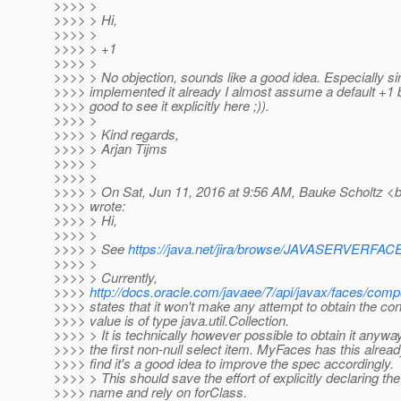
>>>> >
>>>> > Hi,
>>>> >
>>>> > +1
>>>> >
>>>> > No objection, sounds like a good idea. Especially 
>>>> implemented it already I almost assume a default +1 
>>>> good to see it explicitly here ;)).
>>>> >
>>>> > Kind regards,
>>>> > Arjan Tijms
>>>> >
>>>> >
>>>> > On Sat, Jun 11, 2016 at 9:56 AM, Bauke Scholtz <b
>>>> wrote:
>>>> > Hi,
>>>> >
>>>> > See
https://java.net/jira/browse/JAVASERVER
>>>> >
>>>> > Currently,
>>>>
http://docs.oracle.com/javaee/7/api/javax/faces/com
>>>> states that it won't make any attempt to obtain the co
>>>> value is of type java.util.Collection.
>>>> > It is technically however possible to obtain it anywa
>>>> the first non-null select item. MyFaces has this alrea
>>>> find it's a good idea to improve the spec accordingly.
>>>> > This should save the effort of explicitly declaring th
>>>> name and rely on forClass.