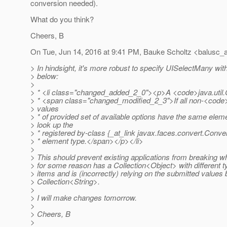
conversion needed).
What do you think?
Cheers, B
On Tue, Jun 14, 2016 at 9:41 PM, Bauke Scholtz <balusc_a
> In hindsight, it's more robust to specify UISelectMany wit
> below:
>
> * <li class="changed_added_2_0"><p>A <code>java.util.
> * <span class="changed_modified_2_3">If all non-<code
> values
> * of provided set of available options have the same eleme
> look up the
> * registered by-class {_at_link javax.
faces.convert.Conve
> * element type.</span></p></li>
>
> This should prevent existing applications from breaking 
> for some reason has a Collection<Object> with different t
> items and is (incorrectly) relying on the submitted values b
> Collection<String>.
>
> I will make changes tomorrow.
>
> Cheers, B
>