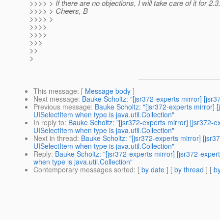
>>>> > If there are no objections, I will take care of it for 2.3
>>>> > Cheers, B
>>>> >
>>>>
>>>>
>>>
>>
>
This message
: [
Message body
]
Next message
:
Bauke Scholtz: "[jsr372-experts mirror] [jsr
Previous message
:
Bauke Scholtz: "[jsr372-experts mirror] 
UISelectItem when type is java.util.Collection"
In reply to
:
Bauke Scholtz: "[jsr372-experts mirror] [jsr372-
UISelectItem when type is java.util.Collection"
Next in thread
:
Bauke Scholtz: "[jsr372-experts mirror] [jsr
UISelectItem when type is java.util.Collection"
Reply
:
Bauke Scholtz: "[jsr372-experts mirror] [jsr372-exper
when type is java.util.Collection"
Contemporary messages sorted
: [
by date
] [
by thread
] [
by