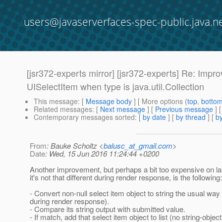
users@javaserverfaces-spec-public.java.n
[jsr372-experts mirror] [jsr372-experts] Re: Impr
UISelectItem when type is java.util.Collection
This message
: [
Message body
] [ More options (
top
,
botto
Related messages
:
[
Next message
] [
Previous message
] 
Contemporary messages sorted
: [
by date
] [
by thread
] [
by
From
: Bauke Scholtz <
balusc_at_gmail.com
>
Date
: Wed, 15 Jun 2016 11:24:44 +0200
Another improvement, but perhaps a bit too expensive on lar
it's not that different during render response, is the following:
- Convert non-null select item object to string the usual way
during render response).
- Compare its string output with submitted value.
- If match, add that select item object to list (no string-object