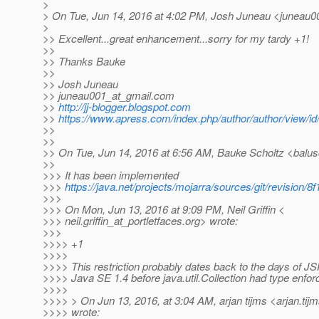
>
> On Tue, Jun 14, 2016 at 4:02 PM, Josh Juneau <juneau0
>
>> Excellent...great enhancement...sorry for my tardy +1!
>>
>> Thanks Bauke
>>
>> Josh Juneau
>> juneau001_at_gmail.
com
>>
http://jj-blogger.blogspot.com
>>
https://www.apress.com/index.php/author/author/view/id
>>
>>
>> On Tue, Jun 14, 2016 at 6:56 AM, Bauke Scholtz <balus
>>
>>> It has been implemented
>>>
https://java.net/projects/mojarra/sources/git/revisi
>>>
>>> On Mon, Jun 13, 2016 at 9:09 PM, Neil Griffin <
>>> neil.griffin_at_portletfaces.
org> wrote:
>>>
>>>> +1
>>>>
>>>> This restriction probably dates back to the days of JS
>>>> Java SE 1.4 before java.util.Collection had type enfor
>>>>
>>>> > On Jun 13, 2016, at 3:04 AM, arjan tijms <arjan.tij
>>>> wrote: