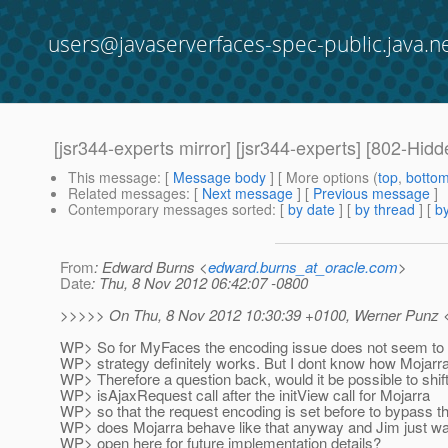
users@javaserverfaces-spec-public.java.n
[jsr344-experts mirror] [jsr344-experts] [802-Hid
This message
: [
Message body
] [ More options (
top
,
botto
Related messages
:
[
Next message
] [
Previous message
]
Contemporary messages sorted
: [
by date
] [
by thread
] [
by
From
: Edward Burns <
edward.burns_at_oracle.com
>
Date
: Thu, 8 Nov 2012 06:42:07 -0800
>>>>> On Thu, 8 Nov 2012 10:30:39 +0100, Werner Punz 
WP> So for MyFaces the encoding issue does not seem to be
WP> strategy definitely works. But I dont know how Mojarr
WP> Therefore a question back, would it be possible to shift 
WP> isAjaxRequest call after the initView call for Mojarra
WP> so that the request encoding is set before to bypass th
WP> does Mojarra behave like that anyway and Jim just wan
WP> open here for future implementation details?