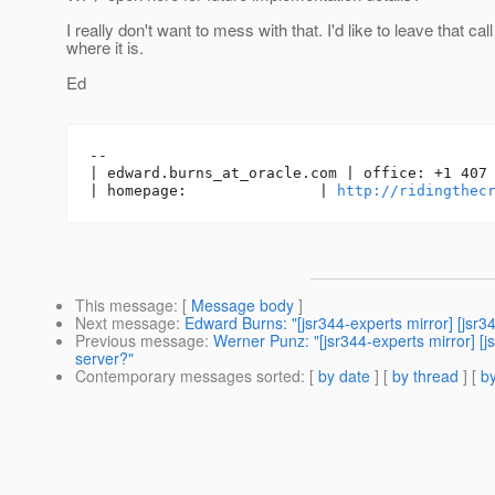
I really don't want to mess with that. I'd like to leave that call
where it is.
Ed
-- 

| edward.burns_at_oracle.
com | office: +1 407 
| homepage:               | 
http://ridingthec
This message
: [
Message body
]
Next message
:
Edward Burns: "[jsr344-experts mirror] [jsr3
Previous message
:
Werner Punz: "[jsr344-experts mirror] [
server?"
Contemporary messages sorted
: [
by date
] [
by thread
] [
by