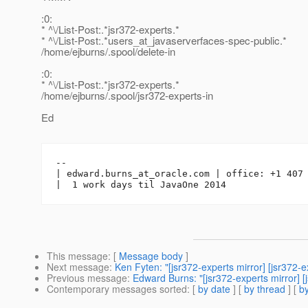
:0:
* ^\/List-Post:.*jsr372-experts.*
* ^\/List-Post:.*users_at_javaserverfaces-spec-public.
*
/home/ejburns/.spool/delete-in
:0:
* ^\/List-Post:.*jsr372-experts.*
/home/ejburns/.spool/jsr372-experts-in
Ed
-- 

| edward.burns_at_oracle.
com | office: +1 407 
This message
: [
Message body
]
Next message
:
Ken Fyten: "[jsr372-experts mirror] [jsr372
Previous message
:
Edward Burns: "[jsr372-experts mirror] 
Contemporary messages sorted
: [
by date
] [
by thread
] [
by