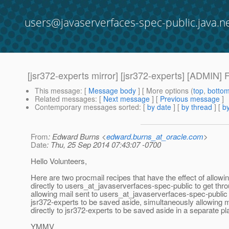
users@javaserverfaces-spec-public.java.n
[jsr372-experts mirror] [jsr372-experts] [ADMIN] 
This message
: [
Message body
] [ More options (
top
,
botto
Related messages
:
[
Next message
] [
Previous message
]
Contemporary messages sorted
: [
by date
] [
by thread
] [
by
From
: Edward Burns <
edward.burns_at_oracle.com
>
Date
: Thu, 25 Sep 2014 07:43:07 -0700
Hello Volunteers,
Here are two procmail recipes that have the effect of allowi
directly to users_at_javaserverfaces-spec-public to get thro
allowing mail sent to users_at_javaserverfaces-spec-public
jsr372-experts to be saved aside, simultaneously allowing m
directly to jsr372-experts to be saved aside in a separate pl
YMMV