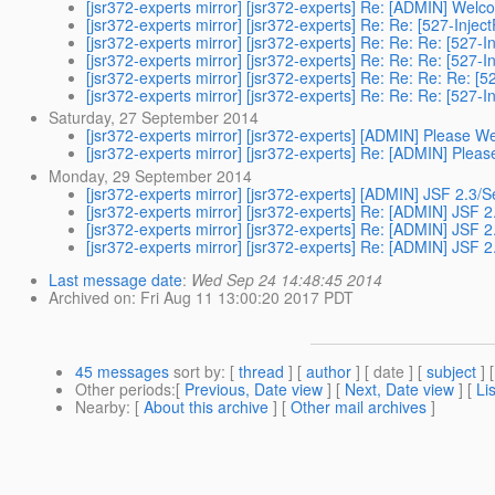
[jsr372-experts mirror] [jsr372-experts] Re: [ADMIN] Welc
[jsr372-experts mirror] [jsr372-experts] Re: Re: [527-Inje
[jsr372-experts mirror] [jsr372-experts] Re: Re: Re: [527
[jsr372-experts mirror] [jsr372-experts] Re: Re: Re: [527
[jsr372-experts mirror] [jsr372-experts] Re: Re: Re: Re: 
[jsr372-experts mirror] [jsr372-experts] Re: Re: Re: [527
Saturday, 27 September 2014
[jsr372-experts mirror] [jsr372-experts] [ADMIN] Please
[jsr372-experts mirror] [jsr372-experts] Re: [ADMIN] Pl
Monday, 29 September 2014
[jsr372-experts mirror] [jsr372-experts] [ADMIN] JSF 2.3/
[jsr372-experts mirror] [jsr372-experts] Re: [ADMIN] JSF 
[jsr372-experts mirror] [jsr372-experts] Re: [ADMIN] JSF 
[jsr372-experts mirror] [jsr372-experts] Re: [ADMIN] JSF 
Last message date
:
Wed Sep 24 14:48:45 2014
Archived on
: Fri Aug 11 13:00:20 2017 PDT
45 messages
sort by
: [
thread
] [
author
] [ date ] [
subject
] 
Other periods
:[
Previous, Date view
] [
Next, Date view
] [
Li
Nearby
: [
About this archive
] [
Other mail archives
]