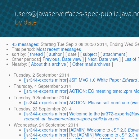
users@javaserverfaces-spec-public.java.n
by date
45 messages
:
Starting
Tue Sep 2 08:20:50 2014,
Ending
Wed Se
This period
:
Most recent messages
sort by
: [
thread
] [
author
] [ date ] [
subject
] [
attachment
]
Other periods
:[
Previous, Date view
] [
Next, Date view
] [
List of
Nearby
: [
About this archive
] [
Other mail archives
]
Tuesday, 2 September 2014
[jsr344-experts mirror] JSF, MVC 1.0 White Paper
Edward 
Thursday, 4 September 2014
[jsr344-experts mirror] ACTION: EG meeting time: 2pm 
Tuesday, 9 September 2014
[jsr344-experts mirror] ACTION: Please self nominate (was
Tuesday, 23 September 2014
[jsr344-experts mirror] Welcome to the jsr372-experts@ja
request_at_javaserverfaces-spec-public.java.net
Wednesday, 24 September 2014
[jsr344-experts mirror] [ADMIN] Welcome to JSF 2.3
Edwa
[jsr344-experts mirror] Re: [ADMIN] Welcome to JSF 2.3
m