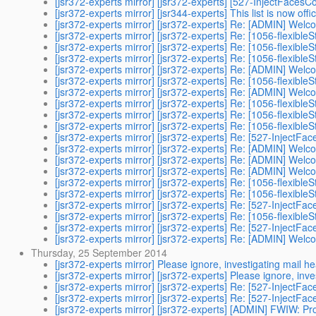
[jsr372-experts mirror] [jsr372-experts] [527-InjectFacesC
[jsr372-experts mirror] [jsr344-experts] This list is now offic
[jsr372-experts mirror] [jsr372-experts] Re: [ADMIN] Welc
[jsr372-experts mirror] [jsr372-experts] Re: [1056-flexible
[jsr372-experts mirror] [jsr372-experts] Re: [1056-flexible
[jsr372-experts mirror] [jsr372-experts] Re: [1056-flexible
[jsr372-experts mirror] [jsr372-experts] Re: [ADMIN] Welc
[jsr372-experts mirror] [jsr372-experts] Re: [1056-flexible
[jsr372-experts mirror] [jsr372-experts] Re: [ADMIN] Welc
[jsr372-experts mirror] [jsr372-experts] Re: [1056-flexible
[jsr372-experts mirror] [jsr372-experts] Re: [1056-flexible
[jsr372-experts mirror] [jsr372-experts] Re: [1056-flexible
[jsr372-experts mirror] [jsr372-experts] Re: [527-InjectFa
[jsr372-experts mirror] [jsr372-experts] Re: [ADMIN] Welc
[jsr372-experts mirror] [jsr372-experts] Re: [ADMIN] Welc
[jsr372-experts mirror] [jsr372-experts] Re: [ADMIN] Welc
[jsr372-experts mirror] [jsr372-experts] Re: [1056-flexible
[jsr372-experts mirror] [jsr372-experts] Re: [1056-flexible
[jsr372-experts mirror] [jsr372-experts] Re: [527-InjectFa
[jsr372-experts mirror] [jsr372-experts] Re: [1056-flexible
[jsr372-experts mirror] [jsr372-experts] Re: [527-InjectFa
[jsr372-experts mirror] [jsr372-experts] Re: [ADMIN] Welc
Thursday, 25 September 2014
[jsr372-experts mirror] Please ignore, investigating mail h
[jsr372-experts mirror] [jsr372-experts] Please ignore, inv
[jsr372-experts mirror] [jsr372-experts] Re: [527-InjectFa
[jsr372-experts mirror] [jsr372-experts] Re: [527-InjectFa
[jsr372-experts mirror] [jsr372-experts] [ADMIN] FWIW: Pro