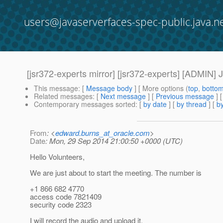
users@javaserverfaces-spec-public.java.n
[jsr372-experts mirror] [jsr372-experts] [ADMIN]
This message
: [
Message body
] [ More options (
top
,
botto
Related messages
:
[
Next message
] [
Previous message
]
Contemporary messages sorted
: [
by date
] [
by thread
] [
by
From
: <
edward.burns_at_oracle.com
>
Date
: Mon, 29 Sep 2014 21:00:50 +0000 (UTC)
Hello Volunteers,
We are just about to start the meeting. The number is
+1 866 682 4770
access code 7821409
security code 2323
I will record the audio and upload it.