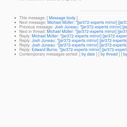
This message
: [
Message body
]
Next message
:
Michael Müller: "[jsr372-experts mirror] [js
Previous message
:
Josh Juneau: "[jsr372-experts mirror] 
Next in thread
:
Michael Müller: "[jsr372-experts mirror] [js
Reply
:
Michael Müller: "[jsr372-experts mirror] [jsr372-exp
Reply
:
Josh Juneau: "[jsr372-experts mirror] [jsr372-expert
Reply
:
Josh Juneau: "[jsr372-experts mirror] [jsr372-expert
Reply
:
Edward Burns: "[jsr372-experts mirror] [jsr372-exper
Contemporary messages sorted
: [
by date
] [
by thread
] [
by