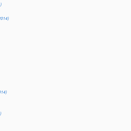
)
2014)
014)
)