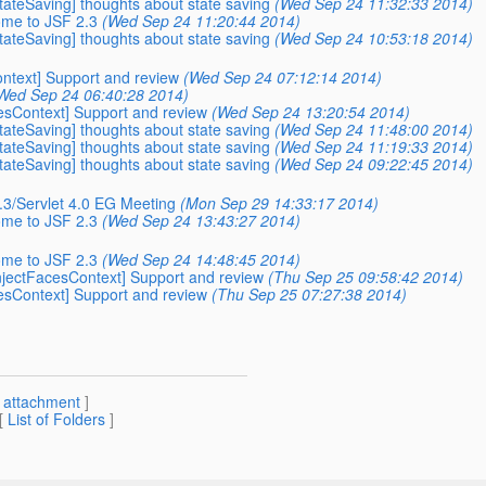
StateSaving] thoughts about state saving
(Wed Sep 24 11:32:33 2014)
ome to JSF 2.3
(Wed Sep 24 11:20:44 2014)
StateSaving] thoughts about state saving
(Wed Sep 24 10:53:18 2014)
ontext] Support and review
(Wed Sep 24 07:12:14 2014)
Wed Sep 24 06:40:28 2014)
cesContext] Support and review
(Wed Sep 24 13:20:54 2014)
StateSaving] thoughts about state saving
(Wed Sep 24 11:48:00 2014)
StateSaving] thoughts about state saving
(Wed Sep 24 11:19:33 2014)
StateSaving] thoughts about state saving
(Wed Sep 24 09:22:45 2014)
2.3/Servlet 4.0 EG Meeting
(Mon Sep 29 14:33:17 2014)
ome to JSF 2.3
(Wed Sep 24 13:43:27 2014)
ome to JSF 2.3
(Wed Sep 24 14:48:45 2014)
-InjectFacesContext] Support and review
(Thu Sep 25 09:58:42 2014)
cesContext] Support and review
(Thu Sep 25 07:27:38 2014)
[
attachment
]
 [
List of Folders
]