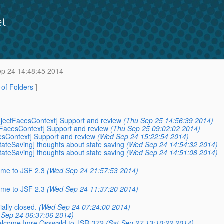
et
p 24 14:48:45 2014
t of Folders
]
-InjectFacesContext] Support and review
(Thu Sep 25 14:56:39 2014)
ctFacesContext] Support and review
(Thu Sep 25 09:02:02 2014)
cesContext] Support and review
(Wed Sep 24 15:22:54 2014)
StateSaving] thoughts about state saving
(Wed Sep 24 14:54:32 2014)
StateSaving] thoughts about state saving
(Wed Sep 24 14:51:08 2014)
ome to JSF 2.3
(Wed Sep 24 21:57:53 2014)
ome to JSF 2.3
(Wed Sep 24 11:37:20 2014)
ially closed.
(Wed Sep 24 07:24:00 2014)
Sep 24 06:37:06 2014)
 Welcome Imre Osswald to JSR-372
(Sat Sep 27 13:10:22 2014)