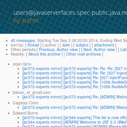
users@javaserverfaces-spec-public.java.n
by author
45 messages
:
Starting
Tue Sep 2 08:20:50 2014,
Ending
Wed Se
sort by
: [
thread
] [ author ] [
date
] [
subject
] [
attachment
]
Other periods
:[
Previous, Author view
] [
Next, Author view
] [
Lis
Nearby
: [
About this archive
] [
Other mail archives
]
arjan tijms
[jsr372-experts mirror] [jsr372-experts] Re: Re: Re: [527
[jsr372-experts mirror] [jsr372-experts] Re: Re: [527-Inje
[jsr372-experts mirror] [jsr372-experts] Re: [527-InjectFa
[jsr372-experts mirror] [jsr372-experts] Re: [1056-flexible
[jsr372-experts mirror] [jsr372-experts] Re: [1056-flexible
balusc_at_gmail.com
[jsr372-experts mirror] [jsr372-experts] Re: [ADMIN] Welc
Cagatay Civici
[jsr372-experts mirror] [jsr372-experts] Re: [ADMIN] Welc
Edward Burns
[jsr372-experts mirror] [jsr344-experts] This list is now offic
[jsr344-experts mirror] [ADMIN] Welcome to JSF 2.3
(Wed 
[jsr372-experts mirror] [jsr372-experts] [ADMIN] Please