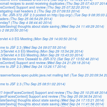
cmail recipes to avoid receiving duplicates
(Thu Sep 25 07:43:07 2014
cesContext] Support and review
(Thu Sep 25 07:32:20 2014)
estigating mail headers 2
(Thu Sep 25 07:09:53 2014)
: Re: JSR-372 JSF 2.3 posted on http://jcp.org/)
(Tue Sep 9 08:35:03 
eaders
(Thu Sep 25 06:54:29 2014)
Monday?
(Thu Sep 4 08:44:40 2014)
StateSaving] thoughts about state saving
(Wed Sep 24 11:49:29 2014)
p 2 08:20:50 2014)
Servlet 4.0 EG Meeting
(Mon Sep 29 14:00:50 2014)
ome to JSF 2.3
(Wed Sep 24 09:07:55 2014)
2.3/Servlet 4.0 EG Meeting
(Mon Sep 29 15:54:26 2014)
2.3/Servlet 4.0 EG Meeting
(Mon Sep 29 15:43:33 2014)
ease Welcome Imre Osswald to JSR-372
(Sat Sep 27 13:52:46 2014)
cesContext] Support and review
(Wed Sep 24 21:29:18 2014)
ome to JSF 2.3
(Wed Sep 24 13:26:17 2014)
vaserverfaces-spec-public.
java.net mailing list!
(Tue Sep 23 20:09:34 2
ome to JSF 2.3
(Thu Sep 25 08:51:02 2014)
[527-InjectFacesContext] Support and review
(Thu Sep 25 10:25:48 2014
-InjectFacesContext] Support and review
(Thu Sep 25 09:36:54 2014)
StateSaving] thoughts about state saving
(Wed Sep 24 17:15:21 2014)
StateSaving] thoughts about state saving
(Wed Sep 24 11:41:56 2014)