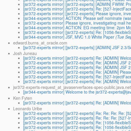
[jsr372-experts mirror] [jsr372-experts] [ADMIN] FWIW: Pro
[jsr372-experts mirror] [jsr372-experts] Re: [527-InjectFa
[jsr372-experts mirror] [jsr372-experts] Please ignore, inv
[jsr344-experts mirror] ACTION: Please self nominate (was
[jsr372-experts mirror] Please ignore, investigating mail h
[jsr344-experts mirror] ACTION: EG meeting time: 2pm 
[jsr372-experts mirror] [jsr372-experts] Re: [1056-flexible
[jsr344-experts mirror] JSF, MVC 1.0 White Paper
(Tue Se
edward.burns_at_oracle.com
[jsr372-experts mirror] [jsr372-experts] [ADMIN] JSF 2.3/
Josh Juneau
[jsr372-experts mirror] [jsr372-experts] Re: [ADMIN] Welc
[jsr372-experts mirror] [jsr372-experts] Re: [ADMIN] JSF 
[jsr372-experts mirror] [jsr372-experts] Re: [ADMIN] JSF 
[jsr372-experts mirror] [jsr372-experts] Re: [ADMIN] Pl
[jsr372-experts mirror] [jsr372-experts] Re: [527-InjectFa
[jsr372-experts mirror] [jsr372-experts] Re: [ADMIN] Welc
jsr372-experts-request_at_javaserverfaces-spec-public.java.net
[jsr344-experts mirror] Welcome to the jsr372-experts@ja
Ken Fyten
[jsr372-experts mirror] [jsr372-experts] Re: [ADMIN] Welc
Leonardo Uribe
[jsr372-experts mirror] [jsr372-experts] Re: Re: Re: Re: 
[jsr372-experts mirror] [jsr372-experts] Re: Re: Re: [527
[jsr372-experts mirror] [jsr372-experts] Re: [1056-flexible
[jsr372-experts mirror] [jsr372-experts] Re: [1056-flexible