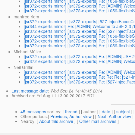
[jsr372-experts mirror] [jsr372-experts] Re: [1056-flexible
[jsr372-experts mirror] [jsr372-experts] Re: [ADMIN] Welc
[jsr372-experts mirror] [jsr372-experts] Re: [1056-flexible
manfred riem
[jsr372-experts mirror] [jsr372-experts] [527-InjectFacesC
[jsr344-experts mirror] Re: [ADMIN] Welcome to JSF 2.3
(
[jsr372-experts mirror] [jsr372-experts] Re: [527-InjectFa
[jsr372-experts mirror] [jsr372-experts] Re: [1056-flexible
[jsr372-experts mirror] [jsr372-experts] Re: [1056-flexible
[jsr372-experts mirror] [jsr372-experts] Re: [1056-flexible
Michael Müller
[jsr372-experts mirror] [jsr372-experts] Re: [ADMIN] JSF 
[jsr372-experts mirror] [jsr372-experts] Re: [ADMIN] Welc
Neil Griffin
[jsr372-experts mirror] [jsr372-experts] Re: [ADMIN] Welc
[jsr372-experts mirror] [jsr372-experts] Re: Re: Re: [527
[jsr372-experts mirror] [jsr372-experts] Re: [527-InjectFa
Last message date
:
Wed Sep 24 14:48:45 2014
Archived on
: Fri Aug 11 13:00:20 2017 PDT
45 messages
sort by
: [
thread
] [ author ] [
date
] [
subject
] 
Other periods
:[
Previous, Author view
] [
Next, Author view
]
Nearby
: [
About this archive
] [
Other mail archives
]