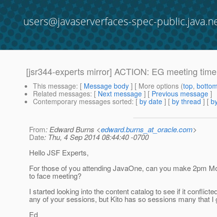
users@javaserverfaces-spec-public.java.n
[jsr344-experts mirror] ACTION: EG meeting ti
This message
: [
Message body
] [ More options (
top
,
botto
Related messages
:
[
Next message
] [
Previous message
]
Contemporary messages sorted
: [
by date
] [
by thread
] [
by
From
: Edward Burns <
edward.burns_at_oracle.com
>
Date
: Thu, 4 Sep 2014 08:44:40 -0700
Hello JSF Experts,
For those of you attending JavaOne, can you make 2pm Mo
to face meeting?
I started looking into the content catalog to see if it conflicte
any of your sessions, but Kito has so sessions many that I
Ed