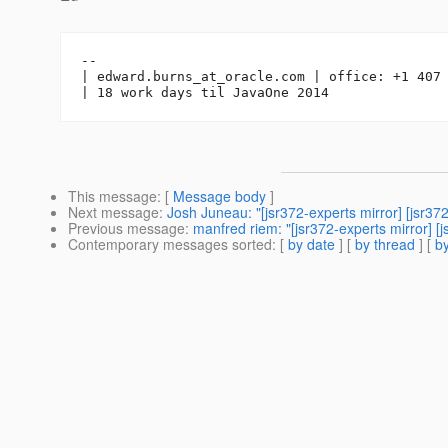
-- 

| edward.burns_at_oracle.
com | office: +1 407 
This message
: [
Message body
]
Next message
:
Josh Juneau: "[jsr372-experts mirror] [jsr3
Previous message
:
manfred riem: "[jsr372-experts mirror] [
Contemporary messages sorted
: [
by date
] [
by thread
] [
by