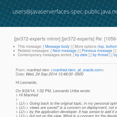
users@javaserverfaces-spec-public.java.n
[jsr372-experts mirror] [jsr372-experts] Re: [1056
This message
: [
Message body
] [ More options (
top
,
botto
Related messages
:
[
Next message
] [
Previous message
] 
Contemporary messages sorted
: [
by date
] [
by thread
] [
by
From
: manfred riem <
manfred.riem_at_oracle.com
>
Date
: Wed, 24 Sep 2014 13:48:00 -0500
Hi Leonardo,
On 9/24/14, 1:32 PM, Leonardo Uribe wrote:
> Hi Manfred
>
> LU>> Going back to the original topic, in my personal opi
> LU>> views are saved" is a concern on deployment, not 
> LU>> by the application developer. It has sense to add it 
> LU>> but not on the view. What is a concern for the devel