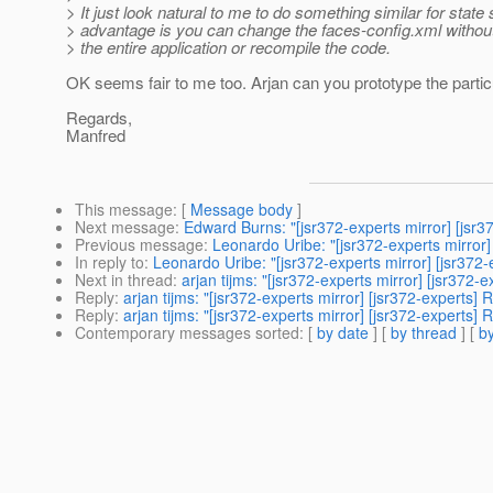
> It just look natural to me to do something similar for state
> advantage is you can change the faces-config.xml witho
> the entire application or recompile the code.
OK seems fair to me too. Arjan can you prototype the particu
Regards,
Manfred
This message
: [
Message body
]
Next message
:
Edward Burns: "[jsr372-experts mirror] [jsr3
Previous message
:
Leonardo Uribe: "[jsr372-experts mirror]
In reply to
:
Leonardo Uribe: "[jsr372-experts mirror] [jsr372-
Next in thread
:
arjan tijms: "[jsr372-experts mirror] [jsr372-
Reply
:
arjan tijms: "[jsr372-experts mirror] [jsr372-experts]
Reply
:
arjan tijms: "[jsr372-experts mirror] [jsr372-experts]
Contemporary messages sorted
: [
by date
] [
by thread
] [
by