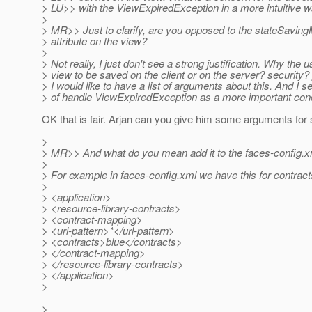
> LU>> with the ViewExpiredException in a more intuitive w
>
> MR>> Just to clarify, are you opposed to the stateSavin
> attribute on the view?
>
> Not really, I just don't see a strong justification. Why the 
> view to be saved on the client or on the server? security
> I would like to have a list of arguments about this. And I 
> of handle ViewExpiredException as a more important con
OK that is fair. Arjan can you give him some arguments for 
>
> MR>> And what do you mean add it to the faces-config.
>
> For example in faces-config.xml we have this for contract
>
> <application>
> <resource-library-contracts>
> <contract-mapping>
> <url-pattern>*</url-pattern>
> <contracts>blue</contracts>
> </contract-mapping>
> </resource-library-contracts>
> </application>
>
>