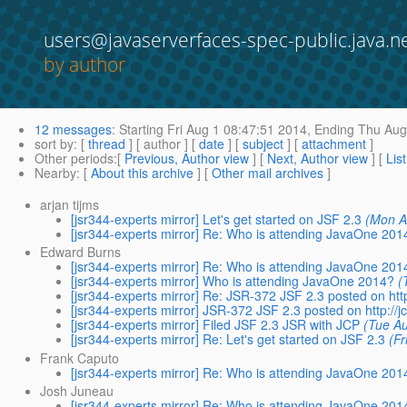
users@javaserverfaces-spec-public.java.n
by author
12 messages
:
Starting
Fri Aug 1 08:47:51 2014,
Ending
Thu Aug 
sort by
: [
thread
] [ author ] [
date
] [
subject
] [
attachment
]
Other periods
:[
Previous, Author view
] [
Next, Author view
] [
Lis
Nearby
: [
About this archive
] [
Other mail archives
]
arjan tijms
[jsr344-experts mirror] Let's get started on JSF 2.3
(Mon A
[jsr344-experts mirror] Re: Who is attending JavaOne 201
Edward Burns
[jsr344-experts mirror] Re: Who is attending JavaOne 201
[jsr344-experts mirror] Who is attending JavaOne 2014?
(
[jsr344-experts mirror] Re: JSR-372 JSF 2.3 posted on http
[jsr344-experts mirror] JSR-372 JSF 2.3 posted on http://jc
[jsr344-experts mirror] Filed JSF 2.3 JSR with JCP
(Tue A
[jsr344-experts mirror] Re: Let's get started on JSF 2.3
(F
Frank Caputo
[jsr344-experts mirror] Re: Who is attending JavaOne 201
Josh Juneau
[jsr344-experts mirror] Re: Who is attending JavaOne 201