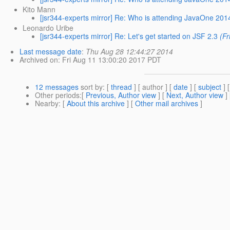
Kito Mann
[jsr344-experts mirror] Re: Who is attending JavaOne 201
Leonardo Uribe
[jsr344-experts mirror] Re: Let's get started on JSF 2.3
(F
Last message date
:
Thu Aug 28 12:44:27 2014
Archived on
: Fri Aug 11 13:00:20 2017 PDT
12 messages
sort by
: [
thread
] [ author ] [
date
] [
subject
] 
Other periods
:[
Previous, Author view
] [
Next, Author view
]
Nearby
: [
About this archive
] [
Other mail archives
]