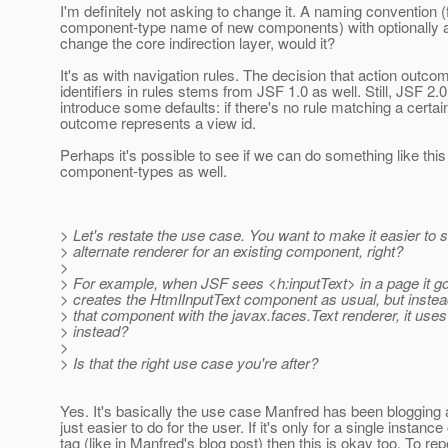
I'm definitely not asking to change it. A naming convention (
component-type name of new components) with optionally a
change the core indirection layer, would it?
It's as with navigation rules. The decision that action outc
identifiers in rules stems from JSF 1.0 as well. Still, JSF 2.
introduce some defaults: if there's no rule matching a certa
outcome represents a view id.
Perhaps it's possible to see if we can do something like this
component-types as well.
> Let's restate the use case. You want to make it easier to 
> alternate renderer for an existing component, right?
>
> For example, when JSF sees <h:inputText> in a page it 
> creates the HtmlInputText component as usual, but instea
> that component with the javax.faces.Text renderer, it use
> instead?
>
> Is that the right use case you're after?
Yes. It's basically the use case Manfred has been blogging 
just easier to do for the user. If it's only for a single instance
tag (like in Manfred's blog post) then this is okay too. To rep