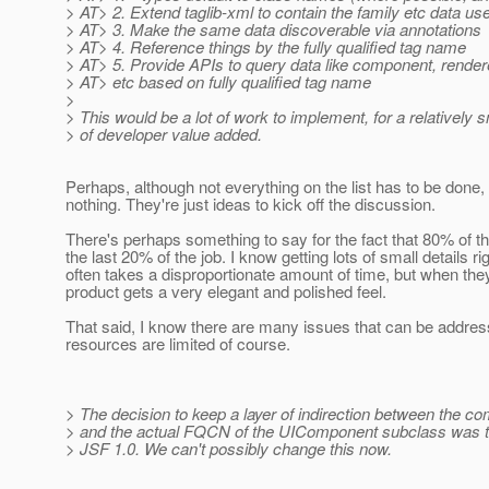
> AT> 2. Extend taglib-xml to contain the family etc data us
> AT> 3. Make the same data discoverable via annotations
> AT> 4. Reference things by the fully qualified tag name
> AT> 5. Provide APIs to query data like component, render
> AT> etc based on fully qualified tag name
>
> This would be a lot of work to implement, for a relatively
> of developer value added.
Perhaps, although not everything on the list has to be done
nothing. They're just ideas to kick off the discussion.
There's perhaps something to say for the fact that 80% of th
the last 20% of the job. I know getting lots of small details ri
often takes a disproportionate amount of time, but when they
product gets a very elegant and polished feel.
That said, I know there are many issues that can be addres
resources are limited of course.
> The decision to keep a layer of indirection between the c
> and the actual FQCN of the UIComponent subclass was t
> JSF 1.0. We can't possibly change this now.