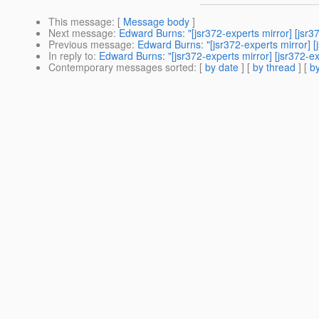
This message
: [
Message body
]
Next message
:
Edward Burns: "[jsr372-experts mirror] [jsr3
Previous message
:
Edward Burns: "[jsr372-experts mirror]
In reply to
:
Edward Burns: "[jsr372-experts mirror] [jsr372
Contemporary messages sorted
: [
by date
] [
by thread
] [
by