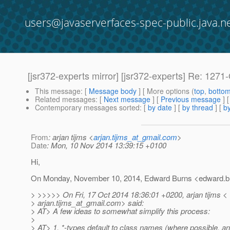
users@javaserverfaces-spec-public.java.n
[jsr372-experts mirror] [jsr372-experts] Re: 12
This message
: [
Message body
] [ More options (
top
,
botto
Related messages
:
[
Next message
] [
Previous message
] 
Contemporary messages sorted
: [
by date
] [
by thread
] [
by
From
: arjan tijms <
arjan.tijms_at_gmail.com
>
Date
: Mon, 10 Nov 2014 13:39:15 +0100
Hi,
On Monday, November 10, 2014, Edward Burns <edward.bu
> >>>>> On Fri, 17 Oct 2014 18:36:01 +0200, arjan tijms <
> arjan.tijms_at_gmail.
com> said:
> AT> A few ideas to somewhat simplify this process:
>
> AT> 1. *-types default to class names (where possible, and