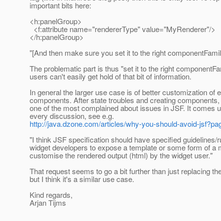
important bits here:
<h:panelGroup>
<f:attribute name="rendererType" value="MyRenderer"/>
</h:panelGroup>
"[And then make sure you set it to the right componentFamil
The problematic part is thus "set it to the right componentFa
users can't easily get hold of that bit of information.
In general the larger use case is of better customization of e
components. After state troubles and creating components, t
one of the most complained about issues in JSF. It comes up
every discussion, see e.g.
http://java.dzone.com/articles/why-you-should-avoid-jsf
"I think JSF specification should have specified guidelines/r
widget developers to expose a template or some form of a 
customise the rendered output (html) by the widget user."
That request seems to go a bit further than just replacing th
but I think it's a similar use case.
Kind regards,
Arjan Tijms