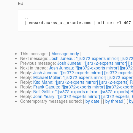
Ed
-- 

| edward.burns_at_oracle.
This message
: [
Message body
]
Next message
:
Josh Juneau: "[jsr372-experts mirror] [jsr
Previous message
:
Josh Juneau: "[jsr372-experts mirror] [
Next in thread
:
Josh Juneau: "[jsr372-experts mirror] [jsr3
Reply
:
Josh Juneau: "[jsr372-experts mirror] [jsr372-exper
Reply
:
Michael Müller: "[jsr372-experts mirror] [jsr372-ex
Reply
:
Kito Mann: "[jsr372-experts mirror] [jsr372-experts
Reply
:
Frank Caputo: "[jsr372-experts mirror] [jsr372-expe
Reply
:
Neil Griffin: "[jsr372-experts mirror] [jsr372-expert
Reply
:
John Yeary: "[jsr372-experts mirror] [jsr372-expert
Contemporary messages sorted
: [
by date
] [
by thread
] [
by