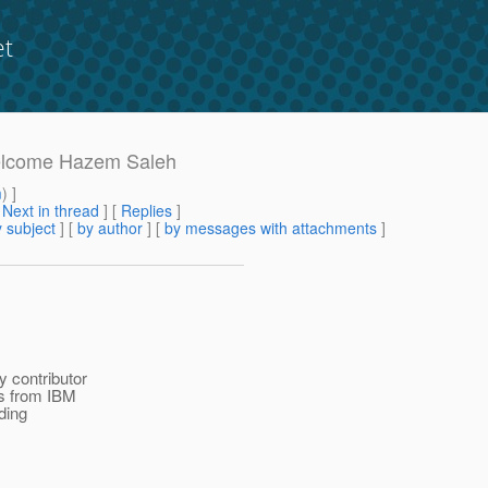
et
 welcome Hazem Saleh
m
) ]
[
Next in thread
] [
Replies
]
 subject
] [
by author
] [
by messages with attachments
]
 contributor
s from IBM
ding