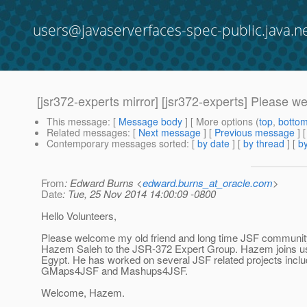
users@javaserverfaces-spec-public.java.n
[jsr372-experts mirror] [jsr372-experts] Please
This message
: [
Message body
] [ More options (
top
,
botto
Related messages
:
[
Next message
] [
Previous message
]
Contemporary messages sorted
: [
by date
] [
by thread
] [
by
From
: Edward Burns <
edward.burns_at_oracle.com
>
Date
: Tue, 25 Nov 2014 14:00:09 -0800
Hello Volunteers,
Please welcome my old friend and long time JSF community
Hazem Saleh to the JSR-372 Expert Group. Hazem joins u
Egypt. He has worked on several JSF related projects inclu
GMaps4JSF and Mashups4JSF.
Welcome, Hazem.