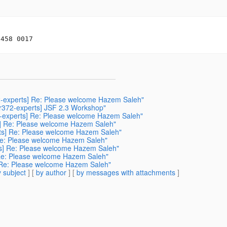
372-experts] Re: Please welcome Hazem Saleh"
jsr372-experts] JSF 2.3 Workshop"
72-experts] Re: Please welcome Hazem Saleh"
ts] Re: Please welcome Hazem Saleh"
perts] Re: Please welcome Hazem Saleh"
] Re: Please welcome Hazem Saleh"
rts] Re: Please welcome Hazem Saleh"
s] Re: Please welcome Hazem Saleh"
s] Re: Please welcome Hazem Saleh"
 subject
] [
by author
] [
by messages with attachments
]