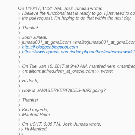
On 1/10/17, 11:21 AM, Josh Juneau wrote:
> I believe the functional test is ready to go. I just need to 
> the pull request. I'm hoping to do that within the next day.
>
> Thanks!
>
> Josh Juneau
> juneau001_at_gmail.
com <mailto:juneau001_at_gmail.
co
>
http://jj-blogger.blogspot.com
>
https://www.apress.com/index.php/author/author/view/id/
>
>
> On Tue, Jan 10, 2017 at 9:40 AM, manfred riem <manfred
> <mailto:manfred.riem_at_oracle.
com>> wrote:
>
> Hi Josh,
>
> How is JAVASERVERFACES-4093 going?
>
> Thanks!
>
> Kind regards,
> Manfred Riem
>
> On 1/3/17, 3:06 PM, Josh Juneau wrote:
>> Hi Manfred,
>>