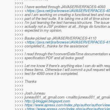
>>>>
>>>> I have worked through JAVASERVERFACES-4093
>>>> <
https://java.net/jira/browse/JAVASERVERFACES-4
>>>> and I am working on creating a functional test and mak
>>>> part of the test suite. It is taking me a bit of time since
>>>> I'm just learning the test harness/structure. The issue 
>>>> actually not a JSF problem at all...things do function a
>>>> expected in my opinion.
>>>>
>>>> Bauke picked up JAVASERVERFACES-4110
>>>> <
https://java.net/jira/browse/JAVASERVERFACES-4
>>>> completed it...thanks for the assistance!
>>>>
>>>> I read through the f:convertDateTime documentation w
>>>> specification PDF and all looks good!
>>>>
>>>> Let me know if there's anything else I can do with res
>>>> these items. Otherwise I will commit a pull request wi
>>>> test for 4093 once it is completed.
>>>>
>>>> Thanks
>>>>
>>>>
>>>> Josh Juneau
>>>> juneau001_at_gmail.
com <mailto:juneau001_at_gmail
>>>>
http://jj-blogger.blogspot.com
>>>>
https://www.apress.com/index.php/author/author/view
>>>> <
https://www.apress.com/index.php/author/author/vie