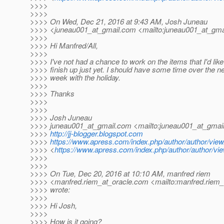
>>>>
>>>>
>>>> On Wed, Dec 21, 2016 at 9:43 AM, Josh Juneau
>>>> <juneau001_at_gmail.
com <mailto:juneau001_at_gmai
>>>>
>>>> Hi Manfred/All,
>>>>
>>>> I've not had a chance to work on the items that I'd like
>>>> finish up just yet. I should have some time over the n
>>>> week with the holiday.
>>>>
>>>> Thanks
>>>>
>>>>
>>>> Josh Juneau
>>>> juneau001_at_gmail.
com <mailto:juneau001_at_gmail
>>>>
http://jj-blogger.blogspot.com
>>>>
https://www.apress.com/index.php/author/author/view
>>>> <
https://www.apress.com/index.php/author/author/vie
>>>>
>>>>
>>>> On Tue, Dec 20, 2016 at 10:10 AM, manfred riem
>>>> <manfred.riem_at_oracle.
com <mailto:manfred.riem_
>>>> wrote:
>>>>
>>>> Hi Josh,
>>>>
>>>> How is it going?