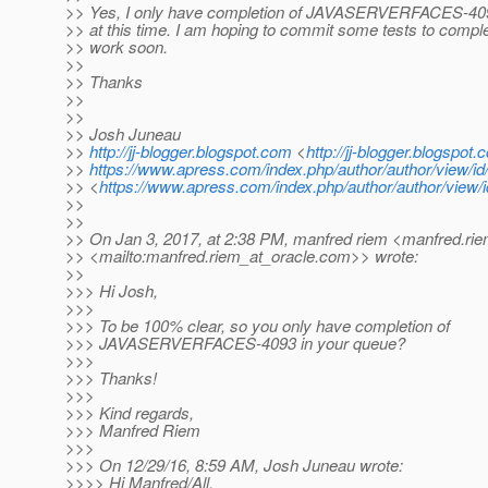
>> Yes, I only have completion of JAVASERVERFACES-40
>> at this time. I am hoping to commit some tests to comple
>> work soon.
>>
>> Thanks
>>
>>
>> Josh Juneau
>>
http://jj-blogger.blogspot.com
<
http://jj-blogger.blogspot.
>>
https://www.apress.com/index.php/author/author/view/id
>> <
https://www.apress.com/index.php/author/author/view/
>>
>>
>> On Jan 3, 2017, at 2:38 PM, manfred riem <manfred.rie
>> <mailto:manfred.riem_at_oracle.
com>> wrote:
>>
>>> Hi Josh,
>>>
>>> To be 100% clear, so you only have completion of
>>> JAVASERVERFACES-4093 in your queue?
>>>
>>> Thanks!
>>>
>>> Kind regards,
>>> Manfred Riem
>>>
>>> On 12/29/16, 8:59 AM, Josh Juneau wrote:
>>>> Hi Manfred/All,