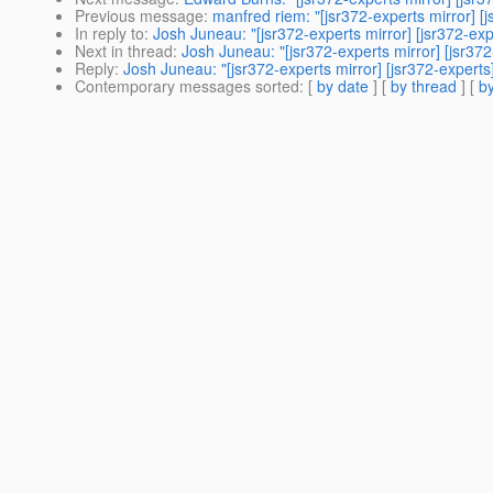
Previous message
:
manfred riem: "[jsr372-experts mirror] [j
In reply to
:
Josh Juneau: "[jsr372-experts mirror] [jsr372-exp
Next in thread
:
Josh Juneau: "[jsr372-experts mirror] [jsr372
Reply
:
Josh Juneau: "[jsr372-experts mirror] [jsr372-experts
Contemporary messages sorted
: [
by date
] [
by thread
] [
by