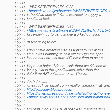
>>>>>
>>>>> - JAVASERVERFACES-4093
>>>>> <
https://java.net/jira/browse/JAVASERVERFACES-
>>>>> I should be able to finish this...need to supply a
>>>>> functional test.
>>>>>
>>>>> - JAVASERVERFACES-4110
>>>>> <
https://java.net/jira/browse/JAVASERVERFACES-
>>>>> I'll certainly try to get this one worked out soon
>>>>>
>>>>> 3) Not going to do:
>>>>>
>>>>> I don't have anything else assigned to me at this
>>>>> time. I was planning to help sift through the open
>>>>> issues but I am not sure if I'll have time to do so.
>>>>>
>>>>> Hope this helps. I do not think there would need to
>>>>> be any text in the specification, other than the
>>>>> date-time API enhancements. Thanks
>>>>>
>>>>> Josh Juneau
>>>>> juneau001_at_gmail.
com <mailto:juneau001_at_gmai
>>>>>
http://jj-blogger.blogspot.com
>>>>>
https://www.apress.com/index.php/author/author/vie
>>>>> <
https://www.apress.com/index.php/author/author/v
>>>>>
>>>>>
>>>>> On Mon, Dec 12, 2016 at 9:47 AM, manfred riem