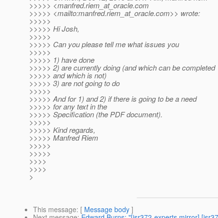
>>>>> <manfred.riem_at_oracle.
com
>>>>> <mailto:manfred.riem_at_oracle.
com>> wrote:
>>>>>
>>>>> Hi Josh,
>>>>>
>>>>> Can you please tell me what issues you
>>>>>
>>>>> 1) have done
>>>>> 2) are currently doing (and which can be completed
>>>>> and which is not)
>>>>> 3) are not going to do
>>>>>
>>>>> And for 1) and 2) if there is going to be a need
>>>>> for any text in the
>>>>> Specification (the PDF document).
>>>>>
>>>>> Kind regards,
>>>>> Manfred Riem
>>>>>
>>>>>
>>>>
>>>>
>
This message
: [
Message body
]
Next message
:
Edward Burns: "[jsr372-experts mirror] [jsr3