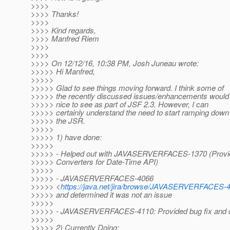
>>>>
>>>> Thanks!
>>>>
>>>> Kind regards,
>>>> Manfred Riem
>>>>
>>>>
>>>> On 12/12/16, 10:38 PM, Josh Juneau wrote:
>>>>> Hi Manfred,
>>>>>
>>>>> Glad to see things moving forward. I think some of
>>>>> the recently discussed issues/enhancements would
>>>>> nice to see as part of JSF 2.3. However, I can
>>>>> certainly understand the need to start ramping down
>>>>> the JSR.
>>>>>
>>>>> 1) have done:
>>>>>
>>>>> - Helped out with JAVASERVERFACES-1370 (Provi
>>>>> Converters for Date-Time API)
>>>>>
>>>>> - JAVASERVERFACES-4066
>>>>> <
https://java.net/jira/browse/JAVASERVERFACES-
>>>>> and determined it was not an issue
>>>>>
>>>>> - JAVASERVERFACES-4110: Provided bug fix and 
>>>>>
>>>>> 2) Currently Doing: