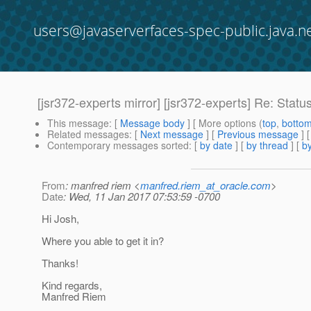
users@javaserverfaces-spec-public.java.n
[jsr372-experts mirror] [jsr372-experts] Re: Statu
This message
: [
Message body
] [ More options (
top
,
botto
Related messages
:
[
Next message
] [
Previous message
] 
Contemporary messages sorted
: [
by date
] [
by thread
] [
by
From
: manfred riem <
manfred.riem_at_oracle.com
>
Date
: Wed, 11 Jan 2017 07:53:59 -0700
Hi Josh,
Where you able to get it in?
Thanks!
Kind regards,
Manfred Riem