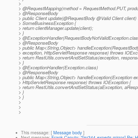
>
> @RequestMapping(method = RequestMethod.
PUT, produ
> @ResponseBody
> public Client update(@RequestBody @Valid Client client)
> SomeBusinessException {
> return clientManager.update(client);
> }
> @ExceptionHandler(RequestBodyNotValidException.
clas
> @ResponseBody
> public Map<String,Object> handleException(RequestBod
> exception, HttpServletResponse response) throws IOExce
> return RestUtils.convertAndSetStatus(exception, respons
> }
> @ExceptionHandler(Exception.
class)
> @ResponseBody
> public Map<String,Object> handleException(Exception ex
> HttpServletResponse response) throws IOException {
> return RestUtils.convertAndSetStatus(aException, aResp
> }
> }
>
>
>
This message
: [
Message body
]
Next message
:
Frank Caputo: "[jsr344-experts mirror] Re: 