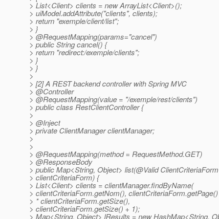
> List<Client> clients = new ArrayList<Client>();
> uiModel.addAttribute("clients", clients);
> return "exemple/client/list";
> }
> @RequestMapping(params="cancel")
> public String cancel() {
> return "redirect:/exemple/clients";
> }
> }
>
> [2] A REST backend controller with Spring MVC
> @Controller
> @RequestMapping(value = "/exemple/rest/clients")
> public class RestClientController {
>
> @Inject
> private ClientManager clientManager;
>
>
> @RequestMapping(method = RequestMethod.
GET)
> @ResponseBody
> public Map<String, Object> list(@Valid ClientCriteriaForm
> clientCriteriaForm) {
> List<Client> clients = clientManager.findByName(
> clientCriteriaForm.getNom(), clientCriteriaForm.getPage()
> * clientCriteriaForm.getSize(),
> clientCriteriaForm.getSize() + 1);
> Map<String, Object> lResults = new HashMap<String, Ob