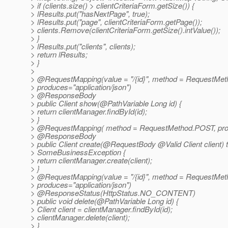
> if (clients.size() > clientCriteriaForm.getSize()) {
> lResults.put("hasNextPage", true);
> lResults.put("page", clientCriteriaForm.getPage());
> clients.Remove(clientCriteriaForm.getSize().intValue());
> }
> lResults.put("clients", clients);
> return lResults;
> }
>
> @RequestMapping(value = "/{id}", method = RequestMet
> produces="application/json")
> @ResponseBody
> public Client show(@PathVariable Long id) {
> return clientManager.findById(id);
> }
> @RequestMapping( method = RequestMethod.
POST, pro
> @ResponseBody
> public Client create(@RequestBody @Valid Client client) 
> SomeBusinessException {
> return clientManager.create(client);
> }
> @RequestMapping(value = "/{id}", method = RequestMet
> produces="application/json")
> @ResponseStatus(HttpStatus.
NO_CONTENT)
> public void delete(@PathVariable Long id) {
> Client client = clientManager.findById(id);
> clientManager.delete(client);
> }