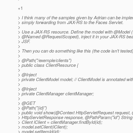
+1
> I think many of the samples given by Adrian can be impl
> simply forwarding from JAX-RS to the Faces Servlet.
>
> Use a JAX-RS resource. Define the model with @Model (w
> @Named @RequestScoped), inject it in your JAX-RS bean
> JSF.
>
> Then you can do something like this (the code isn't tested)
>
> @Path("/exemple/clients")
> public class ClientResource {
>
> @Inject
> private ClientModel model; // ClientModel is annotated w
>
> @Inject
> private ClientManager clientManager;
>
> @GET
> @Path("{id}")
> public void show(@Context HttpServletRequest request,
> HttpServletResponse response, @PathParam("id") String 
> Client lClient = clientManager.findById(id);
> model.setClient(lClient);
> model.setItemId(id);