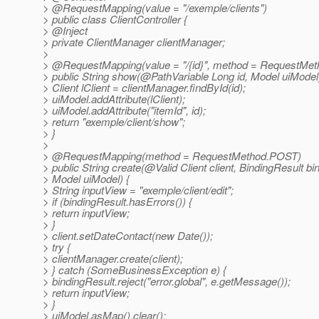
> @RequestMapping(value = "/exemple/clients")
> public class ClientController {
> @Inject
> private ClientManager clientManager;
>
> @RequestMapping(value = "/{id}", method = RequestMet
> public String show(@PathVariable Long id, Model uiModel)
> Client lClient = clientManager.findById(id);
> uiModel.addAttribute(lClient);
> uiModel.addAttribute("itemId", id);
> return "exemple/client/show";
> }
>
> @RequestMapping(method = RequestMethod.
POST)
> public String create(@Valid Client client, BindingResult bi
> Model uiModel) {
> String inputView = "exemple/client/edit";
> if (bindingResult.hasErrors()) {
> return inputView;
> }
> client.setDateContact(new Date());
> try {
> clientManager.create(client);
> } catch (SomeBusinessException e) {
> bindingResult.reject("error.global", e.getMessage());
> return inputView;
> }
> uiModel.asMap().clear();