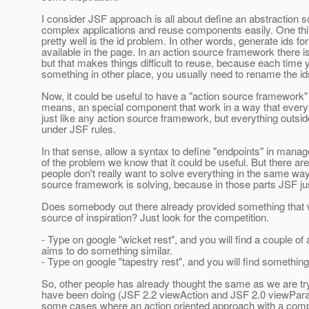
I consider JSF approach is all about define an abstraction s
complex applications and reuse components easily. One thi
pretty well is the id problem. In other words, generate ids f
available in the page. In an action source framework there 
but that makes things difficult to reuse, because each time
something in other place, you usually need to rename the id
Now, it could be useful to have a "action source framework
means, an special component that work in a way that everyt
just like any action source framework, but everything outside
under JSF rules.
In that sense, allow a syntax to define "endpoints" in manag
of the problem we know that it could be useful. But there ar
people don't really want to solve everything in the same wa
source framework is solving, because in those parts JSF jus
Does somebody out there already provided something that 
source of inspiration? Just look for the competition.
- Type on google "wicket rest", and you will find a couple of a
aims to do something similar.
- Type on google "tapestry rest", and you will find somethin
So, other people has already thought the same as we are tr
have been doing (JSF 2.2 viewAction and JSF 2.0 viewPara
some cases where an action oriented approach with a comp