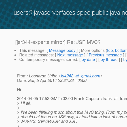
users@javaserverfaces-spec-public.java.n
[jsr344-experts mirror] Re: JSF MVC?
This message
: [
Message body
] [ More options (
top
,
botto
Related messages
:
[
Next message
] [
Previous message
] 
Contemporary messages sorted
: [
by date
] [
by thread
] [
by
From
: Leonardo Uribe <
lu4242_at_gmail.com
>
Date
: Sat, 5 Apr 2014 23:21:23 +0200
Hi
2014-04-05 17:52 GMT+02:00 Frank Caputo <frank_at_fran
> Hi all,
>
> I've been thinking much about this MVC thing. From my po
> should not focus on JSF only, instead take a look at som
> JAX-RS, Servlet/JSP and JSF.
>