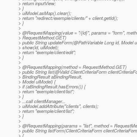
> return inputView;
> }
> uiModel.asMap().clear();
> return "redirect:/exemple/clients/" + client.getId();
> }
>
> @RequestMapping(value = "/{id}", params = "form", met
> RequestMethod.GET)
> public String updateForm(@PathVariable Long id, Model u
> show(id, uiModel);
> return "exemple/client/edit";
> }
>
> @RequestMapping(method = RequestMethod.
GET)
> public String list(@Valid ClientCriteriaForm clientCriteriaF
> BindingResult aBindingResult,
> Model uiModel) {
> if (aBindingResult.hasErrors()) {
> return "exemple/client/list";
> }
> ...call clientManager...
> uiModel.addAttribute("clients", clients);
> return "exemple/client/list";
> }
>
> @RequestMapping(params = "list", method = RequestMe
> public String listForm(ClientCriteriaForm clientCriteriaFo
> {