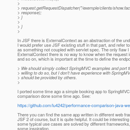
>
> request.getRequestDispatcher("/exemple/clients/show.fac
> response);
> }
>
> }
>
In JSF there is ExternalContext as an abstraction of the un
I would prefer use JSF existing stuff in that part, and refer 
as something not coupled with servlet spec. The only flaw I
ExternalContext there is no way to know when the request
and so on, which is important at the time to define the endpo
> We should simply collect SpringMVC examples and port t
> willing to do so, but I don't have experience with Spring
> should be provided by others.
>
I ported some time ago a simple booking app to SpringMVC
comparison done some time ago. See:
https://github.com/lu4242/performance-comparison-java-w
There you can find the same app written in different web fr
JSF 2 of course, but it is quite helpful. It could be interesti
some typical use cases are solved by different frameworks,
some inspiration.