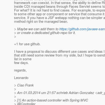
framework can coexist. In that sense, the ability to define
inside CDI managed beans through Faces Servlet seems to 
For what? It is not hard to find cases. For example, to expo
to some other app or component or service that consume i
service. If you have a JSF webapp nothing can be simpler a
method right on the managed bean.
> Maybe we can add them to
https://github.com/javaee-sa
> or create a dedicated github-repo for it.
>
+1 for use github.
I have a proposal to discuss different use cases and ideas 
that still need some review from my side, but I hope to send i
list in some
few days.
regards,
Leonardo
> Ciao Frank
>
> Am 01.03.2014 um 21:57 schrieb Adrian Gonzalez <adr_
>
> [1] An action-based controller with Spring MVC
> @Controller