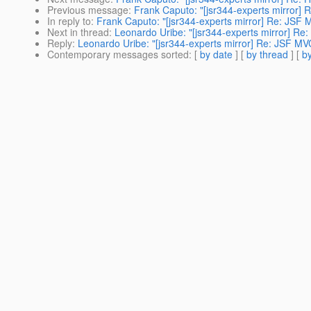
Previous message
:
Frank Caputo: "[jsr344-experts mirror] 
In reply to
:
Frank Caputo: "[jsr344-experts mirror] Re: JSF
Next in thread
:
Leonardo Uribe: "[jsr344-experts mirror] Re
Reply
:
Leonardo Uribe: "[jsr344-experts mirror] Re: JSF MV
Contemporary messages sorted
: [
by date
] [
by thread
] [
by