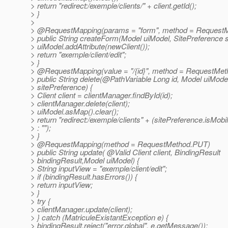
> return "redirect:/exemple/clients/" + client.getId();
> }
>
> @RequestMapping(params = "form", method = Request
> public String createForm(Model uiModel, SitePreference s
> uiModel.addAttribute(newClient());
> return "exemple/client/edit";
> }
> @RequestMapping(value = "/{id}", method = RequestMet
> public String delete(@PathVariable Long id, Model uiMode
> sitePreference) {
> Client client = clientManager.findById(id);
> clientManager.delete(client);
> uiModel.asMap().clear();
> return "redirect:/exemple/clients" + (sitePreference.isMobil
> : "");
> }
> @RequestMapping(method = RequestMethod.
PUT)
> public String update( @Valid Client client, BindingResult
> bindingResult,Model uiModel) {
> String inputView = "exemple/client/edit";
> if (bindingResult.hasErrors()) {
> return inputView;
> }
> try {
> clientManager.update(client);
> } catch (MatriculeExistantException e) {
> bindingResult.reject("error.global", e.getMessage());