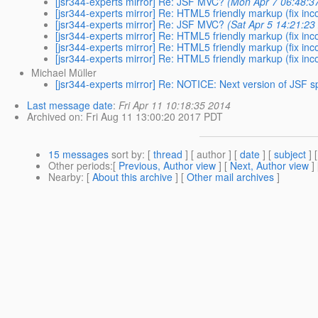
[jsr344-experts mirror] Re: JSF MVC?
(Mon Apr 7 06:48:3
[jsr344-experts mirror] Re: HTML5 friendly markup (fix in
[jsr344-experts mirror] Re: JSF MVC?
(Sat Apr 5 14:21:23
[jsr344-experts mirror] Re: HTML5 friendly markup (fix in
[jsr344-experts mirror] Re: HTML5 friendly markup (fix in
[jsr344-experts mirror] Re: HTML5 friendly markup (fix in
Michael Müller
[jsr344-experts mirror] Re: NOTICE: Next version of JSF 
Last message date
:
Fri Apr 11 10:18:35 2014
Archived on
: Fri Aug 11 13:00:20 2017 PDT
15 messages
sort by
: [
thread
] [ author ] [
date
] [
subject
] 
Other periods
:[
Previous, Author view
] [
Next, Author view
]
Nearby
: [
About this archive
] [
Other mail archives
]