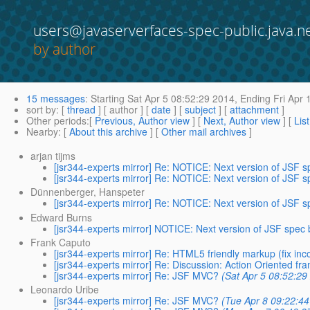
users@javaserverfaces-spec-public.java.n
by author
15 messages
:
Starting
Sat Apr 5 08:52:29 2014,
Ending
Fri Apr 
sort by
: [
thread
] [ author ] [
date
] [
subject
] [
attachment
]
Other periods
:[
Previous, Author view
] [
Next, Author view
] [
Lis
Nearby
: [
About this archive
] [
Other mail archives
]
arjan tijms
[jsr344-experts mirror] Re: NOTICE: Next version of JSF 
[jsr344-experts mirror] Re: NOTICE: Next version of JSF 
Dünnenberger, Hanspeter
[jsr344-experts mirror] Re: NOTICE: Next version of JSF 
Edward Burns
[jsr344-experts mirror] NOTICE: Next version of JSF spec
Frank Caputo
[jsr344-experts mirror] Re: HTML5 friendly markup (fix in
[jsr344-experts mirror] Re: Discussion: Action Oriented f
[jsr344-experts mirror] Re: JSF MVC?
(Sat Apr 5 08:52:29
Leonardo Uribe
[jsr344-experts mirror] Re: JSF MVC?
(Tue Apr 8 09:22:4