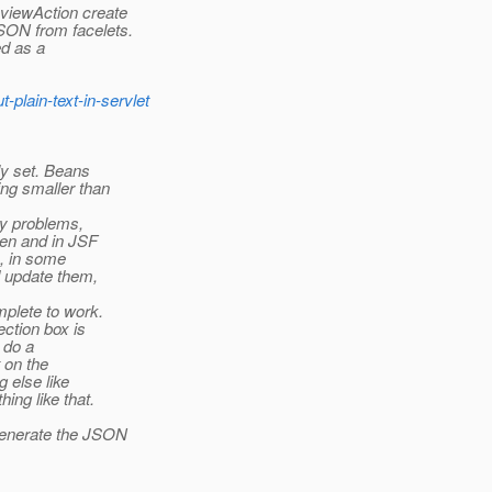
:viewAction create
SON from facelets.
ed as a
-plain-text-in-servlet
ly set. Beans
ng smaller than
ity problems,
ken and in JSF
o, in some
 update them,
mplete to work.
ction box is
o do a
t on the
 else like
ing like that.
 generate the JSON