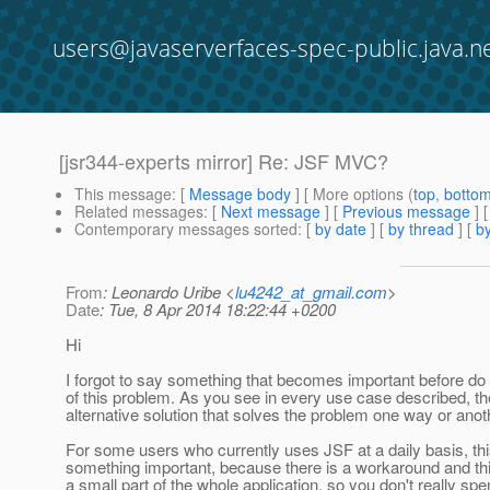
users@javaserverfaces-spec-public.java.n
[jsr344-experts mirror] Re: JSF MVC?
This message
: [
Message body
] [ More options (
top
,
botto
Related messages
:
[
Next message
] [
Previous message
] 
Contemporary messages sorted
: [
by date
] [
by thread
] [
by
From
: Leonardo Uribe <
lu4242_at_gmail.com
>
Date
: Tue, 8 Apr 2014 18:22:44 +0200
Hi
I forgot to say something that becomes important before do
of this problem. As you see in every use case described, th
alternative solution that solves the problem one way or anot
For some users who currently uses JSF at a daily basis, thi
something important, because there is a workaround and th
a small part of the whole application, so you don't really spen