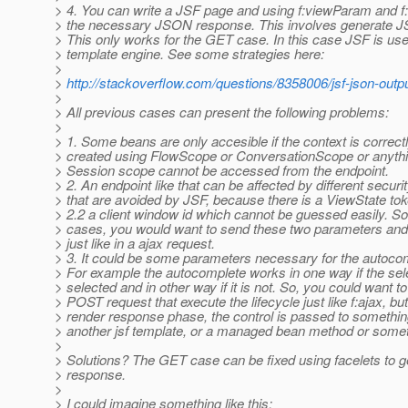
> 4. You can write a JSF page and using f:viewParam and f
> the necessary JSON response. This involves generate J
> This only works for the GET case. In this case JSF is us
> template engine. See some strategies here:
>
>
http://stackoverflow.com/questions/8358006/jsf-json-output
>
> All previous cases can present the following problems:
>
> 1. Some beans are only accesible if the context is correct
> created using FlowScope or ConversationScope or anythi
> Session scope cannot be accessed from the endpoint.
> 2. An endpoint like that can be affected by different secur
> that are avoided by JSF, because there is a ViewState to
> 2.2 a client window id which cannot be guessed easily. S
> cases, you would want to send these two parameters and
> just like in a ajax request.
> 3. It could be some parameters necessary for the autoco
> For example the autocomplete works in one way if the sele
> selected and in other way if it is not. So, you could want t
> POST request that execute the lifecycle just like f:ajax, bu
> render response phase, the control is passed to something
> another jsf template, or a managed bean method or someth
>
> Solutions? The GET case can be fixed using facelets to
> response.
>
> I could imagine something like this: