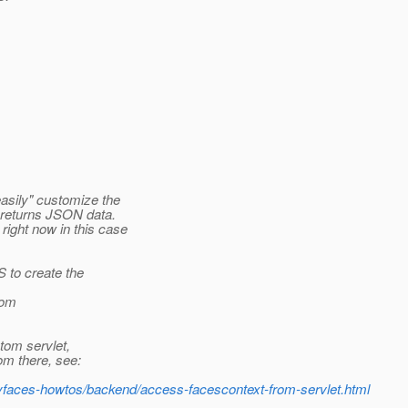
easily" customize the
t returns JSON data.
right now in this case
S to create the
tom
stom servlet,
om there, see:
myfaces-howtos/backend/access-facescontext-from-servlet.html