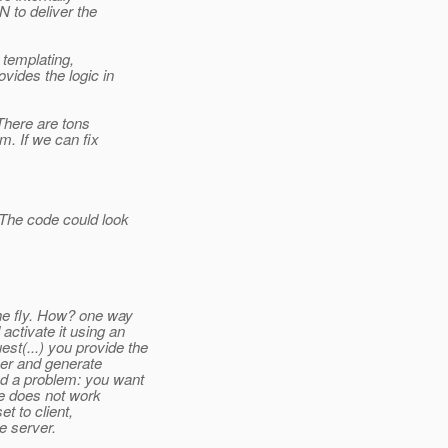
 to deliver the
e templating,
vides the logic in
 There are tons
m. If we can fix
The code could look
the fly. How? one way
ctivate it using an
st(...) you provide the
ver and generate
nd a problem: you want
ee does not work
et to client,
e server.