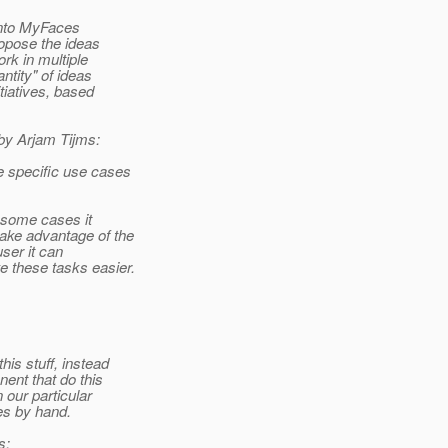
 into MyFaces
ropose the ideas
ork in multiple
antity" of ideas
itiatives, based
 by Arjam Tijms:
e specific use cases
n some cases it
take advantage of the
user it can
 these tasks easier.
his stuff, instead
ent that do this
n our particular
ves by hand.
s: