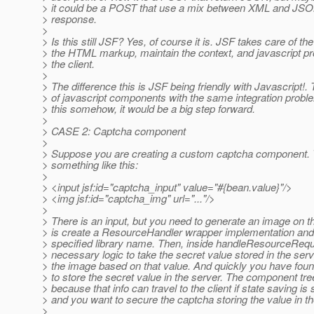
> it could be a POST that use a mix between XML and JSON
> response.
>
> Is this still JSF? Yes, of course it is. JSF takes care of th
> the HTML markup, maintain the context, and javascript pro
> the client.
>
> The difference this is JSF being friendly with Javascript!.
> of javascript components with the same integration proble
> this somehow, it would be a big step forward.
>
> CASE 2: Captcha component
>
> Suppose you are creating a custom captcha component. 
> something like this:
>
> <input jsf:id="captcha_input" value="#{bean.value}"/>
> <img jsf:id="captcha_img" url="..."/>
>
> There is an input, but you need to generate an image on 
> is create a ResourceHandler wrapper implementation and a
> specified library name. Then, inside handleResourceReque
> necessary logic to take the secret value stored in the ser
> the image based on that value. And quickly you have fou
> to store the secret value in the server. The component tr
> because that info can travel to the client if state saving is s
> and you want to secure the captcha storing the value in th
>