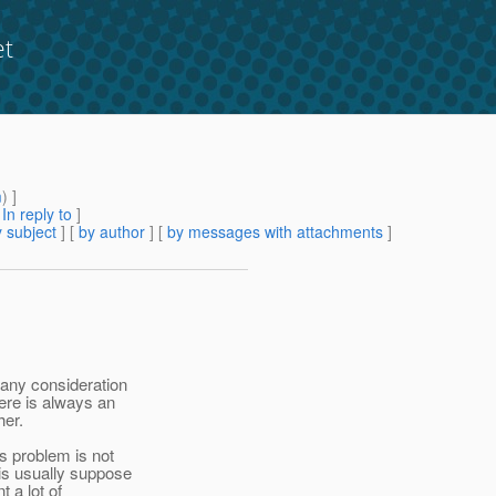
et
m
) ]
[
In reply to
]
 subject
] [
by author
] [
by messages with attachments
]
 any consideration
ere is always an
her.
s problem is not
is usually suppose
t a lot of