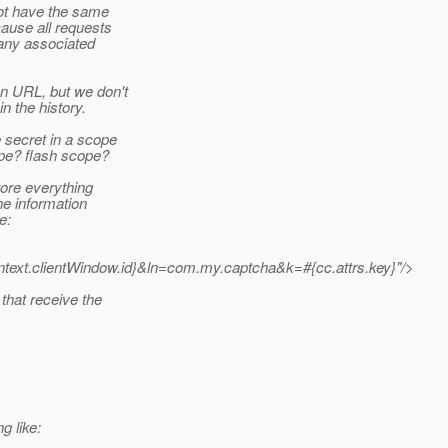
not have the same
cause all requests
 any associated
an URL, but we don't
n the history.
e secret in a scope
pe? flash scope?
tore everything
he information
e:
ontext.clientWindow.id}&ln=com.my.captcha&k=#{cc.attrs.key}"/>
that receive the
g like: