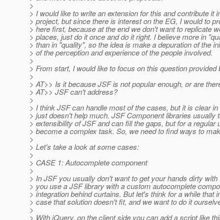
>
> I would like to write an extension for this and contribute it
> project, but since there is interest on the EG, I would to p
> here first, because at the end we don't want to replicate w
> places, just do it once and do it right. I believe more in "qu
> than in "quality", so the idea is make a depuration of the in
> of the perception and experience of the people involved.
>
> From start, I would like to focus on this question provided
>
> AT>> Is it because JSF is not popular enough, or are ther
> AT>> JSF can't address?
>
> I think JSF can handle most of the cases, but it is clear i
> just doesn't help much. JSF Component libraries usually 
> extensibility of JSF and can fill the gaps, but for a regular 
> become a complex task. So, we need to find ways to make
>
> Let's take a look at some cases:
>
> CASE 1: Autocomplete component
>
> In JSF you usually don't want to get your hands dirty with t
> you use a JSF library with a custom autocomplete compon
> integration behind curtains. But let's think for a while that i
> case that solution doesn't fit, and we want to do it oursel
>
> With jQuery, on the client side you can add a script like thi