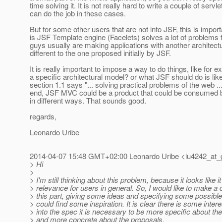
time solving it. It is not really hard to write a couple of servle
can do the job in these cases.
But for some other users that are not into JSF, this is impor
is JSF Template engine (Facelets) solves a lot of problems
guys usually are making applications with another architect
different to the one proposed initially by JSF.
It is really important to impose a way to do things, like for 
a specific architectural model? or what JSF should do is lik
section 1.1 says "... solving practical problems of the web ...
end, JSF MVC could be a product that could be consumed b
in different ways. That sounds good.
regards,
Leonardo Uribe
2014-04-07 15:48 GMT+02:00 Leonardo Uribe <lu4242_at_
> Hi
>
> I'm still thinking about this problem, because it looks like 
> relevance for users in general. So, I would like to make a c
> this part, giving some ideas and specifying some possib
> could find some inspiration. It is clear there is some interes
> into the spec it is necessary to be more specific about th
> and more concrete about the proposals.