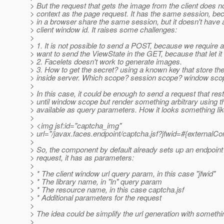
> But the request that gets the image from the client does 
> context as the page request. It has the same session, be
> in a browser share the same session, but it doesn't have
> client window id. It raises some challenges:
>
> 1. It is not possible to send a POST, because we require 
> want to send the ViewState in the GET, because that let it i
> 2. Facelets doesn't work to generate images.
> 3. How to get the secret? using a known key that store th
> inside server. Which scope? session scope? window sco
>
> In this case, it could be enough to send a request that res
> until window scope but render something arbitrary using t
> available as query parameters. How it looks something lik
>
> <img jsf:id="captcha_img"
> url="/javax.faces.endpoint/captcha.jsf?jfwid=#{externalC
>
> So, the component by default already sets up an endpoint 
> request, it has as parameters:
>
> * The client window url query param, in this case "jfwid"
> * The library name, in "ln" query param
> * The resource name, in this case captcha.jsf
> * Additional parameters for the request
>
> The idea could be simplify the url generation with somethin
>