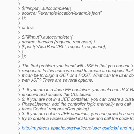
>
> $('#input').autocomplete({
> source: "/example/location/example.json"
> });
>
> or this
>
> $("#input").autocomplete({
> source: function (request, response) {
> $.post("/AjaxPostURL", request, response);
> }
> });
>
> The first problem you found with JSF is that you cannot "
> response. In this case we need to create an endpoint tha
> It can be through a GET or a POST. What can the user do 
> with JSF? There are several options:
>
> 1. If you are in a Java EE container, you could use JAX-R
> endpoint and access the CDI beans.
> 2. If you are not in a JEE container, you can create a cus
> PhaseListener, add the controller logic manually and call
> facesContext.responseComplete().
> 3. If you are not in a JEE container, you can provide a cu
> try to create a FacesContext instance and call the code fr
>
>
http://myfaces.apache.org/wiki/core/user-guide/jsf-and-
>