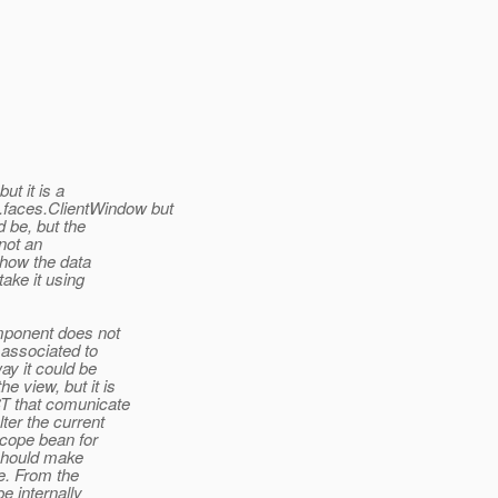
ut it is a
.faces.ClientWindow but
d be, but the
 not an
ehow the data
ake it using
omponent does not
 associated to
ay it could be
e view, but it is
ST that comunicate
ter the current
Scope bean for
 should make
te. From the
e internally