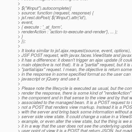
>
> $("#input").autocomplete({
> source: function (request, response) {
> jsf.rest.doPost( $('#input').attr('id'),
> event,
> { execute : '_at_form',
> renderAction : 'action-to-execute-and-render'}, ... );
> }
> });
>
> It looks similar to jsf.ajax.request(source, event, options), b
> JSF POST request, with javax.faces.ViewState and javax
> it has a difference: it doesn't trigger an ajax update (it coul
> main objective is not that). It is a "partial" request, but it is
> "partial/ajax" request. I mean, the objective is return som
> in the response in some specified format so the user can t
> javascript or jQuery and use it.
>
> Please note the lifecycle is executed as usual, but the c
> render the response, there is some kind of "renderAction"
> the component and in that sense to the view and by that w
> associated to the managed bean. It is a POST request to th
> not a POST that renders view markup. Instead it is a PO
> with the server and bring back some information without al
> server side view state. It could change a value in a View
> example, or even alter the view state, but the thing is we
> it in a way that the user does not see the underlying upda
> user point of view it is a POST that return JSON, but mayb