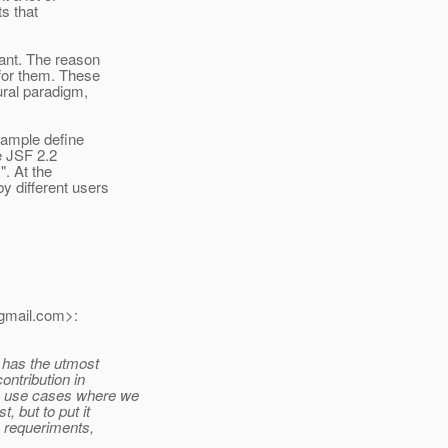
ts that
tant. The reason
 for them. These
ural paradigm,
example define
e JSF 2.2
". At the
y different users
gmail.
com>:
it has the utmost
ontribution in
le use cases where we
t, but to put it
e requeriments,