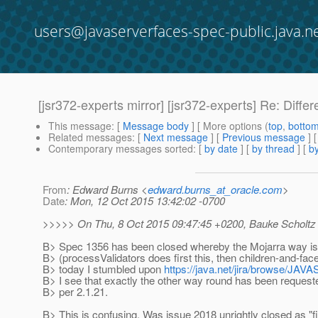
users@javaserverfaces-spec-public.java.n
[jsr372-experts mirror] [jsr372-experts] Re: Diff
This message
: [
Message body
] [ More options (
top
,
botto
Related messages
:
[
Next message
] [
Previous message
] 
Contemporary messages sorted
: [
by date
] [
by thread
] [
by
From
: Edward Burns <
edward.burns_at_oracle.com
>
Date
: Mon, 12 Oct 2015 13:42:02 -0700
>>>>> On Thu, 8 Oct 2015 09:47:45 +0200, Bauke Scholtz
B> Spec 1356 has been closed whereby the Mojarra way i
B> (processValidators does first this, then children-and-fac
B> today I stumbled upon
https://java.net/jira/browse/
B> I see that exactly the other way round has been request
B> per 2.1.21.
B> This is confusing. Was issue 2018 unrightly closed as "f