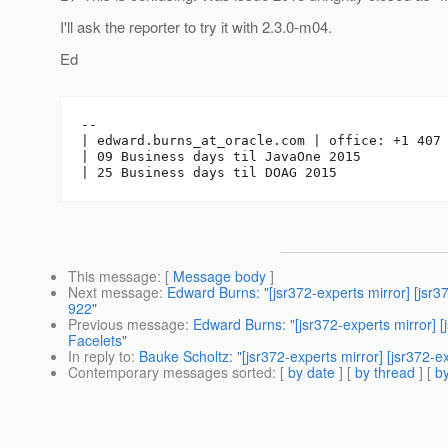
I'll ask the reporter to try it with 2.3.0-m04.
Ed
-- 

| edward.burns_at_oracle.
com | office: +1 407 
| 09 Business days til JavaOne 2015

This message
: [
Message body
]
Next message
:
Edward Burns: "[jsr372-experts mirror] [j
922"
Previous message
:
Edward Burns: "[jsr372-experts mirror] [j
Facelets"
In reply to
:
Bauke Scholtz: "[jsr372-experts mirror] [jsr372-
Contemporary messages sorted
: [
by date
] [
by thread
] [
by