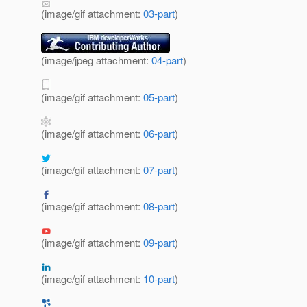
(image/gif attachment:
03-part
)
(image/jpeg attachment:
04-part
)
(image/gif attachment:
05-part
)
(image/gif attachment:
06-part
)
(image/gif attachment:
07-part
)
(image/gif attachment:
08-part
)
(image/gif attachment:
09-part
)
(image/gif attachment:
10-part
)