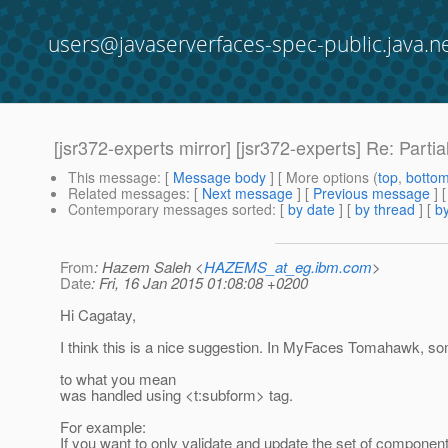
users@javaserverfaces-spec-public.java.n
[jsr372-experts mirror] [jsr372-experts] Re: Parti
This message
: [
Message body
] [ More options (
top
,
botto
Related messages
:
[
Next message
] [
Previous message
] 
Contemporary messages sorted
: [
by date
] [
by thread
] [
by
From
: Hazem Saleh <
HAZEMS_at_eg.ibm.com
>
Date
: Fri, 16 Jan 2015 01:08:08 +0200
Hi Cagatay,
I think this is a nice suggestion. In MyFaces Tomahawk, som
to what you mean
was handled using <t:subform> tag.
For example:
If you want to only validate and update the set of component