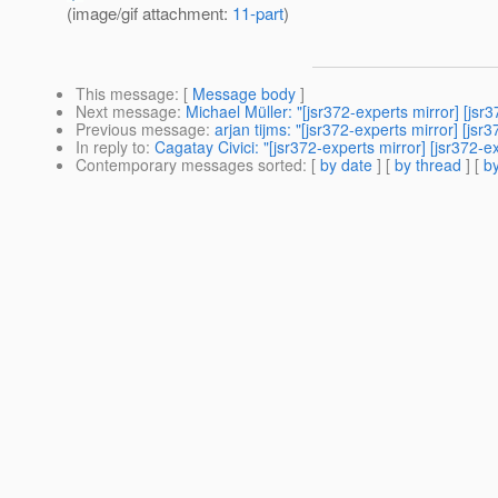
(image/gif attachment:
11-part
)
This message
: [
Message body
]
Next message
:
Michael Müller: "[jsr372-experts mirror] [jsr
Previous message
:
arjan tijms: "[jsr372-experts mirror] [js
In reply to
:
Cagatay Civici: "[jsr372-experts mirror] [jsr372-e
Contemporary messages sorted
: [
by date
] [
by thread
] [
by