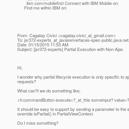
ibm.com/mobilefirst Connect with IBM Mobile on:
Find me within IBM on:
From: Cagatay Civici <cagatay.civici_at_gmail.
com>
To: jsr372-experts_at_javaserverfaces-spec-public.
java.net
Date: 01/15/2015 11:53 AM
Subject: [jsr372-experts] Partial Execution with Non-Ajax
Hi,
I wonder why partial lifecycle execution is only specific to a
requests?
What can?t we do something like;
<h:commandButton execute=?_at_this someinput? value=?
It should be easy to support by sending a parameter to the 
override isPartial() in PartialViewContext.
Do I miss something?