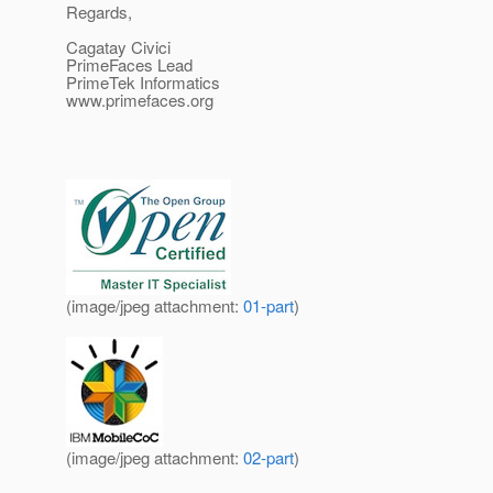
Regards,
Cagatay Civici
PrimeFaces Lead
PrimeTek Informatics
www.primefaces.org
(image/jpeg attachment:
01-part
)
(image/jpeg attachment:
02-part
)