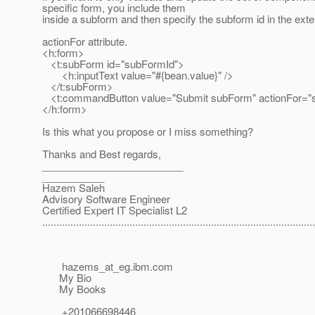
specific form, you include them
inside a subform and then specify the subform id in the 
actionFor attribute.
<h:form>
<t:subForm id="subFormId">
<h:inputText value="#{bean.value}" />
</t:subForm>
<t:commandButton value="Submit subForm" actionFor="
</h:form>
Is this what you propose or I miss something?
Thanks and Best regards,
_________________________
___________
Hazem Saleh
Advisory Software Engineer
Certified Expert IT Specialist L2
.................................................................................................
hazems_at_eg.
ibm.com
My Bio
My Books
+201066698446