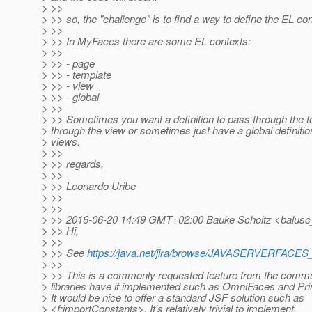
> >>
> >> so, the "challenge" is to find a way to define the EL con
> >>
> >> In MyFaces there are some EL contexts:
> >>
> >> - page
> >> - template
> >> - view
> >> - global
> >>
> >> Sometimes you want a definition to pass through the 
> through the view or sometimes just have a global definition
> views.
> >>
> >> regards,
> >>
> >> Leonardo Uribe
> >>
> >>
> >> 2016-06-20 14:49 GMT+02:00 Bauke Scholtz <balusc
> >> Hi,
> >>
> >> See
https://java.net/jira/browse/JAVASERVERFAC
> >>
> >> This is a commonly requested feature from the commu
> libraries have it implemented such as OmniFaces and P
> It would be nice to offer a standard JSF solution such as
> <f:importConstants>. It's relatively trivial to implement.