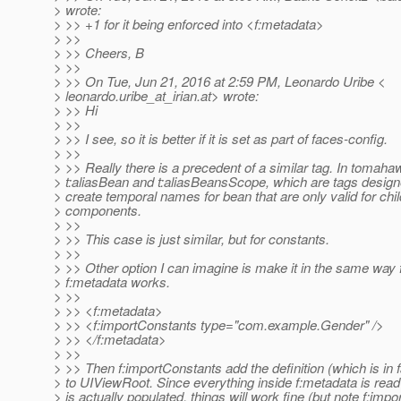
> wrote:
> >> +1 for it being enforced into <f:metadata>
> >>
> >> Cheers, B
> >>
> >> On Tue, Jun 21, 2016 at 2:59 PM, Leonardo Uribe <
> leonardo.uribe_at_irian.
at> wrote:
> >> Hi
> >>
> >> I see, so it is better if it is set as part of faces-config.
> >>
> >> Really there is a precedent of a similar tag. In tomaha
> t:aliasBean and t:aliasBeansScope, which are tags design
> create temporal names for bean that are only valid for chil
> components.
> >>
> >> This case is just similar, but for constants.
> >>
> >> Other option I can imagine is make it in the same way
> f:metadata works.
> >>
> >> <f:metadata>
> >> <f:importConstants type="com.example.Gender" />
> >> </f:metadata>
> >>
> >> Then f:importConstants add the definition (which is in 
> to UIViewRoot. Since everything inside f:metadata is read
> is actually populated, things will work fine (but note f:imp