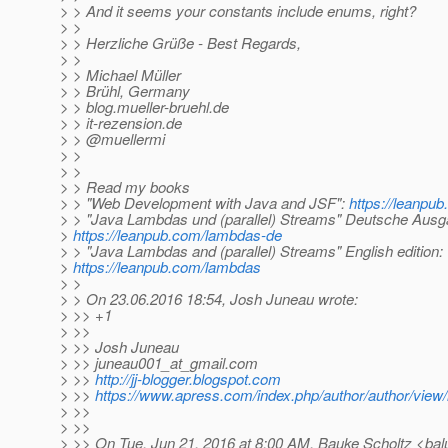
> > And it seems your constants include enums, right?
> >
> > Herzliche Grüße - Best Regards,
> >
> > Michael Müller
> > Brühl, Germany
> > blog.mueller-bruehl.de
> > it-rezension.de
> > @muellermi
> >
> >
> > Read my books
> > "Web Development with Java and JSF":
https://leanpub
> > "Java Lambdas und (parallel) Streams" Deutsche Ausg
>
https://leanpub.com/lambdas-de
> > "Java Lambdas and (parallel) Streams" English edition:
>
https://leanpub.com/lambdas
> >
> > On 23.06.2016 18:54, Josh Juneau wrote:
> >> +1
> >>
> >> Josh Juneau
> >> juneau001_at_gmail.
com
> >>
http://jj-blogger.blogspot.com
> >>
https://www.apress.com/index.php/author/author/view/
> >>
> >>
> >> On Tue, Jun 21, 2016 at 8:00 AM, Bauke Scholtz <bal