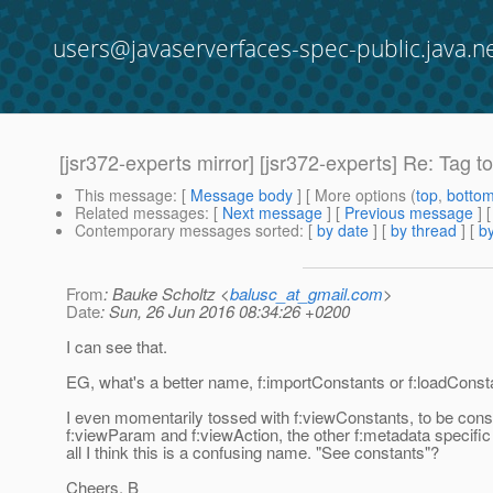
users@javaserverfaces-spec-public.java.n
[jsr372-experts mirror] [jsr372-experts] Re: Tag 
This message
: [
Message body
] [ More options (
top
,
botto
Related messages
:
[
Next message
] [
Previous message
] 
Contemporary messages sorted
: [
by date
] [
by thread
] [
by
From
: Bauke Scholtz <
balusc_at_gmail.com
>
Date
: Sun, 26 Jun 2016 08:34:26 +0200
I can see that.
EG, what's a better name, f:importConstants or f:loadConst
I even momentarily tossed with f:viewConstants, to be consi
f:viewParam and f:viewAction, the other f:metadata specific 
all I think this is a confusing name. "See constants"?
Cheers, B