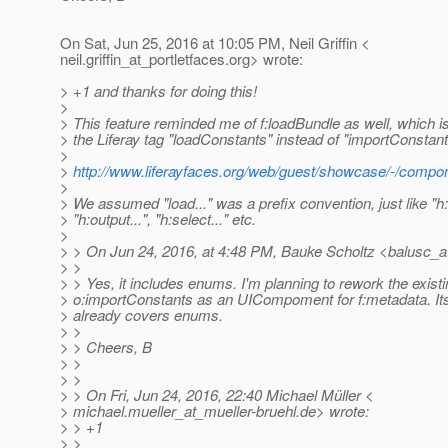
On Sat, Jun 25, 2016 at 10:05 PM, Neil Griffin <
neil.griffin_at_portletfaces.
org> wrote:
> +1 and thanks for doing this!
>
> This feature reminded me of f:loadBundle as well, which
> the Liferay tag "loadConstants" instead of "importConstan
>
>
http://www.liferayfaces.org/web/guest/showcase/-/compon
>
> We assumed "load..." was a prefix convention, just like "h:i
> "h:output...", "h:select..." etc.
>
> > On Jun 24, 2016, at 4:48 PM, Bauke Scholtz <balusc_a
> >
> > Yes, it includes enums. I'm planning to rework the exist
> o:importConstants as an UICompoment for f:metadata. Its 
> already covers enums.
> >
> > Cheers, B
> >
> >
> > On Fri, Jun 24, 2016, 22:40 Michael Müller <
> michael.mueller_at_mueller-bruehl.
de> wrote:
> > +1
> >