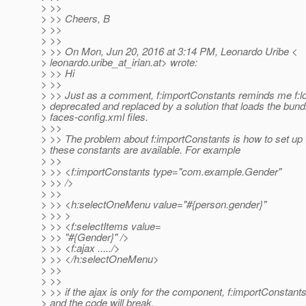
> >>
> >> Cheers, B
> >>
> >>
> >> On Mon, Jun 20, 2016 at 3:14 PM, Leonardo Uribe <
> leonardo.uribe_at_irian.
at> wrote:
> >> Hi
> >>
> >> Just as a comment, f:importConstants reminds me f:
> deprecated and replaced by a solution that loads the bund
> faces-config.xml files.
> >>
> >> The problem about f:importConstants is how to set up
> these constants are available. For example
> >>
> >> <f:importConstants type="com.example.Gender"
> >> />
> >>
> >> <h:selectOneMenu value="#{person.gender}"
> >> >
> >> <f:selectItems value=
> >> "#{Gender}" />
> >> <f:ajax ...../>
> >> </h:selectOneMenu>
> >>
> >>
> >> if the ajax is only for the component, f:importConstant
> and the code will break.