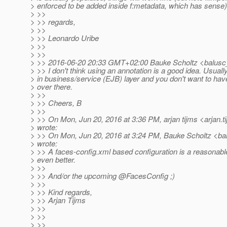
> enforced to be added inside f:metadata, which has sense)
> >>
> >> regards,
> >>
> >> Leonardo Uribe
> >>
> >>
> >> 2016-06-20 20:33 GMT+02:00 Bauke Scholtz <balusc
> >> I don't think using an annotation is a good idea. Usual
> in business/service (EJB) layer and you don't want to h
> over there.
> >>
> >> Cheers, B
> >>
> >> On Mon, Jun 20, 2016 at 3:36 PM, arjan tijms <arjan.t
> wrote:
> >> On Mon, Jun 20, 2016 at 3:24 PM, Bauke Scholtz <ba
> wrote:
> >> A faces-config.xml based configuration is a reasonabl
> even better.
> >>
> >> And/or the upcoming @FacesConfig ;)
> >>
> >> Kind regards,
> >> Arjan Tijms
> >>
> >>
> >>