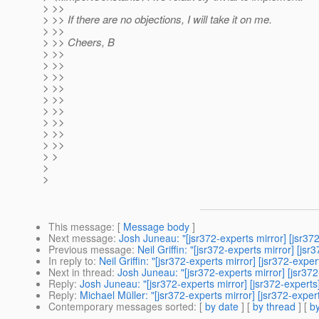
> >>
> >> If there are no objections, I will take it on me.
> >>
> >> Cheers, B
> >>
> >>
> >>
> >>
> >>
> >>
> >>
> >>
> >>
> >
>
>
This message
: [
Message body
]
Next message
:
Josh Juneau: "[jsr372-experts mirror] [jsr37
Previous message
:
Neil Griffin: "[jsr372-experts mirror] [j
In reply to
:
Neil Griffin: "[jsr372-experts mirror] [jsr372-exp
Next in thread
:
Josh Juneau: "[jsr372-experts mirror] [jsr37
Reply
:
Josh Juneau: "[jsr372-experts mirror] [jsr372-expert
Reply
:
Michael Müller: "[jsr372-experts mirror] [jsr372-expe
Contemporary messages sorted
: [
by date
] [
by thread
] [
by