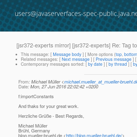
users@javaserverfaces-spec-public.java.n
[jsr372-experts mirror] [jsr372-experts] Re: Tag 
This message
: [
Message body
] [ More options (
top
,
botto
Related messages
:
[
Next message
] [
Previous message
] 
Contemporary messages sorted
: [
by date
] [
by thread
] [
by
From
: Michael Müller <
michael.mueller_at_mueller-bruehl.d
Date
: Mon, 27 Jun 2016 22:02:42 +0200
f:importConstants
And thaks for your great work.
Herzliche Grüße - Best Regards,
Michael Müller
Brühl, Germany
blog.mueller-bruehl.de <
http://blog.mueller-bruehl.de/
>