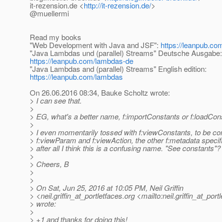
it-rezension.de <
http://it-rezension.de/
>
@muellermi
Read my books
"Web Development with Java and JSF":
https://leanpub.com
"Java Lambdas und (parallel) Streams" Deutsche Ausgabe:
https://leanpub.com/lambdas-de
"Java Lambdas and (parallel) Streams" English edition:
https://leanpub.com/lambdas
On 26.06.2016 08:34, Bauke Scholtz wrote:
> I can see that.
>
> EG, what's a better name, f:importConstants or f:loadCon
>
> I even momentarily tossed with f:viewConstants, to be con
> f:viewParam and f:viewAction, the other f:metadata specif
> after all I think this is a confusing name. "See constants"?
>
> Cheers, B
>
>
> On Sat, Jun 25, 2016 at 10:05 PM, Neil Griffin
> <neil.griffin_at_portletfaces.
org <mailto:neil.griffin_at_port
> wrote:
>
> +1 and thanks for doing this!