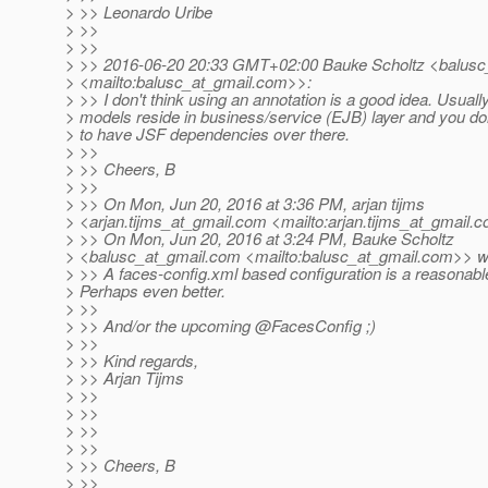
> >> Leonardo Uribe
> >>
> >>
> >> 2016-06-20 20:33 GMT+02:00 Bauke Scholtz <balusc
> <mailto:balusc_at_gmail.
com>>:
> >> I don't think using an annotation is a good idea. Usuall
> models reside in business/service (EJB) layer and you do
> to have JSF dependencies over there.
> >>
> >> Cheers, B
> >>
> >> On Mon, Jun 20, 2016 at 3:36 PM, arjan tijms
> <arjan.tijms_at_gmail.
com <mailto:arjan.tijms_at_gmail.
c
> >> On Mon, Jun 20, 2016 at 3:24 PM, Bauke Scholtz
> <balusc_at_gmail.
com <mailto:balusc_at_gmail.
com>> wr
> >> A faces-config.xml based configuration is a reasonabl
> Perhaps even better.
> >>
> >> And/or the upcoming @FacesConfig ;)
> >>
> >> Kind regards,
> >> Arjan Tijms
> >>
> >>
> >>
> >>
> >> Cheers, B
> >>