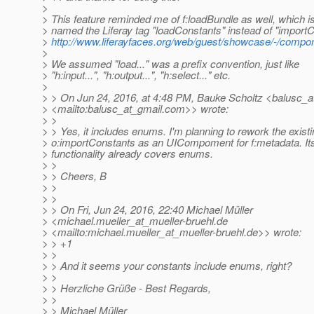
>
> This feature reminded me of f:loadBundle as well, which 
> named the Liferay tag "loadConstants" instead of "import
>
http://www.liferayfaces.org/web/guest/showcase/-/compon
>
> We assumed "load..." was a prefix convention, just like
> "h:input...", "h:output...", "h:select..." etc.
>
> > On Jun 24, 2016, at 4:48 PM, Bauke Scholtz <balusc_a
> <mailto:balusc_at_gmail.
com>> wrote:
> >
> > Yes, it includes enums. I'm planning to rework the exist
> o:importConstants as an UICompoment for f:metadata. It
> functionality already covers enums.
> >
> > Cheers, B
> >
> >
> > On Fri, Jun 24, 2016, 22:40 Michael Müller
> <michael.mueller_at_mueller-bruehl.
de
> <mailto:michael.mueller_at_mueller-bruehl.
de>> wrote:
> > +1
> >
> > And it seems your constants include enums, right?
> >
> > Herzliche Grüße - Best Regards,
> >
> > Michael Müller