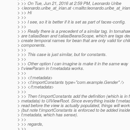
> >> On Tue, Jun 21, 2016 at 2:59 PM, Leonardo Uribe
> <leonardo.uribe_at_irian.
at <mailto:leonardo.uribe_at_irian
> >> Hi
> >>
> >> I see, so it is better if it is set as part of faces-config.
> >>
> >> Really there is a precedent of a similar tag. In tomaha
> are t:aliasBean and t:aliasBeansScope, which are tags de
> create temporal names for bean that are only valid for chil
> components.
> >>
> >> This case is just similar, but for constants.
> >>
> >> Other option I can imagine is make it in the same way
> f:viewParam in f:metadata works.
> >>
> >> <f:metadata>
> >> <f:importConstants type="com.example.Gender" />
> >> </f:metadata>
> >>
> >> Then f:importConstants add the definition (which is in f
> metadata) to UIViewRoot. Since everything inside f:metad
> read before the view is actually populated, things will work
> (but note f:importConstants is enforced to be added inside
> f:metadata, which has sense).
> >>
> >> regards,
> >>