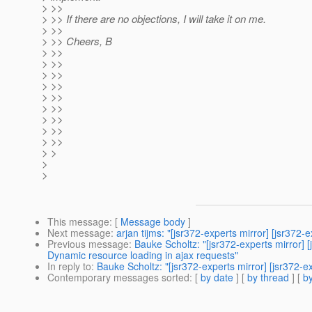
> >>
> >> If there are no objections, I will take it on me.
> >>
> >> Cheers, B
> >>
> >>
> >>
> >>
> >>
> >>
> >>
> >>
> >>
> >
>
>
This message
: [
Message body
]
Next message
:
arjan tijms: "[jsr372-experts mirror] [jsr37
Previous message
:
Bauke Scholtz: "[jsr372-experts mirro
Dynamic resource loading in ajax requests"
In reply to
:
Bauke Scholtz: "[jsr372-experts mirror] [jsr372-
Contemporary messages sorted
: [
by date
] [
by thread
] [
by