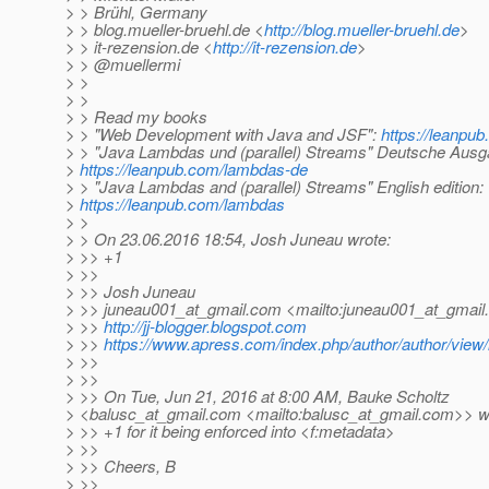
> > Brühl, Germany
> > blog.mueller-bruehl.de <
http://blog.mueller-bruehl.de
>
> > it-rezension.de <
http://it-rezension.de
>
> > @muellermi
> >
> >
> > Read my books
> > "Web Development with Java and JSF":
https://leanpub
> > "Java Lambdas und (parallel) Streams" Deutsche Ausg
>
https://leanpub.com/lambdas-de
> > "Java Lambdas and (parallel) Streams" English edition:
>
https://leanpub.com/lambdas
> >
> > On 23.06.2016 18:54, Josh Juneau wrote:
> >> +1
> >>
> >> Josh Juneau
> >> juneau001_at_gmail.
com <mailto:juneau001_at_gmail.
> >>
http://jj-blogger.blogspot.com
> >>
https://www.apress.com/index.php/author/author/view/
> >>
> >>
> >> On Tue, Jun 21, 2016 at 8:00 AM, Bauke Scholtz
> <balusc_at_gmail.
com <mailto:balusc_at_gmail.
com>> wr
> >> +1 for it being enforced into <f:metadata>
> >>
> >> Cheers, B
> >>