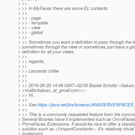
> >>
> >> In MyFaces there are some EL contexts:
> >>
> >> - page
> >> - template
> >> - view
> >> - global
> >>
> >> Sometimes you want a definition to pass through the t
> sometimes through the view or sometimes just have a glo
> definition for all your views.
> >>
> >> regards,
> >>
> >> Leonardo Uribe
> >>
> >>
> >> 2016-06-20 14:49 GMT+02:00 Bauke Scholtz <balusc
> <mailto:balusc_at_gmail.
com>>:
> >> Hi,
> >>
> >> See
https://java.net/jira/browse/JAVASERVERFAC
> >>
> >> This is a commonly requested feature from the commu
> Several libraries have it implemented such as OmniFace
> PrimeFaces Extensions. It would be nice to offer a stand
> solution such as <f:importConstants>. It's relatively trivial 
> implement.