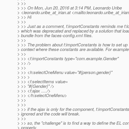
> >>
> >> On Mon, Jun 20, 2016 at 3:14 PM, Leonardo Uribe
> <leonardo.uribe_at_irian.
at <mailto:leonardo.uribe_at_irian
> >> Hi
> >>
> >> Just as a comment, f:importConstants reminds me f:l
> which was deprecated and replaced by a solution that loa
> bundle from the faces-config.xml files.
> >>
> >> The problem about f:importConstants is how to set up 
> context where these constants are available. For example
> >>
> >> <f:importConstants type="com.example.Gender"
> >> />
> >>
> >> <h:selectOneMenu value="#{person.gender}"
> >> >
> >> <f:selectItems value=
> >> "#{Gender}" />
> >> <f:ajax ...../>
> >> </h:selectOneMenu>
> >>
> >>
> >> if the ajax is only for the component, f:importConstant
> ignored and the code will break.
> >>
> >> so, the "challenge" is to find a way to define the EL con
> properly.