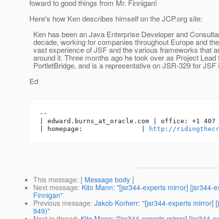
foward to good things from Mr. Finnigan!
Here's how Ken describes himself on the JCP.org site:
Ken has been an Java Enterprise Developer and Consultant
decade, working for companies throughout Europe and th
vast experience of JSF and the various frameworks that are
around it. Three months ago he took over as Project Lead 
PortletBridge, and is a representative on JSR-329 for JSF i
Ed
-- 

| edward.burns_at_oracle.
com | office: +1 407 
| homepage:               | 
http://ridingthec
This message
: [
Message body
]
Next message
:
Kito Mann: "[jsr344-experts mirror] [jsr34
Finnigan"
Previous message
:
Jakob Korherr: "[jsr344-experts mirro
949)"
Next in thread
:
Kito Mann: "[jsr344-experts mirror] [jsr34