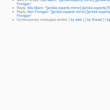
Finnigan"
Reply
:
Kito Mann: "[jsr344-experts mirror] [jsr344-expert
Reply
:
Ken Finnigan: "[jsr344-experts mirror] [jsr344-exp
Finnigan"
Contemporary messages sorted
: [
by date
] [
by thread
] [
by