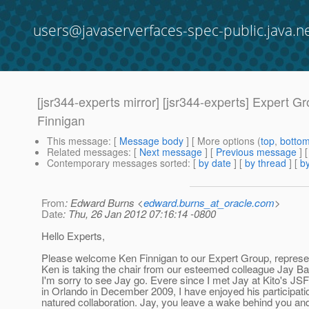
users@javaserverfaces-spec-public.java.n
[jsr344-experts mirror] [jsr344-experts] Exper
Finnigan
This message
: [
Message body
] [ More options (
top
,
botto
Related messages
:
[
Next message
] [
Previous message
]
Contemporary messages sorted
: [
by date
] [
by thread
] [
by
From
: Edward Burns <
edward.burns_at_oracle.com
>
Date
: Thu, 26 Jan 2012 07:16:14 -0800
Hello Experts,
Please welcome Ken Finnigan to our Expert Group, represe
Ken is taking the chair from our esteemed colleague Jay Ba
I'm sorry to see Jay go. Evere since I met Jay at Kito's JS
in Orlando in December 2009, I have enjoyed his participat
natured collaboration. Jay, you leave a wake behind you and