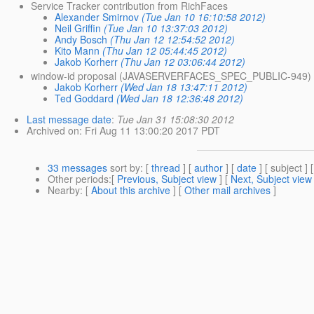
Service Tracker contribution from RichFaces
Alexander Smirnov
(Tue Jan 10 16:10:58 2012)
Neil Griffin
(Tue Jan 10 13:37:03 2012)
Andy Bosch
(Thu Jan 12 12:54:52 2012)
Kito Mann
(Thu Jan 12 05:44:45 2012)
Jakob Korherr
(Thu Jan 12 03:06:44 2012)
window-id proposal (JAVASERVERFACES_SPEC_PUBLIC-949)
Jakob Korherr
(Wed Jan 18 13:47:11 2012)
Ted Goddard
(Wed Jan 18 12:36:48 2012)
Last message date
:
Tue Jan 31 15:08:30 2012
Archived on
: Fri Aug 11 13:00:20 2017 PDT
33 messages
sort by
: [
thread
] [
author
] [
date
] [ subject ] 
Other periods
:[
Previous, Subject view
] [
Next, Subject view
Nearby
: [
About this archive
] [
Other mail archives
]