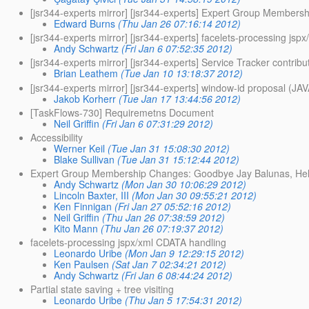
[jsr344-experts mirror] [jsr344-experts] Expert Group Member
Edward Burns
(Thu Jan 26 07:16:14 2012)
[jsr344-experts mirror] [jsr344-experts] facelets-processing js
Andy Schwartz
(Fri Jan 6 07:52:35 2012)
[jsr344-experts mirror] [jsr344-experts] Service Tracker contrib
Brian Leathem
(Tue Jan 10 13:18:37 2012)
[jsr344-experts mirror] [jsr344-experts] window-id propos
Jakob Korherr
(Tue Jan 17 13:44:56 2012)
[TaskFlows-730] Requiremetns Document
Neil Griffin
(Fri Jan 6 07:31:29 2012)
Accessibility
Werner Keil
(Tue Jan 31 15:08:30 2012)
Blake Sullivan
(Tue Jan 31 15:12:44 2012)
Expert Group Membership Changes: Goodbye Jay Balunas, Hel
Andy Schwartz
(Mon Jan 30 10:06:29 2012)
Lincoln Baxter, III
(Mon Jan 30 09:55:21 2012)
Ken Finnigan
(Fri Jan 27 05:52:16 2012)
Neil Griffin
(Thu Jan 26 07:38:59 2012)
Kito Mann
(Thu Jan 26 07:19:37 2012)
facelets-processing jspx/xml CDATA handling
Leonardo Uribe
(Mon Jan 9 12:29:15 2012)
Ken Paulsen
(Sat Jan 7 02:34:21 2012)
Andy Schwartz
(Fri Jan 6 08:44:24 2012)
Partial state saving + tree visiting
Leonardo Uribe
(Thu Jan 5 17:54:31 2012)