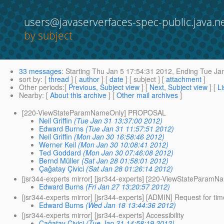
users@javaserverfaces-spec-public.java.n
by subject
33 messages
:
Starting
Thu Jan 5 17:54:31 2012,
Ending
Tue Jan
sort by
: [
thread
] [
author
] [
date
] [ subject ] [
attachment
]
Other periods
:[
Previous, Subject view
] [
Next, Subject view
] [
Li
Nearby
: [
About this archive
] [
Other mail archives
]
[220-ViewStateParamNameOnly] PROPOSAL
Neil Griffin
(Tue Jan 31 13:37:00 2012)
Edward Burns
(Tue Jan 31 11:57:51 2012)
Neil Griffin
(Mon Jan 30 16:58:46 2012)
Werner Keil
(Mon Jan 30 10:08:41 2012)
Ted Goddard
(Mon Jan 30 07:46:08 2012)
Bernd Müller
(Sat Jan 28 01:58:01 2012)
Çağatay Çivici
(Sat Jan 28 01:26:14 2012)
[jsr344-experts mirror] [jsr344-experts] [220-ViewStatePar
Edward Burns
(Fri Jan 27 13:20:57 2012)
[jsr344-experts mirror] [jsr344-experts] [ADMIN] Request for t
Edward Burns
(Wed Jan 18 13:44:36 2012)
[jsr344-experts mirror] [jsr344-experts] Accessibility
Çağatay Çivici
(Tue Jan 31 14:58:19 2012)