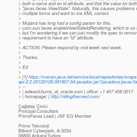
> both a name and an id attribute, and that the value for bo
> "javax.faces.ViewState". Naturally, this causes problem
> multiple forms and want to me XML correct.
>
> Mojarra has long had a config param for this,
> com.sun.faces.enableViewStateIdRendering, which is on t
> but I'm wondering if we can just modify the spec to remov
> requirement to have an "id" attribute.
>
> ACTION: Please respond by mid week next week.
>
> Thanks,
>
> Ed
>
> [1]
https://maven.java.net/service/local/repositories/sn
api-2.2-20120126.091957-54-javadoc.jar/!/javadocs/jav
> --
> | edward.burns_at_oracle.
com | office: +1 407 458 0017
> | homepage: |
http://ridingthecrest.com/
Çağatay Çivici
Principal Consultant
PrimeFaces Lead | JSF EG Member
Prime Teknoloji
Bilkent Cyberpark, A-303d
06800 Ankara/Turkey