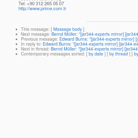
Tel: +90 312 265 05 07
http://www.prime.com.tr
This message
: [
Message body
]
Next message
:
Bernd Müller: "[jsr344-experts mirror] [j
Previous message
:
Edward Burns: "[jsr344-experts mirror
In reply to
:
Edward Burns: "[jsr344-experts mirror] [jsr34
Next in thread
:
Bernd Müller: "[jsr344-experts mirror] [j
Contemporary messages sorted
: [
by date
] [
by thread
] [
by