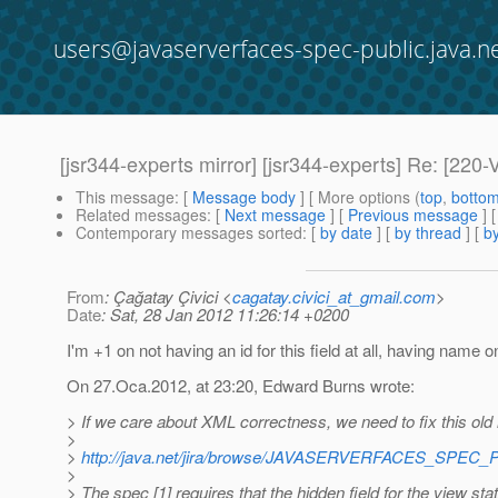
users@javaserverfaces-spec-public.java.n
[jsr344-experts mirror] [jsr344-experts] Re: 
This message
: [
Message body
] [ More options (
top
,
botto
Related messages
:
[
Next message
] [
Previous message
] 
Contemporary messages sorted
: [
by date
] [
by thread
] [
by
From
: Çağatay Çivici <
cagatay.civici_at_gmail.com
>
Date
: Sat, 28 Jan 2012 11:26:14 +0200
I'm +1 on not having an id for this field at all, having name o
On 27.Oca.2012, at 23:20, Edward Burns wrote:
> If we care about XML correctness, we need to fix this old 
>
>
http://java.net/jira/browse/JAVASERVERFACES_SPEC_
>
> The spec [1] requires that the hidden field for the view st