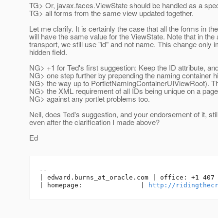
TG> Or, javax.faces.ViewState should be handled as a spec
TG> all forms from the same view updated together.
Let me clarify. It is certainly the case that all the forms in t
will have the same value for the ViewState. Note that in th
transport, we still use "id" and not name. This change only 
hidden field.
NG> +1 for Ted's first suggestion: Keep the ID attribute, and
NG> one step further by prepending the naming container hi
NG> the way up to PortletNamingContainerUIViewRoot). Th
NG> the XML requirement of all IDs being unique on a page
NG> against any portlet problems too.
Neil, does Ted's suggestion, and your endorsement of it, stil
even after the clarification I made above?
Ed
-- 

| edward.burns_at_oracle.
com | office: +1 407 
| homepage:               | 
http://ridingthec