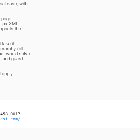
ial case, with
he page
e ajax XML
impacts the
 take it
erarchy (all
at would solve
, and guard
l apply
458 0017

rest.com/