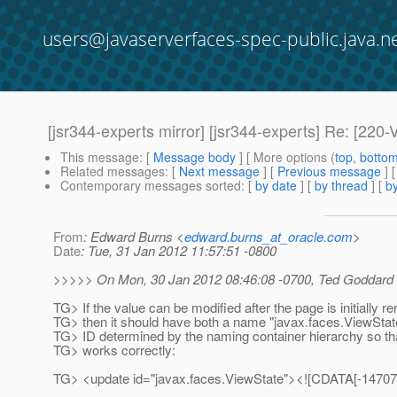
users@javaserverfaces-spec-public.java.n
[jsr344-experts mirror] [jsr344-experts] Re: 
This message
: [
Message body
] [ More options (
top
,
botto
Related messages
:
[
Next message
] [
Previous message
]
Contemporary messages sorted
: [
by date
] [
by thread
] [
by
From
: Edward Burns <
edward.burns_at_oracle.com
>
Date
: Tue, 31 Jan 2012 11:57:51 -0800
>>>>> On Mon, 30 Jan 2012 08:46:08 -0700, Ted Goddard <
TG> If the value can be modified after the page is initially r
TG> then it should have both a name "javax.faces.ViewStat
TG> ID determined by the naming container hierarchy so tha
TG> works correctly:
TG> <update id="javax.faces.ViewState"><![CDATA[-147