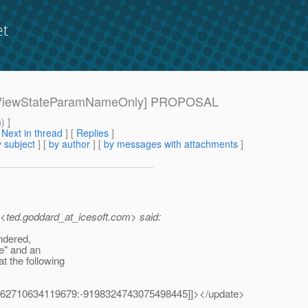
et
[220-ViewStateParamNameOnly] PROPOSAL
m
) ]
[
Next in thread
] [
Replies
]
 subject
] [
by author
] [
by messages with attachments
]
ted.goddard_at_icesoft.
com> said:
endered,
e" and an
t the following
0762710634119679:-9198324743075498445]]></update>