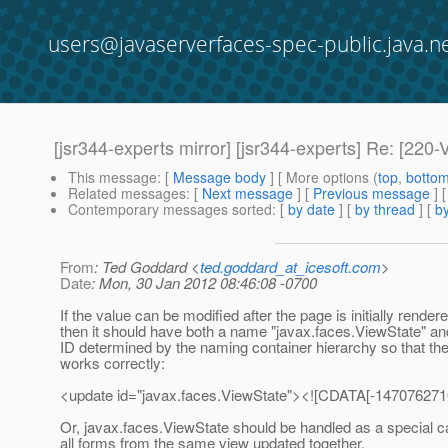
users@javaserverfaces-spec-public.java.n
[jsr344-experts mirror] [jsr344-experts] Re: 
This message
: [
Message body
] [ More options (
top
,
botto
Related messages
:
[
Next message
] [
Previous message
] 
Contemporary messages sorted
: [
by date
] [
by thread
] [
by
From
: Ted Goddard <
ted.goddard_at_icesoft.com
>
Date
: Mon, 30 Jan 2012 08:46:08 -0700
If the value can be modified after the page is initially rendere
then it should have both a name "javax.faces.ViewState" an
ID determined by the naming container hierarchy so that the
works correctly:
<update id="javax.faces.ViewState"><![CDATA[-1470762
Or, javax.faces.ViewState should be handled as a special c
all forms from the same view updated together.