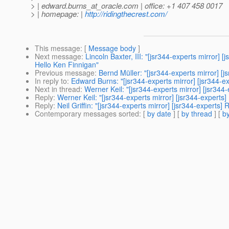
> | edward.burns_at_oracle.
com | office: +1 407 458 0017
> | homepage: |
http://ridingthecrest.com/
This message
: [
Message body
]
Next message
:
Lincoln Baxter, III: "[jsr344-experts mirro
Hello Ken Finnigan"
Previous message
:
Bernd Müller: "[jsr344-experts mirror
In reply to
:
Edward Burns: "[jsr344-experts mirror] [jsr34
Next in thread
:
Werner Keil: "[jsr344-experts mirror] [js
Reply
:
Werner Keil: "[jsr344-experts mirror] [jsr344-exp
Reply
:
Neil Griffin: "[jsr344-experts mirror] [jsr344-exp
Contemporary messages sorted
: [
by date
] [
by thread
] [
by