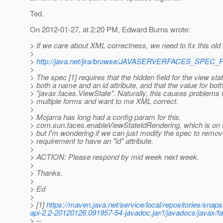
Ted.
On 2012-01-27, at 2:20 PM, Edward Burns wrote:
> If we care about XML correctness, we need to fix this old 
>
>
http://java.net/jira/browse/JAVASERVERFACES_SPEC_
>
> The spec [1] requires that the hidden field for the view st
> both a name and an id attribute, and that the value for bo
> "javax.faces.ViewState". Naturally, this causes problem
> multiple forms and want to me XML correct.
>
> Mojarra has long had a config param for this,
> com.sun.faces.enableViewStateIdRendering, which is on t
> but I'm wondering if we can just modify the spec to remov
> requirement to have an "id" attribute.
>
> ACTION: Please respond by mid week next week.
>
> Thanks,
>
> Ed
>
> [1]
https://maven.java.net/service/local/repositories/sn
api-2.2-20120126.091957-54-javadoc.jar/!/javadocs/jav
> --