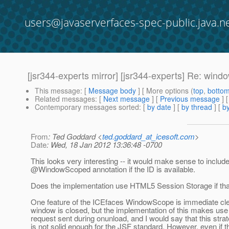
users@javaserverfaces-spec-public.java.n
[jsr344-experts mirror] [jsr344-experts] Re:
This message
: [
Message body
] [ More options (
top
,
botto
Related messages
:
[
Next message
] [
Previous message
] 
Contemporary messages sorted
: [
by date
] [
by thread
] [
by
From
: Ted Goddard <
ted.goddard_at_icesoft.com
>
Date
: Wed, 18 Jan 2012 13:36:48 -0700
This looks very interesting -- it would make sense to includ
@WindowScoped annotation if the ID is available.
Does the implementation use HTML5 Session Storage if that
One feature of the ICEfaces WindowScope is immediate cl
window is closed, but the implementation of this makes use 
request sent during onunload, and I would say that this stra
is not solid enough for the JSF standard. However, even if t