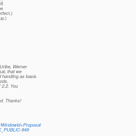
ll
ne
rfect.
)
up.)
 Uribe, Werner
al, that we
 handling as basis
hods,
F 2.2. You
ed. Thanks!
S/WindowId+Proposal
EC_PUBLIC-949