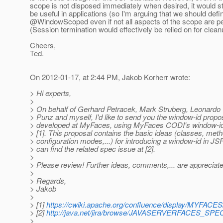
scope is not disposed immediately when desired, it would sti
be useful in applications (so I'm arguing that we should defi
@WindowScoped even if not all aspects of the scope are pe
(Session termination would effectively be relied on for clean
Cheers,
Ted.
On 2012-01-17, at 2:44 PM, Jakob Korherr wrote:
> Hi experts,
>
> On behalf of Gerhard Petracek, Mark Struberg, Leonardo
> Punz and myself, I'd like to send you the window-id propos
> developed at MyFaces, using MyFaces CODI's window-id
> [1]. This proposal contains the basic ideas (classes, met
> configuration modes,...) for introducing a window-id in JS
> can find the related spec issue at [2].
>
> Please review! Further ideas, comments,... are appreciat
>
> Regards,
> Jakob
>
> [1]
https://cwiki.apache.org/confluence/display/MYFACE
> [2]
http://java.net/jira/browse/JAVASERVERFACES_SP
>