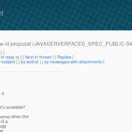
et
 window-id proposal (JAVASERVERFACES_SPEC_PUBLIC-94
m
) ]
[
In reply to
]
[
Next in thread
] [
Replies
]
 subject
] [
by author
] [
by messages with attachments
]
e a
's available?
eanup when the
of a
tegy
he