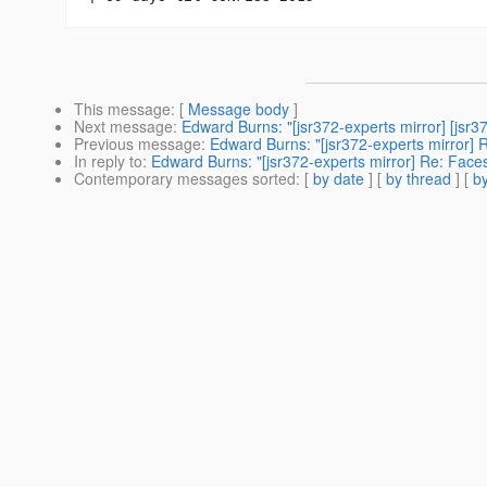
This message
: [
Message body
]
Next message
:
Edward Burns: "[jsr372-experts mirror] [js
Previous message
:
Edward Burns: "[jsr372-experts mirror] R
In reply to
:
Edward Burns: "[jsr372-experts mirror] Re: Faces
Contemporary messages sorted
: [
by date
] [
by thread
] [
by