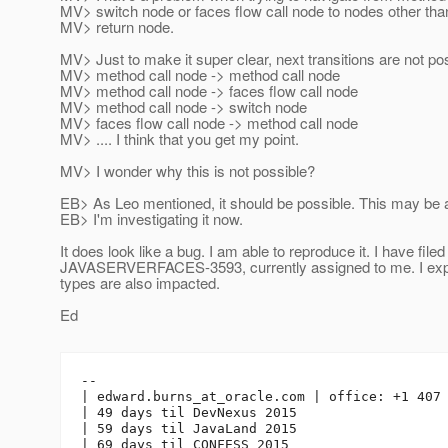
MV> switch node or faces flow call node to nodes other tha
MV> return node.
MV> Just to make it super clear, next transitions are not pos
MV> method call node -> method call node
MV> method call node -> faces flow call node
MV> method call node -> switch node
MV> faces flow call node -> method call node
MV> .... I think that you get my point.
MV> I wonder why this is not possible?
EB> As Leo mentioned, it should be possible. This may be a
EB> I'm investigating it now.
It does look like a bug. I am able to reproduce it. I have filed
JAVASERVERFACES-3593, currently assigned to me. I expe
types are also impacted.
Ed
-- 

| edward.burns_at_oracle.
com | office: +1 407 
| 49 days til DevNexus 2015

| 59 days til JavaLand 2015
