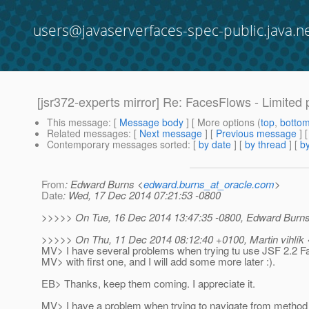
users@javaserverfaces-spec-public.java.n
[jsr372-experts mirror] Re: FacesFlows - Limited 
This message
: [
Message body
] [ More options (
top
,
botto
Related messages
:
[
Next message
] [
Previous message
] 
Contemporary messages sorted
: [
by date
] [
by thread
] [
by
From
: Edward Burns <
edward.burns_at_oracle.com
>
Date
: Wed, 17 Dec 2014 07:21:53 -0800
>>>>> On Tue, 16 Dec 2014 13:47:35 -0800, Edward Burns
>>>>> On Thu, 11 Dec 2014 08:12:40 +0100, Martin vihlík 
MV> I have several problems when trying tu use JSF 2.2 Fac
MV> with first one, and I will add some more later :).
EB> Thanks, keep them coming. I appreciate it.
MV> I have a problem when trying to navigate from method 