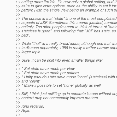
>> setting more flexible. It's now only a global setting, and t
>> asks to give extra options, such as the ability to set it fo
>> pattern (with the single view being an example of such pa
>>
>> The context is that "state" is one of the most complained
>> aspects of JSF. Sometimes this seems justified, somet
>> entirely. Too often people seem to think of terms of "state
>> stateless is good", and following that: "JSF has state, so
>> bad".
>>
>> While *that* is a really broad issue, although one that wo
>> to discuss separately, 1056 is really a rather narrow aspe
>> larger topic.
>>
>> Sure, it can be split into even smaller things like:
>>
>> * Set state save mode per view
>> * Set state save mode per pattern
>> * Unify pseudo state save mode "none" (stateless) with
>> and "client"
>> * Make it possible to set "none" globally as well
>>
>> Still, I think just splitting up in separate issues without an
>> context may not necessarily improve matters.
>>
>> Kind regards,
>> Arjan
>>