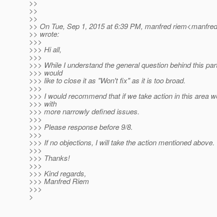
>>
>>
>>
>> On Tue, Sep 1, 2015 at 6:39 PM, manfred riem<manfred
>> wrote:
>>>
>>> Hi all,
>>>
>>> While I understand the general question behind this part
>>> would
>>> like to close it as "Won't fix" as it is too broad.
>>>
>>> I would recommend that if we take action in this area
>>> with
>>> more narrowly defined issues.
>>>
>>> Please response before 9/8.
>>>
>>> If no objections, I will take the action mentioned above.
>>>
>>> Thanks!
>>>
>>> Kind regards,
>>> Manfred Riem
>>>
>