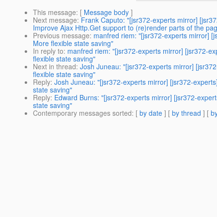
This message
: [
Message body
]
Next message
:
Frank Caputo: "[jsr372-experts mirror] [j
Improve Ajax Http.Get support to (re)render parts of the pa
Previous message
:
manfred riem: "[jsr372-experts mirro
More flexible state saving"
In reply to
:
manfred riem: "[jsr372-experts mirror] [jsr
flexible state saving"
Next in thread
:
Josh Juneau: "[jsr372-experts mirror] [j
flexible state saving"
Reply
:
Josh Juneau: "[jsr372-experts mirror] [jsr372-ex
state saving"
Reply
:
Edward Burns: "[jsr372-experts mirror] [jsr372-e
state saving"
Contemporary messages sorted
: [
by date
] [
by thread
] [
by