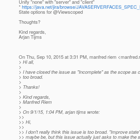
Unify "none" with "server" and "client"
*
https://java.net/jira/browse/JAVASERVERFACES_SPEC
State options for @Viewscoped
Thoughts?
Kind regards,
Arjan Tijms
On Thu, Sep 10, 2015 at 3:31 PM, manfred riem <manfred.r
> Hi all,
>
> I have closed the issue as "Incomplete" as the scope as cu
> too broad.
>
> Thanks!
>
> Kind regards,
> Manfred Riem
>
> On 9/1/15, 1:04 PM, arjan tijms wrote:
>>
>> Hi,
>>
>> I don't really think this issue is too broad. "Improve state
>> maybe be, but this issue actually just asks to make the