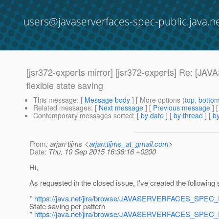
users@javaserverfaces-spec-public.java.n
[jsr372-experts mirror] [jsr372-experts] Re
flexible state saving
This message
: [
Message body
] [ More options (
top
,
botto
Related messages
:
[
Next message
] [
Previous message
] 
Contemporary messages sorted
: [
by date
] [
by thread
] [
by
From
: arjan tijms <
arjan.tijms_at_gmail.com
>
Date
: Thu, 10 Sep 2015 16:36:16 +0200
Hi,
As requested in the closed issue, I've created the following 
*
https://java.net/jira/browse/JAVASERVERFACES_SPEC
State saving per pattern
*
https://java.net/jira/browse/JAVASERVERFACES_SPEC