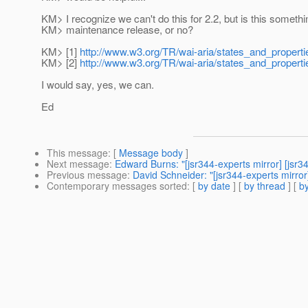
KM> I recognize we can't do this for 2.2, but is this someth
KM> maintenance release, or no?
KM> [1]
http://www.w3.org/TR/wai-aria/states_and_properti
KM> [2]
http://www.w3.org/TR/wai-aria/states_and_propertie
I would say, yes, we can.
Ed
This message
: [
Message body
]
Next message
:
Edward Burns: "[jsr344-experts mirror] [jsr34
Previous message
:
David Schneider: "[jsr344-experts mirror
Contemporary messages sorted
: [
by date
] [
by thread
] [
by