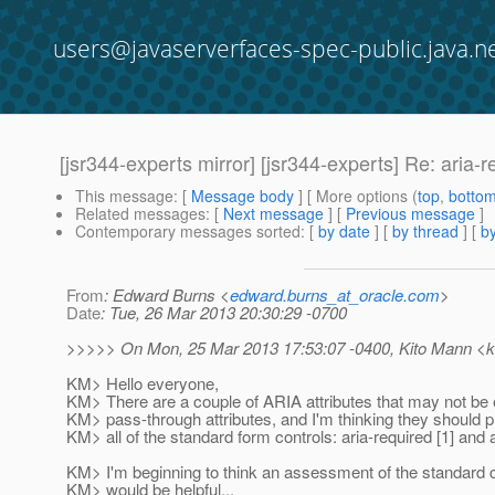
users@javaserverfaces-spec-public.java.n
[jsr344-experts mirror] [jsr344-experts] Re: aria-r
This message
: [
Message body
] [ More options (
top
,
botto
Related messages
:
[
Next message
] [
Previous message
]
Contemporary messages sorted
: [
by date
] [
by thread
] [
by
From
: Edward Burns <
edward.burns_at_oracle.com
>
Date
: Tue, 26 Mar 2013 20:30:29 -0700
>>>>> On Mon, 25 Mar 2013 17:53:07 -0400, Kito Mann <ki
KM> Hello everyone,
KM> There are a couple of ARIA attributes that may not be 
KM> pass-through attributes, and I'm thinking they should 
KM> all of the standard form controls: aria-required [1] and ar
KM> I'm beginning to think an assessment of the standard c
KM> would be helpful...