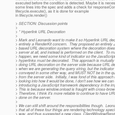
executed before the condition is detected. Maybe it is nece
some lines into the spec and adds a check for responseCom
lifecycle.execute(), as it is done for example
in lifecycle.render()
> SECTION: Discussion points
>
> * Hyperlink URL Decoration
>
> Mark and Leonardo want to make it so Hyperlink URL deco
> entirely a RenderKit concern. They proposed an entirely 
> based URL decoration system where the decoration does
> server at all, and instead is performed on the client. To m
> happen, we need some kind of indicator so the JavaScript
> hyperlinks must be decorated. This approach is mutually 
> doing URL decoration on the server side because URL de
> when we are generating the query string, but the indicator
> conveyed in some other way, and MUST NOT be in the que
> from the server side. Initially, I was fond of this approach 
> looking into how it would be done, I don't see how we can d
> introducing a JavaScript framework dependency in the i
> This is because window.onload is fraught with cross-bro
> Therefore, I think it's more reliable to continue to have U
> done on the server.
>
> We can still shift around the responsibilities though. Leo
> that all of these four things are rendering technology spec
> way, and thus suggested a new class, ClientWindowRende