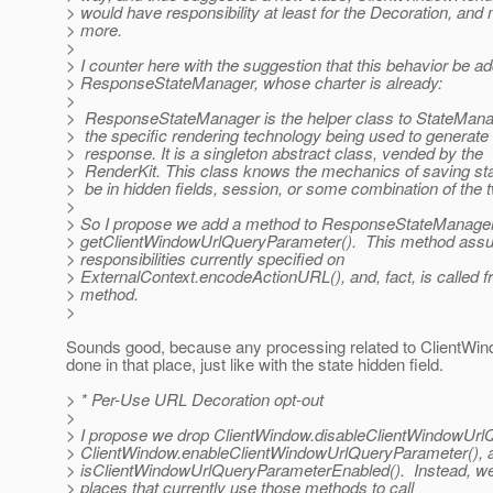
> would have responsibility at least for the Decoration, an
> more.
>
> I counter here with the suggestion that this behavior be a
> ResponseStateManager, whose charter is already:
>
> ResponseStateManager is the helper class to StateMana
> the specific rendering technology being used to generate
> response. It is a singleton abstract class, vended by the
> RenderKit. This class knows the mechanics of saving stat
> be in hidden fields, session, or some combination of the 
>
> So I propose we add a method to ResponseStateManager
> getClientWindowUrlQueryParameter(). This method ass
> responsibilities currently specified on
> ExternalContext.encodeActionURL(), and, fact, is called f
> method.
>
Sounds good, because any processing related to ClientWin
done in that place, just like with the state hidden field.
> * Per-Use URL Decoration opt-out
>
> I propose we drop ClientWindow.disableClientWindowUrl
> ClientWindow.enableClientWindowUrlQueryParameter(), 
> isClientWindowUrlQueryParameterEnabled(). Instead, we 
> places that currently use those methods to call