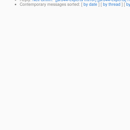
Contemporary messages sorted
: [
by date
] [
by thread
] [
by