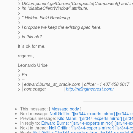
> UIComponent.getCurrent{Composite}Component() and ins
> its "disableClientWindow" attribute.
>
> * Hidden Field Rendering
>
> I propose we keep the existing spec here.
>
> Is this ok?
It is ok for me.
regards,
Leonardo Uribe
>
> Ed
> --
> | edward.burns_at_oracle.
com | office: +1 407 458 0017
> | homepage: |
http://ridingthecrest.com/
This message
: [
Message body
]
Next message
:
Neil Griffin: "[jsr344-experts mirror] [jsr344
Previous message
:
Kito Mann: "[jsr344-experts mirror] [jsr
In reply to
:
Edward Burns: "[jsr344-experts mirror] [jsr344-ex
Next in thread
:
Neil Griffin: "[jsr344-experts mirror] [jsr344
Reply
:
Neil Griffin: "[jsr344-experts mirror] [jsr344-experts]