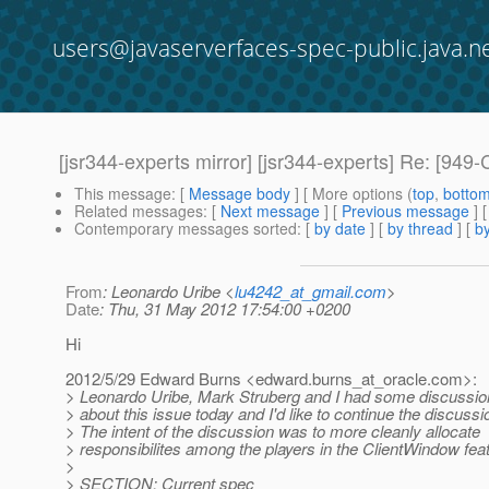
users@javaserverfaces-spec-public.java.n
[jsr344-experts mirror] [jsr344-experts] Re: [949-
This message
: [
Message body
] [ More options (
top
,
botto
Related messages
:
[
Next message
] [
Previous message
] 
Contemporary messages sorted
: [
by date
] [
by thread
] [
by
From
: Leonardo Uribe <
lu4242_at_gmail.com
>
Date
: Thu, 31 May 2012 17:54:00 +0200
Hi
2012/5/29 Edward Burns <edward.burns_at_oracle.
com>:
> Leonardo Uribe, Mark Struberg and I had some discussio
> about this issue today and I'd like to continue the discussi
> The intent of the discussion was to more cleanly allocate
> responsibilites among the players in the ClientWindow fea
>
> SECTION: Current spec