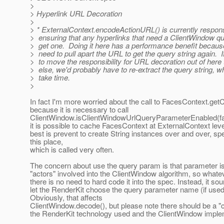
>
> Hyperlink URL Decoration
>
> * ExternalContext.encodeActionURL() is currently respons
> ensuring that any hyperlinks that need a ClientWindow q
> get one. Doing it here has a performance benefit becaus
> need to pull apart the URL to get the query string again. 
> to move the responsibility for URL decoration out of her
> else, we'd probably have to re-extract the query string, 
> take time.
>
In fact I'm more worried about the call to FacesContext.get
because it is necessary to call
ClientWindow.isClientWindowUrlQueryParameterEnabled(f
it is possible to cache FacesContext at ExternalContext level
best is prevent to create String instances over and over, spe
this place,
which is called very often.
The concern about use the query param is that parameter is 
"actors" involved into the ClientWindow algorithm, so what
there is no need to hard code it into the spec. Instead, it sou
let the RenderKit choose the query parameter name (if used
Obviously, that affects
ClientWindow.decode(), but please note there should be a "
the RenderKit technology used and the ClientWindow imple