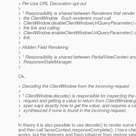
> Per-Use URL Decoration opt-out
>
> * Responsibility is shared between Renderers that render
> the ClientWindow. Such renderers must call
> ClientWindow.disableClientWindowUrlQueryParameter() b
> the link and calling
> ClientWindow.enableClientWindowUrlQueryParameter() af
> link.
>
> Hidden Field Rendering
>
> * Responsibility is shared between PartialViewContext an
> ResponseStateManager.
>
Ok.
> Decoding the ClientWindow from the incoming request
>
> * ClientWindow.decode() is responsible for inspecting the
> request and getting a value to return from ClientWindow.g
> spec says exactly how to get the value, and requires a va
> synthesized if none is found in the incoming request.
>
In theory it is also possible to use decode() to render some
and then call facesContext.responseComplete(). I have chec
works, but the listeners and flash initializer from restore vi