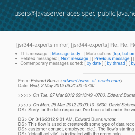
users@javaserverfaces-spec-public.java.n
[jsr344-experts mirror] [jsr344-experts] Re: Re
This message
: [
Message body
] [ More options (
top
,
botto
Related messages
:
[
Next message
] [
Previous message
]
Contemporary messages sorted
: [
by date
] [
by thread
] [
by
From
: Edward Burns <
edward.burns_at_oracle.com
>
Date
: Wed, 2 May 2012 06:21:00 -0700
>>>>> On Tue, 27 Mar 2012 09:13:49 -0700, Edward Burns
>>>>> On Mon, 26 Mar 2012 20:03:10 -0600, David Schneid
DS> Sorry for the late response, I've been a bit under the we
DS> On 3/16/2012 9:01 AM, Edward Burns wrote:
DS> This flow is used to create/edit some type of data recor
DS> customer contact, employee, etc.). The flow's starting p
DS> 'default activity', is indicated with the green halo.