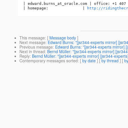
| edward.burns_at_oracle.
com | office: +1 407 
| homepage:               | 
http://ridingthec
This message
: [
Message body
]
Next message
:
Edward Burns: "[jsr344-experts mirror] [js
Previous message
:
Edward Burns: "[jsr344-experts mirror]
Next in thread
:
Bernd Müller: "[jsr344-experts mirror] [jsr
Reply
:
Bernd Müller: "[jsr344-experts mirror] [jsr344-expe
Contemporary messages sorted
: [
by date
] [
by thread
] [
by