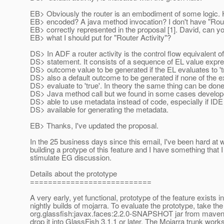
EB> Obviously the router is an embodiment of some logic. H
EB> encoded? A java method invocation? I don't have "Rout
EB> correctly represented in the proposal [1]. David, can y
EB> what I should put for "Router Activity"?
DS> In ADF a router activity is the control flow equivalent o
DS> statement. It consists of a sequence of EL value expr
DS> outcome value to be generated if the EL evaluates to 't
DS> also a default outcome to be generated if none of the 
DS> evaluate to 'true'. In theory the same thing can be done
DS> Java method call but we found in some cases develope
DS> able to use metadata instead of code, especially if IDE
DS> available for generating the metadata.
EB> Thanks, I've updated the proposal.
In the 25 business days since this email, I've been hard at 
building a protype of this feature and I have something that I
stimulate EG discussion.
Details about the prototype
===========================
A very early, yet functional, prototype of the feature exists in
nightly builds of mojarra. To evaluate the prototype, take the
org.glassfish:javax.faces:2.2.0-SNAPSHOT jar from maven
drop it into GlassFish 3.1.1 or later. The Mojarra trunk wor