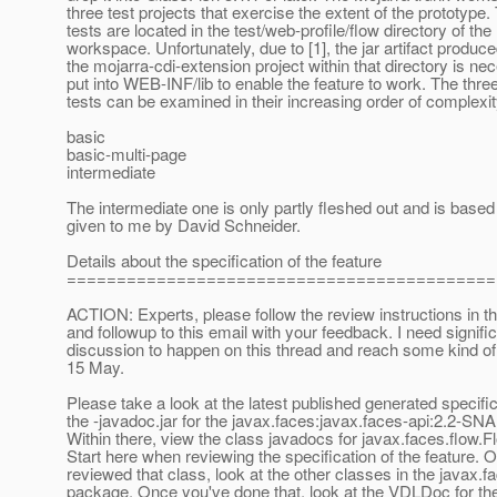
three test projects that exercise the extent of the prototype
tests are located in the test/web-profile/flow directory of the
workspace. Unfortunately, due to [1], the jar artifact produc
the mojarra-cdi-extension project within that directory is ne
put into WEB-INF/lib to enable the feature to work. The thre
tests can be examined in their increasing order of complexi
basic
basic-multi-page
intermediate
The intermediate one is only partly fleshed out and is based
given to me by David Schneider.
Details about the specification of the feature
===========================================
ACTION: Experts, please follow the review instructions in t
and followup to this email with your feedback. I need signifi
discussion to happen on this thread and reach some kind o
15 May.
Please take a look at the latest published generated specific
the -javadoc.jar for the javax.faces:javax.faces-api:2.2-S
Within there, view the class javadocs for javax.faces.flow.
Start here when reviewing the specification of the feature. 
reviewed that class, look at the other classes in the javax.f
package. Once you've done that, look at the VDLDoc for t