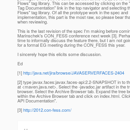
Flows" tag library. This can be accessed by clicking on the 
Tag Documentation" link in the top navigator and selecting 
Flows" tag library. Of all the prototype work in the spec and
implementation, this part is the most raw, so please bear tha
when reviewing.
This is the last revision of the spec I'm making before comi
Marinschek's CON_FESS conference next week [3]. Perha
time to informally discuss the feature there, but I am not goi
for a formal EG meeting during the CON_FESS this year.
I sincerely hope this elicits some discussion.
Ed
[1]
http://java.net/jira/browse/JAVASERVERFACES-2404
[2] type javax.faces:javax.faces-api:2.2-SNAPSHOT in to t
at <maven.java.net>. Select the -javadoc.jar artifact in the t
browser. Select the Archive Browser tab. Expand the tree 
within the Archive Browser tab and click on index.html. Cli
API Documentation".
[3]
http://2012.con-fess.com/
-- 
