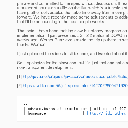
private and committed to the spec without discussion. It reall
a matter of not much traffic on the list, which is a function o
having other deliverables that take time away from moving 
forward. We have recently made some adjustments to addre
that I'll be announcing in the next couple weeks.
That said, I have been making slow but steady progress on
implementation. I just presented JSF 2.2 status at DOAG i
weeks ago, Werner Punz even made the trip up there to se
thanks Werner.
I just uploaded the slides to slideshare, and tweeted about it.
So, I apologize for the slowness, but it's just that and not a r
non-transparent development.
[1]
http://java.net/projects/javaserverfaces-spec-public/lists
[2]
https://twitter.com/#!/jsf_spec/status/142702260047192
-- 

| edward.burns_at_oracle.
com | office: +1 407 
| homepage:               | 
http://ridingthec