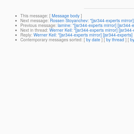
This message
: [
Message body
]
Next message
:
Rossen Stoyanchev: "[jsr344-experts mirro
Previous message
:
lamine: "[jsr344-experts mirror] [jsr3
Next in thread
:
Werner Keil: "[jsr344-experts mirror] [jsr344
Reply
:
Werner Keil: "[jsr344-experts mirror] [jsr344-experts]
Contemporary messages sorted
: [
by date
] [
by thread
] [
by