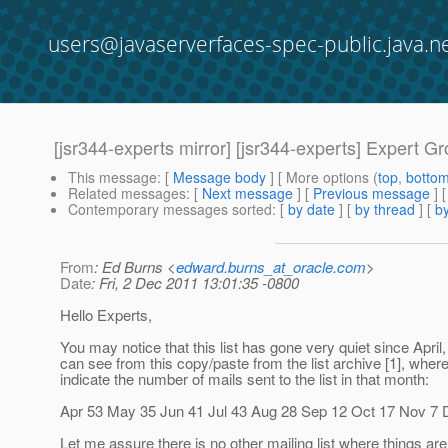
users@javaserverfaces-spec-public.java.n
[jsr344-experts mirror] [jsr344-experts] Expert Gr
This message
: [
Message body
] [ More options (
top
,
botto
Related messages
:
[
Next message
] [
Previous message
]
Contemporary messages sorted
: [
by date
] [
by thread
] [
by
From
: Ed Burns <
edward.burns_at_oracle.com
>
Date
: Fri, 2 Dec 2011 13:01:35 -0800
Hello Experts,
You may notice that this list has gone very quiet since April
can see from this copy/paste from the list archive [1], whe
indicate the number of mails sent to the list in that month:
Apr 53 May 35 Jun 41 Jul 43 Aug 28 Sep 12 Oct 17 Nov 7 
Let me assure there is no other mailing list where things are