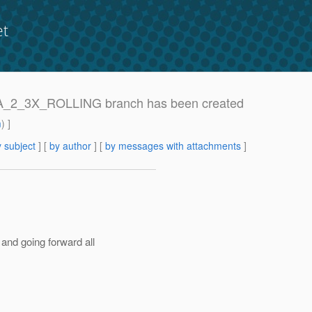
et
RRA_2_3X_ROLLING branch has been created
m
) ]
 subject
] [
by author
] [
by messages with attachments
]
d going forward all