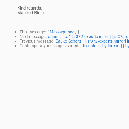
Kind regards,
Manfred Riem
This message
: [
Message body
]
Next message
:
arjan tijms: "[jsr372-experts mirror] [jsr372-
Previous message
:
Bauke Scholtz: "[jsr372-experts mirror] 
Contemporary messages sorted
: [
by date
] [
by thread
] [
by