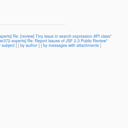
experts] Re: [review] Tiny issue in search expression API class"
[jsr372-experts] Re: Report Issues of JSF 2.3 Public Review"
 subject
] [
by author
] [
by messages with attachments
]