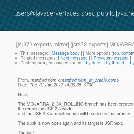
users@javaserverfaces-spec-public.java.n
[jsr372-experts mirror] [jsr372-experts] MOJA
This message
: [
Message body
] [ More options (
top
,
botto
Related messages
:
[
Next message
] [
Previous message
]
Contemporary messages sorted
: [
by date
] [
by thread
] [
by
From
: manfred riem <
manfred.riem_at_oracle.com
>
Date
: Tue, 31 Jan 2017 14:30:38 -0700
Hi all,
The MOJARRA_2_3X_ROLLING branch has been created an
the remaining JSF 2.3 work
and the JSF 2.3.x maintenance will be done in that branch.
The trunk is now open again and its target is JSF.next.
Thanks!