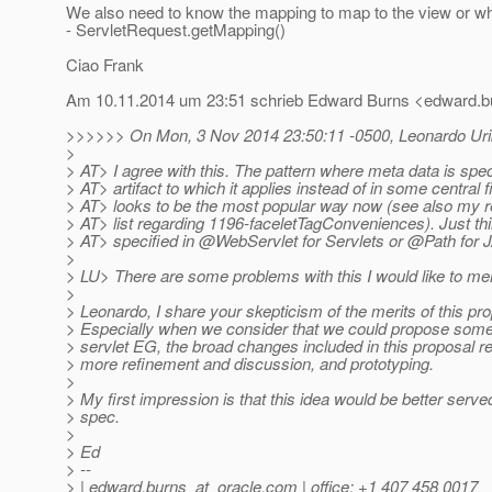
We also need to know the mapping to map to the view or w
- ServletRequest.getMapping()
Ciao Frank
Am 10.11.2014 um 23:51 schrieb Edward Burns <edward.bu
>>>>>> On Mon, 3 Nov 2014 23:50:11 -0500, Leonardo Uribe
>
> AT> I agree with this. The pattern where meta data is spec
> AT> artifact to which it applies instead of in some central fi
> AT> looks to be the most popular way now (see also my re
> AT> list regarding 1196-faceletTagConveniences). Just th
> AT> specified in @WebServlet for Servlets or @Path for
>
> LU> There are some problems with this I would like to me
>
> Leonardo, I share your skepticism of the merits of this pro
> Especially when we consider that we could propose somet
> servlet EG, the broad changes included in this proposal 
> more refinement and discussion, and prototyping.
>
> My first impression is that this idea would be better serv
> spec.
>
> Ed
> --
> | edward.burns_at_oracle.
com | office: +1 407 458 0017