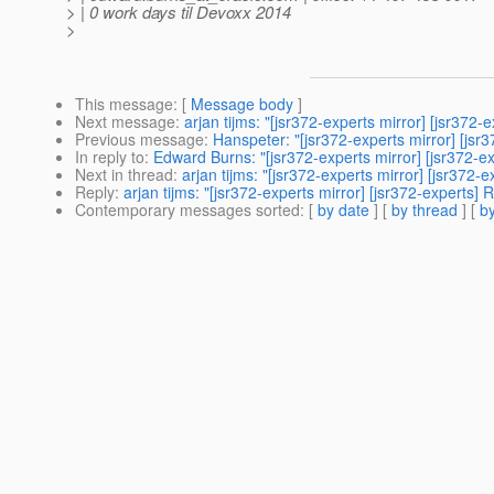
> | 0 work days til Devoxx 2014
>
This message
: [
Message body
]
Next message
:
arjan tijms: "[jsr372-experts mirror] [jsr372
Previous message
:
Hanspeter: "[jsr372-experts mirror] [jsr
In reply to
:
Edward Burns: "[jsr372-experts mirror] [jsr372-e
Next in thread
:
arjan tijms: "[jsr372-experts mirror] [jsr372-
Reply
:
arjan tijms: "[jsr372-experts mirror] [jsr372-experts]
Contemporary messages sorted
: [
by date
] [
by thread
] [
by