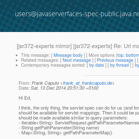
users@javaserverfaces-spec-public.java.n
[jsr372-experts mirror] [jsr372-experts] Re: Url 
This message
: [
Message body
] [ More options (
top
,
botto
Related messages
:
[
Next message
] [
Previous message
] 
Contemporary messages sorted
: [
by date
] [
by thread
] [
by
From
: Frank Caputo <
frank_at_frankcaputo.de
>
Date
: Sat, 13 Dec 2014 20:51:30 +0100
Hi Ed,
I think, the only thing, the servlet spec can do for us (a
should be available for servlet mappings. Then it could be 
should be made available similar to query parameters:
- Iterable<String> ServletRequest.getPathParameterNames
- String getPathParameter(String name)
- Map<String, String> getPathParameterMap()