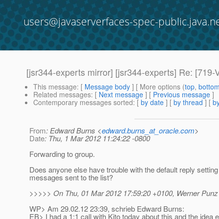
users@javaserverfaces-spec-public.java.n
[jsr344-experts mirror] [jsr344-experts] Re: [7
This message
: [
Message body
] [ More options (
top
,
botto
Related messages
:
[
Next message
] [
Previous message
]
Contemporary messages sorted
: [
by date
] [
by thread
] [
by
From
: Edward Burns <
edward.burns_at_oracle.com
>
Date
: Thu, 1 Mar 2012 11:24:22 -0800
Forwarding to group.
Does anyone else have trouble with the default reply setting 
messages sent to the list?
>>>>> On Thu, 01 Mar 2012 17:59:20 +0100, Werner Punz 
WP> Am 29.02.12 23:39, schrieb Edward Burns:
EB> I had a 1:1 call with Kito today about this and the idea