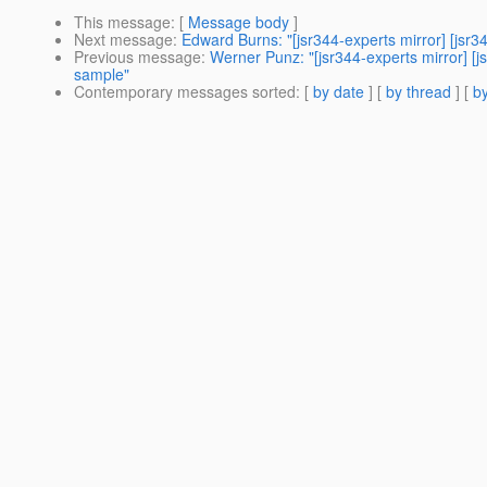
This message
: [
Message body
]
Next message
:
Edward Burns: "[jsr344-experts mirror] [js
Previous message
:
Werner Punz: "[jsr344-experts mirror] [
sample"
Contemporary messages sorted
: [
by date
] [
by thread
] [
by