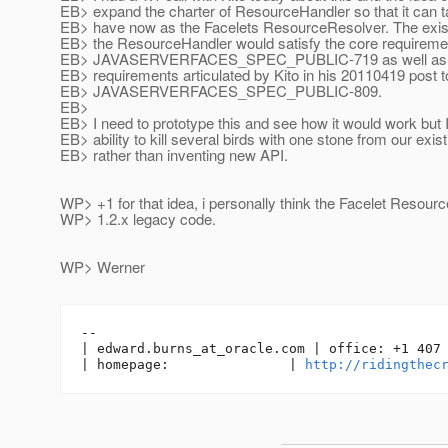
EB> expand the charter of ResourceHandler so that it can 
EB> have now as the Facelets ResourceResolver. The existi
EB> the ResourceHandler would satisfy the core requireme
EB> JAVASERVERFACES_SPEC_PUBLIC-719 as well as th
EB> requirements articulated by Kito in his 20110419 post t
EB> JAVASERVERFACES_SPEC_PUBLIC-809.
EB>
EB> I need to prototype this and see how it would work but I
EB> ability to kill several birds with one stone from our exis
EB> rather than inventing new API.
WP> +1 for that idea, i personally think the Facelet Resourc
WP> 1.2.x legacy code.
WP> Werner
-- 

| edward.burns_at_oracle.
com | office: +1 407 
| homepage:               | 
http://ridingthec