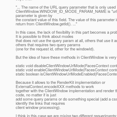
"... The name of the URL query parameter that is only used i
ClientWindow.WINDOW_ID_MODE_PARAM_NAME is "url".
parameter is given by
the constant value of this field. The value of this parameter i
return from ClientWindow.getId(). ..."
In this case, the lack of flexibility in this part becomes a pr
It is possible to think about modes
that does not use the query param at all, others that use it 
others that requires two query params
(one for the request id, other for the windowId).
But the idea of have these methods in ClientWindow is very 
static void disableClientWindowUrlMode(FacesContext cont
static void enableClientWindowUrlMode(FacesContext cont
static boolean isClientWindowUrlModeEnabled(FacesContex
Because it allows to the RenderKit implementation or
ExternalContext.encodeXXX methods to work
together with the ClientWindow implementation and render 
code, no matter if is just
add some query params or do something special (add a css
identify the links that requires
client window processing).
I think in this case we are mixing two different requeriments