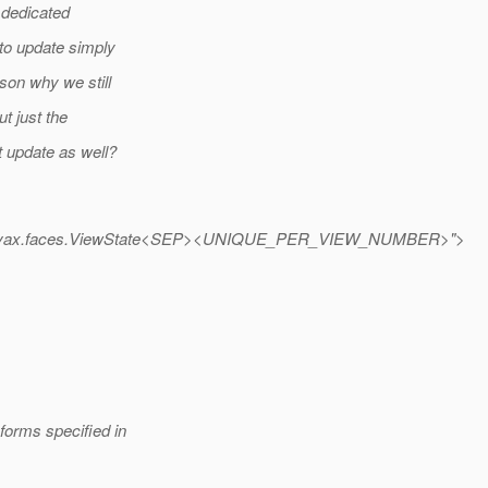
 dedicated
 to update simply
son why we still
t just the
t update as well?
vax.faces.ViewState<SEP><UNIQUE_PER_VIEW_NUMBER>">
forms specified in