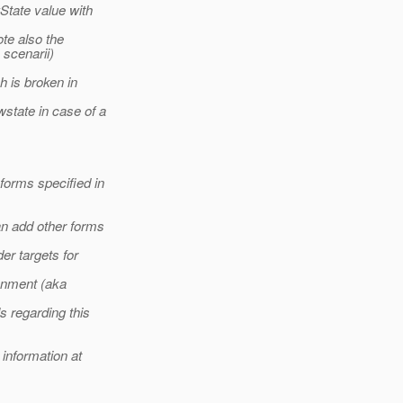
State value with
te also the
 scenarii)
h is broken in
wstate in case of a
forms specified in
an add other forms
er targets for
ronment (aka
s regarding this
 information at