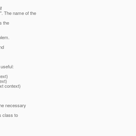
f
 The name of the
s the
oblem.
and
useful:
ext)
ext)
t context)
the necessary
 class to
: