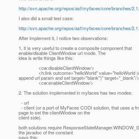
http://svn.apache.org/repos/asf/myfaces/core/branches/2.1.
I also did a small test case:
http://svn.apache.org/repos/asf/myfaces/core/branches/2.1
After implement it, I notice two observations:
1. It is very useful to create a composite component that
enable/disable ClientWindow url mode. The
idea is write things like this:
<cw:disableClientWindow/>
<h:link outcome="helloWorld" value="helloWorld (d
append url param and set target=''blank'')" target="_blank"/
<cw:enableClientWindow/>
2. The solution implemented in myfaces has two modes:
- url
- client (or a port of MyFaces CODI solution, that uses a fr
page to set the clientWindow on the
client side).
both solutions require ResponseStateManager.WINDOW
the javadoc of the constant
says this: