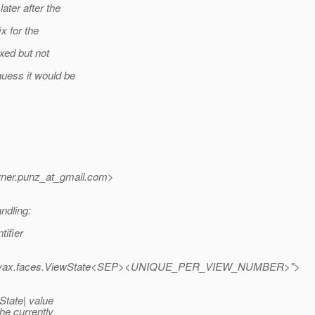
ater after the
x for the
ixed but not
guess it would be
ner.punz_at_gmail.
com>
ndling:
tifier
vax.faces.ViewState<SEP><UNIQUE_PER_VIEW_NUMBER>">
State| value
he currently