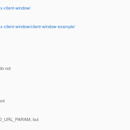
x-client-window/
.x-client-window/client-window-example/
o not
>
ont
_ID_URL_PARAM, but