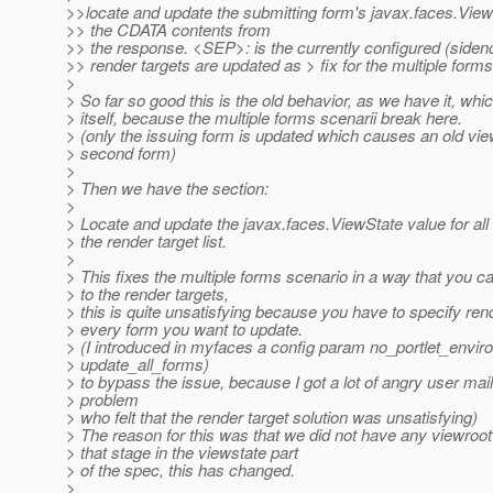
>>locate and update the submitting form's javax.faces.View
>> the CDATA contents from
>> the response. <SEP>: is the currently configured (sideno
>> render targets are updated as > fix for the multiple forms
>
> So far so good this is the old behavior, as we have it, whic
> itself, because the multiple forms scenarii break here.
> (only the issuing form is updated which causes an old vie
> second form)
>
> Then we have the section:
>
> Locate and update the javax.faces.ViewState value for all 
> the render target list.
>
> This fixes the multiple forms scenario in a way that you c
> to the render targets,
> this is quite unsatisfying because you have to specify rend
> every form you want to update.
> (I introduced in myfaces a config param no_portlet_envi
> update_all_forms)
> to bypass the issue, because I got a lot of angry user mail
> problem
> who felt that the render target solution was unsatisfying)
> The reason for this was that we did not have any viewroot
> that stage in the viewstate part
> of the spec, this has changed.
>