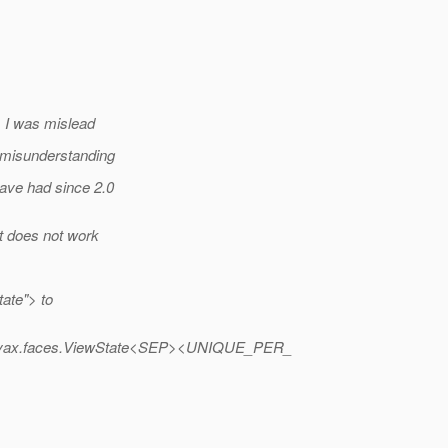
e, I was mislead
y misunderstanding
have had since 2.0
it does not work
ate"> to
ax.faces.ViewState<SEP><UNIQUE_PER_