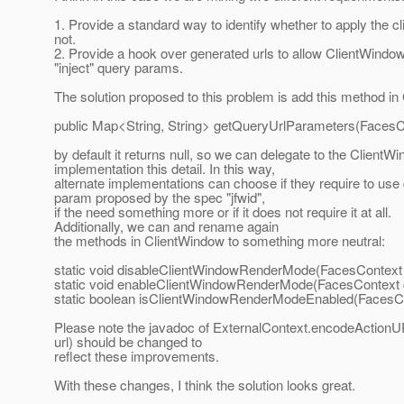
1. Provide a standard way to identify whether to apply the 
not.
2. Provide a hook over generated urls to allow ClientWindow
"inject" query params.
The solution proposed to this problem is add this method i
public Map<String, String> getQueryUrlParameters(FacesC
by default it returns null, so we can delegate to the ClientW
implementation this detail. In this way,
alternate implementations can choose if they require to use
param proposed by the spec "jfwid",
if the need something more or if it does not require it at all.
Additionally, we can and rename again
the methods in ClientWindow to something more neutral:
static void disableClientWindowRenderMode(FacesContext 
static void enableClientWindowRenderMode(FacesContext 
static boolean isClientWindowRenderModeEnabled(FacesCo
Please note the javadoc of ExternalContext.encodeActionU
url) should be changed to
reflect these improvements.
With these changes, I think the solution looks great.