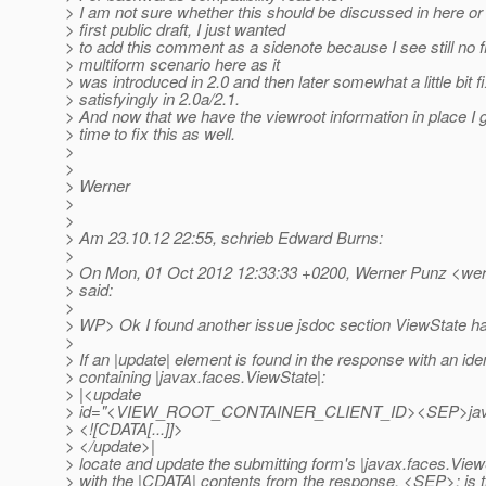
> I am not sure whether this should be discussed in here or l
> first public draft, I just wanted
> to add this comment as a sidenote because I see still no fi
> multiform scenario here as it
> was introduced in 2.0 and then later somewhat a little bit f
> satisfyingly in 2.0a/2.1.
> And now that we have the viewroot information in place I 
> time to fix this as well.
>
>
> Werner
>
>
> Am 23.10.12 22:55, schrieb Edward Burns:
>
> On Mon, 01 Oct 2012 12:33:33 +0200, Werner Punz <wer
> said:
>
> WP> Ok I found another issue jsdoc section ViewState ha
>
> If an |update| element is found in the response with an iden
> containing |javax.faces.ViewState|:
> |<update
> id="<VIEW_ROOT_CONTAINER_CLIENT_ID><SEP>ja
> <![CDATA[...]]>
> </update>|
> locate and update the submitting form's |javax.faces.View
> with the |CDATA| contents from the response. <SEP>: is t