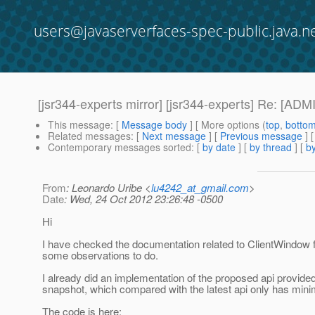
users@javaserverfaces-spec-public.java.n
[jsr344-experts mirror] [jsr344-experts] Re: [A
This message
: [
Message body
] [ More options (
top
,
botto
Related messages
:
[
Next message
] [
Previous message
] 
Contemporary messages sorted
: [
by date
] [
by thread
] [
by
From
: Leonardo Uribe <
lu4242_at_gmail.com
>
Date
: Wed, 24 Oct 2012 23:26:48 -0500
Hi
I have checked the documentation related to ClientWindow 
some observations to do.
I already did an implementation of the proposed api provided
snapshot, which compared with the latest api only has min
The code is here: