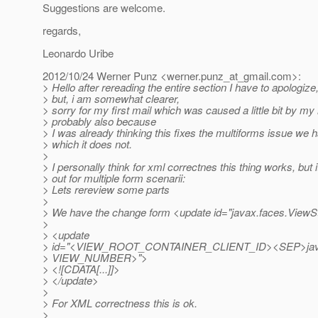
Suggestions are welcome.
regards,
Leonardo Uribe
2012/10/24 Werner Punz <werner.punz_at_gmail.
com>:
> Hello after rereading the entire section I have to apologiz
> but, i am somewhat clearer,
> sorry for my first mail which was caused a little bit by m
> probably also because
> I was already thinking this fixes the multiforms issue we 
> which it does not.
>
> I personally think for xml correctnes this thing works, but 
> out for multiple form scenarii:
> Lets rereview some parts
>
> We have the change form <update id="javax.faces.ViewSt
>
> <update
> id="<VIEW_ROOT_CONTAINER_CLIENT_ID><SEP>jav
> VIEW_NUMBER>">
> <![CDATA[...]]>
> </update>
>
> For XML correctness this is ok.
>