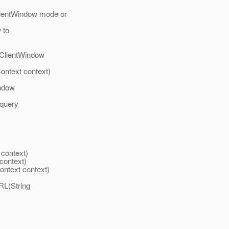
clientWindow mode or
 to
n ClientWindow
ontext context)
indow
 query
context)
context)
ntext context)
RL(String