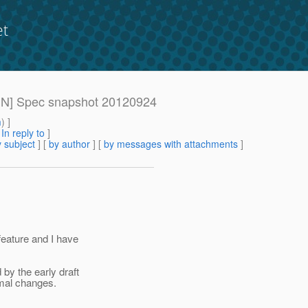
et
DMIN] Spec snapshot 20120924
m
) ]
[
In reply to
]
 subject
] [
by author
] [
by messages with attachments
]
feature and I have
 by the early draft
imal changes.