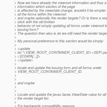
> Now we have already the viewroot information and thus a
> information which section of the page
> is affected by the viewstate change, wouldnt it be simpler
> all the forms within the viewroot
> and maybe optionally the render targets? Or is there a rea
> stick with the old broken
> behavior of not simply updating all forms under viewroot bu
> issuing form?
> The question then also is do we still need the render targe
>
> My personal preference to this section would be simply:
>
> <update
> id="<VIEW_ROOT_CONTAINER_CLIENT_ID><SEP>ja
> <![CDATA[...]]>
> </update>
>
> locate and update the issuing form and all forms under
> VIEW_ROOT_CONTAINER_CLIENT_ID.
>
>
> and maybe
>
>
> Locate and update the javax.faces.ViewState value for all 
> the render target list.
>
> For backwards compatibility reasons.