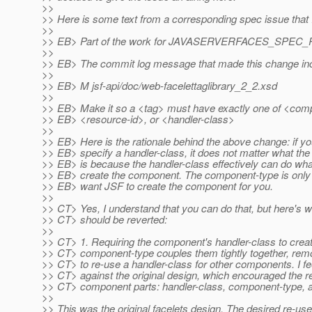
>>
>> Here is some text from a corresponding spec issue that I
>>
>> EB> Part of the work for JAVASERVERFACES_SPEC_PU
>>
>> EB> The commit log message that made this change incl
>>
>> EB> M jsf-api/doc/web-facelettaglibrary_2_2.xsd
>>
>> EB> Make it so a <tag> must have exactly one of <com
>> EB> <resource-id>, or <handler-class>
>>
>> EB> Here is the rationale behind the above change: if yo
>> EB> specify a handler-class, it does not matter what th
>> EB> is because the handler-class effectively can do what
>> EB> create the component. The component-type is only 
>> EB> want JSF to create the component for you.
>>
>> CT> Yes, I understand that you can do that, but here's wh
>> CT> should be reverted:
>>
>> CT> 1. Requiring the component's handler-class to creat
>> CT> component-type couples them tightly together, remov
>> CT> to re-use a handler-class for other components. I fee
>> CT> against the original design, which encouraged the re
>> CT> component parts: handler-class, component-type, a
>>
>> This was the original facelets design. The desired re-us