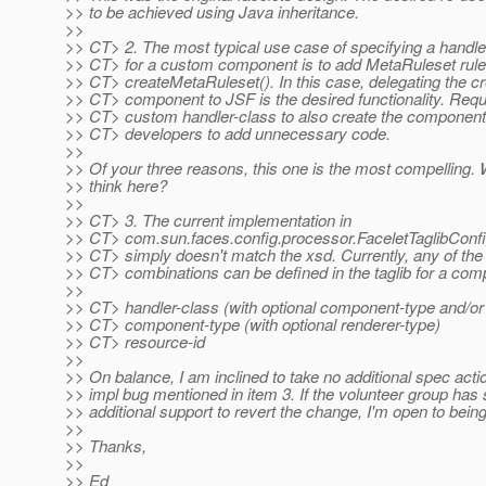
>> to be achieved using Java inheritance.
>>
>> CT> 2. The most typical use case of specifying a handle
>> CT> for a custom component is to add MetaRuleset rule
>> CT> createMetaRuleset(). In this case, delegating the cr
>> CT> component to JSF is the desired functionality. Requ
>> CT> custom handler-class to also create the component
>> CT> developers to add unnecessary code.
>>
>> Of your three reasons, this one is the most compelling.
>> think here?
>>
>> CT> 3. The current implementation in
>> CT> com.sun.faces.config.processor.FaceletTaglibConf
>> CT> simply doesn't match the xsd. Currently, any of the 
>> CT> combinations can be defined in the taglib for a com
>>
>> CT> handler-class (with optional component-type and/or
>> CT> component-type (with optional renderer-type)
>> CT> resource-id
>>
>> On balance, I am inclined to take no additional spec actio
>> impl bug mentioned in item 3. If the volunteer group ha
>> additional support to revert the change, I'm open to bein
>>
>> Thanks,
>>
>> Ed