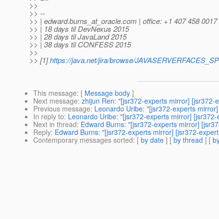
>>
>> --
>> | edward.burns_at_oracle.
com | office: +1 407 458 0017
>> | 18 days til DevNexus 2015
>> | 28 days til JavaLand 2015
>> | 38 days til CONFESS 2015
>>
>> [1]
https://java.net/jira/browse/JAVASERVERFACES_
This message
: [
Message body
]
Next message
:
zhijun Ren: "[jsr372-experts mirror] [jsr
Previous message
:
Leonardo Uribe: "[jsr372-experts mirror]
In reply to
:
Leonardo Uribe: "[jsr372-experts mirror] [jsr372
Next in thread
:
Edward Burns: "[jsr372-experts mirror] [js
Reply
:
Edward Burns: "[jsr372-experts mirror] [jsr372-exp
Contemporary messages sorted
: [
by date
] [
by thread
] [
by