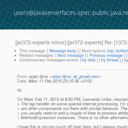
users@javaserverfaces-spec-public.java.n
[jsr372-experts mirror] [jsr372-experts] Re: [137
This message
: [
Message body
] [ More options (
top
,
botto
Related messages
:
[
Next message
] [
Previous message
] 
Contemporary messages sorted
: [
by date
] [
by thread
] [
by
From
: arjan tijms <
arjan.tijms_at_gmail.com
>
Date
: Wed, 11 Feb 2015 23:15:38 +0100
Hi,
On Wed, Feb 11, 2015 at 8:50 PM, Leonardo Uribe <leonardo
> The tag handler do some special internal processing. I'm 
> are other components out there with similar behavior. The
> you usually need to add a couple of lines to process attrib
> MethodExpression instances. There is no other alternativ
I hope this is not too much off topic here, but I always found