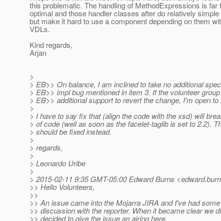
this problematic. The handling of MethodExpressions is far
optimal and those handler classes after do relatively simple 
but make it hard to use a component depending on them with
VDLs.
Kind regards,
Arjan
>
> EB>> On balance, I am inclined to take no additional spec 
> EB>> impl bug mentioned in item 3. If the volunteer gro
> EB>> additional support to revert the change, I'm open to
>
> I have to say fix that (align the code with the xsd) will brea
> of code (well as soon as the facelet-taglib is set to 2.2). 
> should be fixed instead.
>
> regards,
>
> Leonardo Uribe
>
> 2015-02-11 9:35 GMT-05:00 Edward Burns <edward.burn
>> Hello Volunteers,
>>
>> An issue came into the Mojarra JIRA and I've had some 
>> discussion with the reporter. When it became clear we di
>> decided to give the issue an airing here.