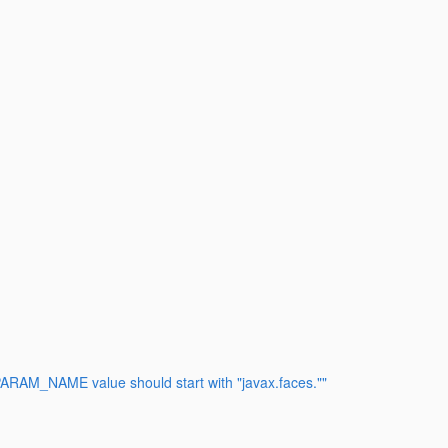
RAM_NAME value should start with "javax.faces.""