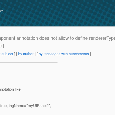
et
mponent annotation does not allow to define rendererTyp
m
) ]
 subject
] [
by author
] [
by messages with attachments
]
otation like
=true, tagName="myUIPanel2",