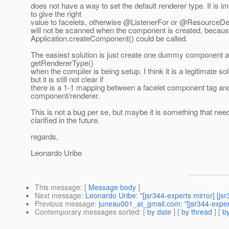
does not have a way to set the default renderer type. It is i
to give the right
value to facelets, otherwise @ListenerFor or @ResourceD
will not be scanned when the component is created, because
Application.createComponent() could be called.
The easiest solution is just create one dummy component a
getRendererType()
when the compiler is being setup. I think it is a legitimate sol
but it is still not clear if
there is a 1-1 mapping between a facelet component tag an
component/renderer.
This is not a bug per se, but maybe it is something that nee
clarified in the future.
regards,
Leonardo Uribe
This message
: [
Message body
]
Next message
:
Leonardo Uribe: "[jsr344-experts mirror]
Previous message
:
juneau001_at_gmail.com: "[jsr344-expert
Contemporary messages sorted
: [
by date
] [
by thread
] [
by