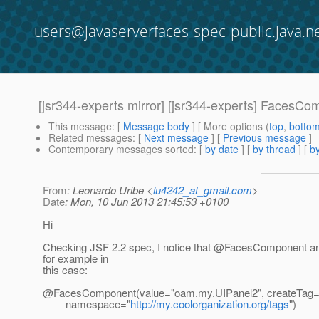
users@javaserverfaces-spec-public.java.n
[jsr344-experts mirror] [jsr344-experts] FacesCo
This message
: [
Message body
] [ More options (
top
,
botto
Related messages
:
[
Next message
] [
Previous message
]
Contemporary messages sorted
: [
by date
] [
by thread
] [
by
From
: Leonardo Uribe <
lu4242_at_gmail.com
>
Date
: Mon, 10 Jun 2013 21:45:53 +0100
Hi
Checking JSF 2.2 spec, I notice that @FacesComponent ann
for example in
this case:
@FacesComponent(value="oam.
my.UIPanel2", createTag
namespace="
http://my.coolorganization.org/tags
")