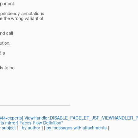
mportant
ependency annotations
 the wrong variant of
nd call
ution,
d a
ds to be
 [jsr344-experts] ViewHandler.DISABLE_FACELET_JSF_VIEWHANDLER_PA
s mirror] Faces Flow Definition"
 subject
] [
by author
] [
by messages with attachments
]